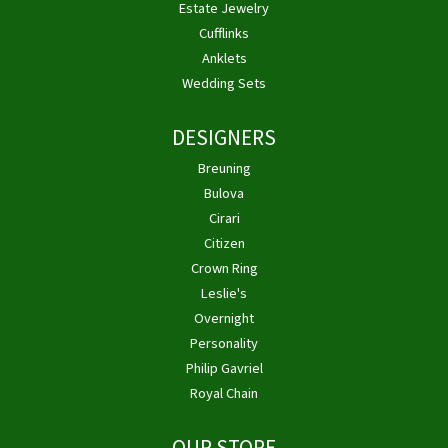
Estate Jewelry
Cufflinks
Anklets
Wedding Sets
DESIGNERS
Breuning
Bulova
Cirari
Citizen
Crown Ring
Leslie's
Overnight
Personality
Philip Gavriel
Royal Chain