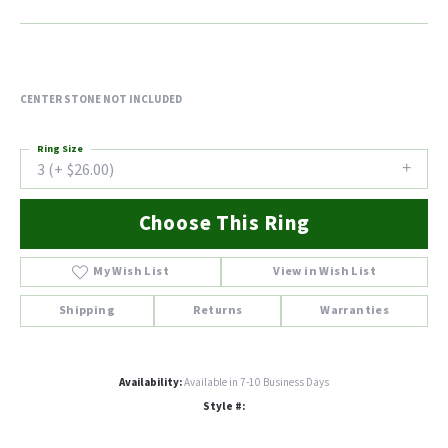
CENTER STONE NOT INCLUDED
Ring Size
3 (+ $26.00)
Choose This Ring
My Wish List
View in Wish List
Shipping
Returns
Warranties
Availability:
Available in 7-10 Business Days
Style #: