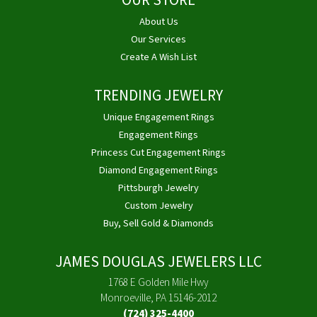
OUR STORE
About Us
Our Services
Create A Wish List
TRENDING JEWELRY
Unique Engagement Rings
Engagement Rings
Princess Cut Engagement Rings
Diamond Engagement Rings
Pittsburgh Jewelry
Custom Jewelry
Buy, Sell Gold & Diamonds
JAMES DOUGLAS JEWELERS LLC
1768 E Golden Mile Hwy
Monroeville, PA 15146-2012
(724) 325-4400