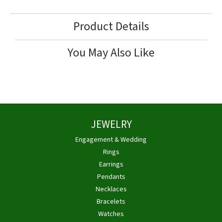
Product Details
You May Also Like
JEWELRY
Engagement & Wedding
Rings
Earrings
Pendants
Necklaces
Bracelets
Watches