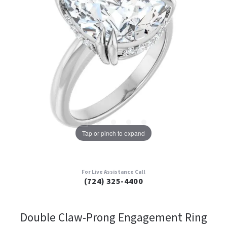
Tap or pinch to expand
For Live Assistance Call
(724) 325-4400
Double Claw-Prong Engagement Ring