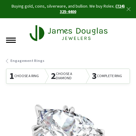
Buying gold, coins, silverware, and bullion. We buy Rolex.
(724)
325-4400
Engagement Rings
1
2
3
CHOOSE A
CHOOSE A RING
COMPLETE RING
DIAMOND