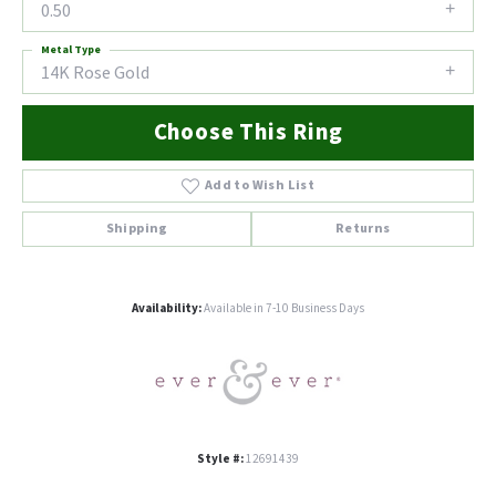
0.50
Metal Type
14K Rose Gold
Choose This Ring
Add to Wish List
Shipping
Returns
Availability:
Available in 7-10 Business Days
Style #:
12691439