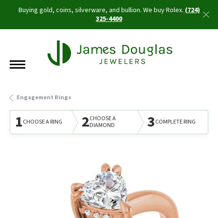
Buying gold, coins, silverware, and bullion. We buy Rolex.
(724)
325-4400
Engagement Rings
1
2
3
CHOOSE A
CHOOSE A RING
COMPLETE RING
DIAMOND