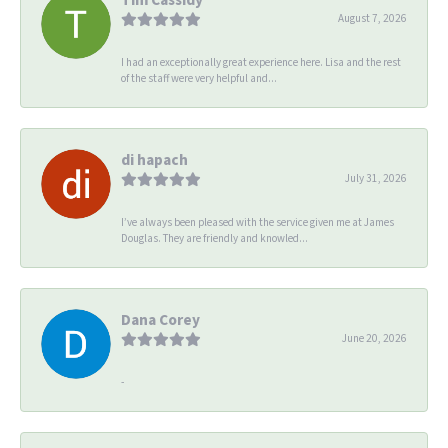
August 7, 2026
I had an exceptionally great experience here. Lisa and the rest
of the staff were very helpful and...
di hapach
July 31, 2026
I’ve always been pleased with the service given me at James
Douglas. They are friendly and knowled...
Dana Corey
June 20, 2026
-