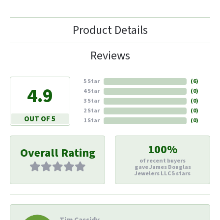
Product Details
Reviews
5 Star
(
6
)
4.9
4 Star
(
0
)
3 Star
(
0
)
2 Star
(
0
)
OUT OF 5
1 Star
(
0
)
100%
Overall Rating
of recent buyers
gave James Douglas
Jewelers LLC 5 stars
Tim Cassidy