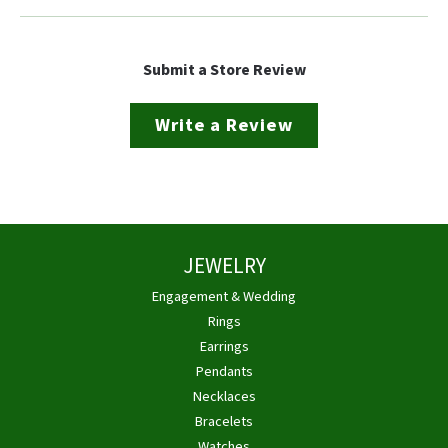
Submit a Store Review
Write a Review
JEWELRY
Engagement & Wedding
Rings
Earrings
Pendants
Necklaces
Bracelets
Watches