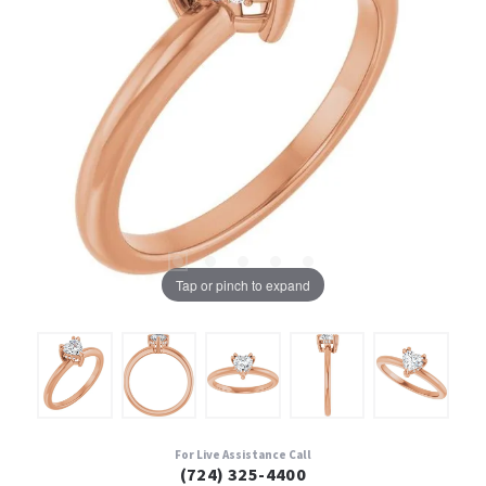
Tap or pinch to expand
For Live Assistance Call
(724) 325-4400