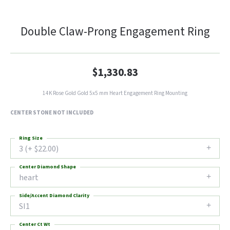
Double Claw-Prong Engagement Ring
$1,330.83
14K Rose Gold Gold 5x5 mm Heart Engagement Ring Mounting
CENTER STONE NOT INCLUDED
Ring Size
3 (+ $22.00)
Center Diamond Shape
heart
Side/Accent Diamond Clarity
SI1
Center Ct Wt