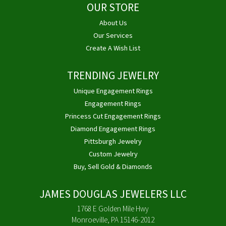
OUR STORE
About Us
Our Services
Create A Wish List
TRENDING JEWELRY
Unique Engagement Rings
Engagement Rings
Princess Cut Engagement Rings
Diamond Engagement Rings
Pittsburgh Jewelry
Custom Jewelry
Buy, Sell Gold & Diamonds
JAMES DOUGLAS JEWELERS LLC
1768 E Golden Mile Hwy
Monroeville, PA 15146-2012