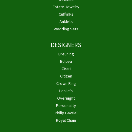
Estate Jewelry
Cufflinks
Anklets
Wedding Sets
DESIGNERS
Breuning
Bulova
Cirari
Citizen
Crown Ring
Leslie's
Overnight
Personality
Philip Gavriel
Royal Chain