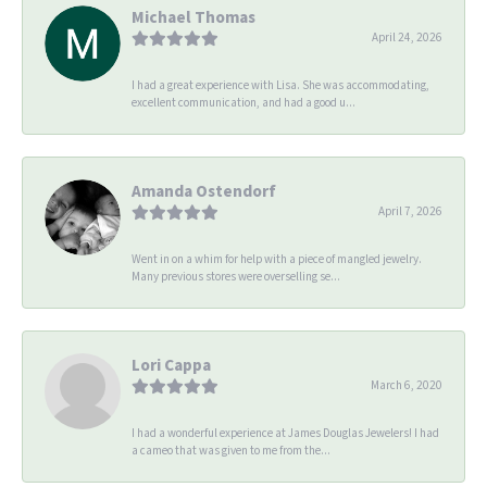
Michael Thomas
April 24, 2026
I had a great experience with Lisa. She was accommodating,
excellent communication, and had a good u...
Amanda Ostendorf
April 7, 2026
Went in on a whim for help with a piece of mangled jewelry.
Many previous stores were overselling se...
Lori Cappa
March 6, 2020
I had a wonderful experience at James Douglas Jewelers! I had
a cameo that was given to me from the...