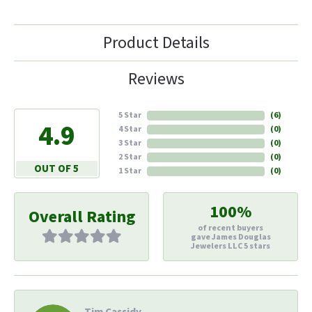
Product Details
Reviews
5 Star
(
6
)
4.9
4 Star
(
0
)
3 Star
(
0
)
2 Star
(
0
)
OUT OF 5
1 Star
(
0
)
100%
Overall Rating
of recent buyers
gave James Douglas
Jewelers LLC 5 stars
Tim Cassidy