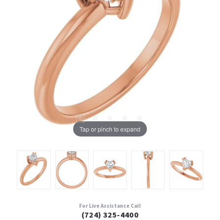
Tap or pinch to expand
For Live Assistance Call
(724) 325-4400