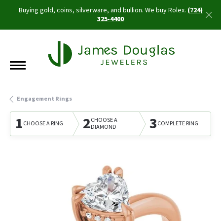
Buying gold, coins, silverware, and bullion. We buy Rolex.
(724)
325-4400
Engagement Rings
1
2
3
CHOOSE A
CHOOSE A RING
COMPLETE RING
DIAMOND