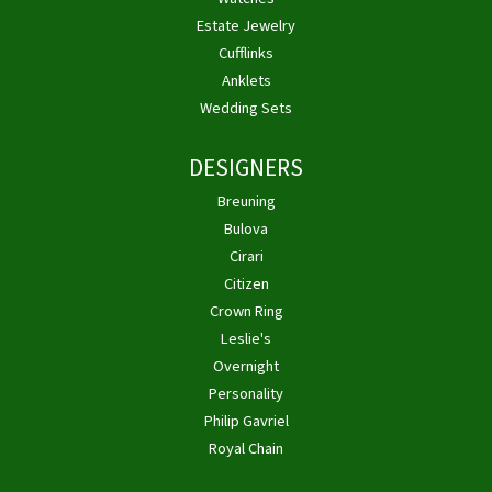
Estate Jewelry
Cufflinks
Anklets
Wedding Sets
DESIGNERS
Breuning
Bulova
Cirari
Citizen
Crown Ring
Leslie's
Overnight
Personality
Philip Gavriel
Royal Chain