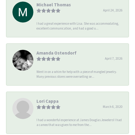
Michael Thomas
April 24, 2026
I had a great experience with Lisa. She was accommodating,
excellent communication, and had a good u...
Amanda Ostendorf
April 7, 2026
Went in on a whim for help with a piece of mangled jewelry.
Many previous stores were overselling se...
Lori Cappa
March 6, 2020
I had a wonderful experience at James Douglas Jewelers! I had
a cameo that was given to me from the...