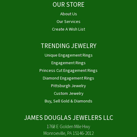
OUR STORE
About Us
Our Services
Create A Wish List
TRENDING JEWELRY
Unique Engagement Rings
Engagement Rings
Princess Cut Engagement Rings
Diamond Engagement Rings
Pittsburgh Jewelry
Custom Jewelry
Buy, Sell Gold & Diamonds
JAMES DOUGLAS JEWELERS LLC
1768 E Golden Mile Hwy
Monroeville, PA 15146-2012