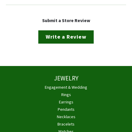
Submit a Store Review
Write a Review
JEWELRY
Engagement & Wedding
Rings
Earrings
Pendants
Necklaces
Bracelets
Watches