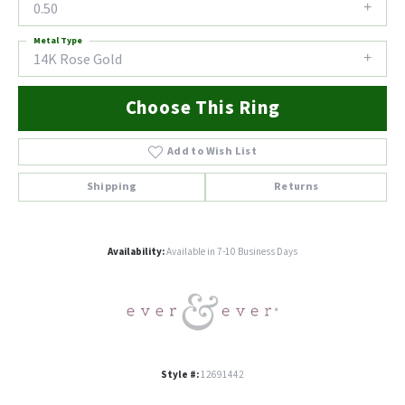
0.50
Metal Type
14K Rose Gold
Choose This Ring
Add to Wish List
Shipping
Returns
Availability:
Available in 7-10 Business Days
Style #:
12691442