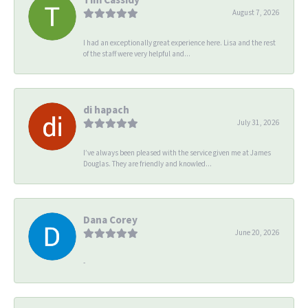
August 7, 2026
I had an exceptionally great experience here. Lisa and the rest
of the staff were very helpful and...
di hapach
July 31, 2026
I’ve always been pleased with the service given me at James
Douglas. They are friendly and knowled...
Dana Corey
June 20, 2026
-