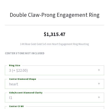
Double Claw-Prong Engagement Ring
$1,315.47
14K Rose Gold Gold 5x5 mm Heart Engagement Ring Mounting
CENTER STONE NOT INCLUDED
Ring Size
3 (+ $22.00)
Center Diamond Shape
heart
Side/Accent Diamond Clarity
I1
Center Ct Wt