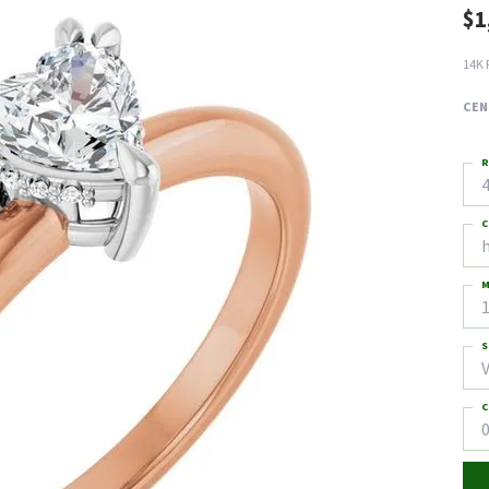
$1
14K 
CEN
R
4
C
M
S
C
0