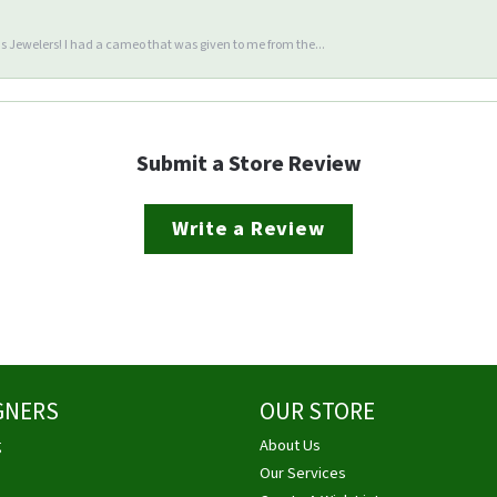
 Jewelers! I had a cameo that was given to me from the...
Submit a Store Review
Write a Review
GNERS
OUR STORE
g
About Us
Our Services