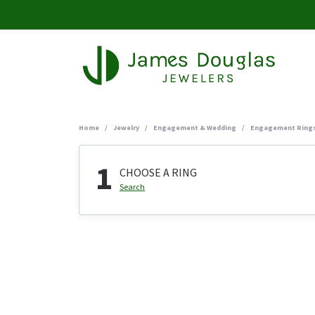
Home
Jewelry
Engagement & Wedding
Engagement Ring
1
CHOOSE A RING
Search