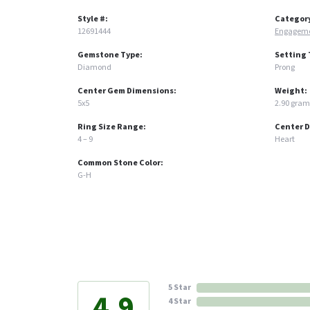
Style #:
Categor
12691444
Engageme
Gemstone Type:
Setting 
Diamond
Prong
Center Gem Dimensions:
Weight:
5x5
2.90 gram
Ring Size Range:
Center 
4 – 9
Heart
Common Stone Color:
G-H
5 Star
4.9
4 Star