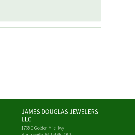
JAMES DOUGLAS JEWELERS
LLC
1768 E Golden Mile Hwy
Monroeville, PA 15146-2012