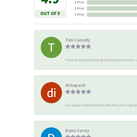
3 Star
2 Star
OUT OF 5
1 Star
Tim Cassidy
I had an exceptionally great experience here. Li
di hapach
I’ve always been pleased with the service giv
Dana Corey