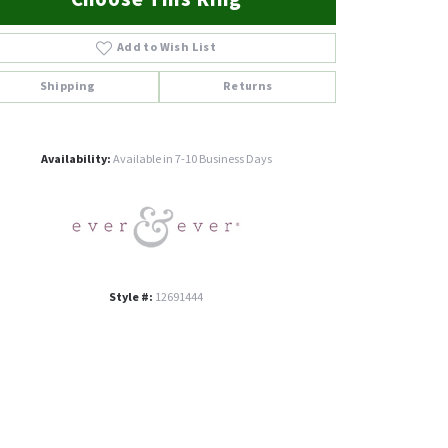
Add to Wish List
Shipping
Returns
Click to zoom
Availability:
Available in 7-10 Business Days
Style #:
12691444