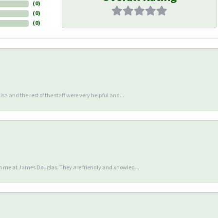
(
0
)
(
0
)
(
0
)
sa and the rest of the staff were very helpful and...
en me at James Douglas. They are friendly and knowled...