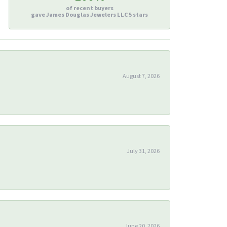
of recent buyers
gave James Douglas Jewelers LLC 5 stars
August 7, 2026
July 31, 2026
June 20, 2026