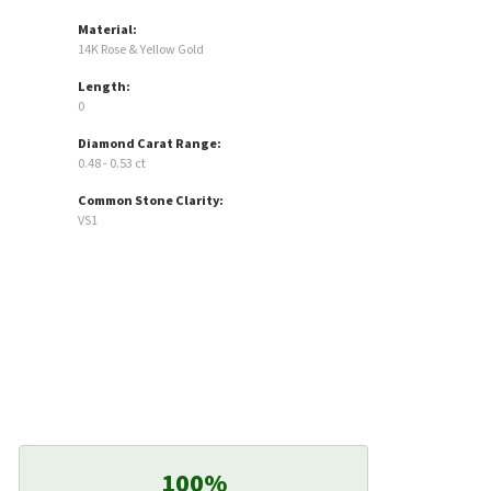
Material:
14K Rose & Yellow Gold
Length:
0
Diamond Carat Range:
0.48 - 0.53 ct
Common Stone Clarity:
VS1
100%