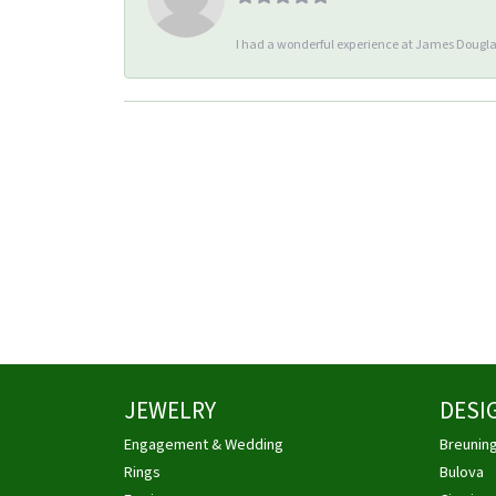
I had a wonderful experience at James Douglas
JEWELRY
DESI
Engagement & Wedding
Breunin
Rings
Bulova