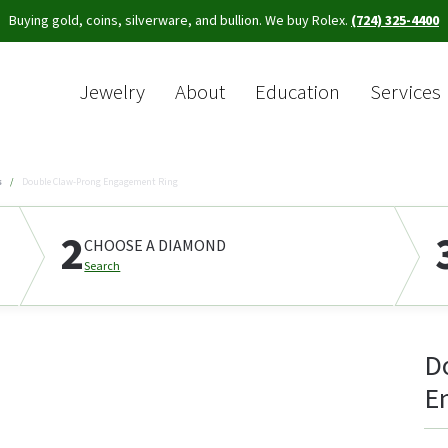
Buying gold, coins, silverware, and bullion. We buy Rolex.
(724) 325-4400
Jewelry
About
Education
Services
Sea
s
Double Claw-Prong Engagement Ring
2
CHOOSE A DIAMOND
Search
D
E