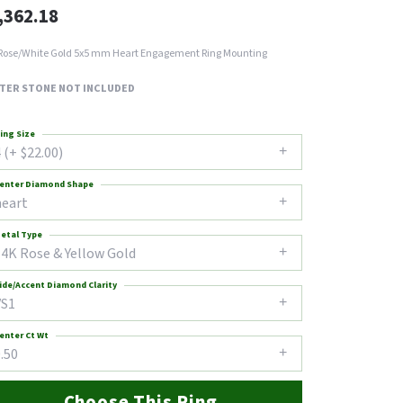
,362.18
Rose/White Gold 5x5 mm Heart Engagement Ring Mounting
TER STONE NOT INCLUDED
ing Size
 (+ $22.00)
enter Diamond Shape
heart
etal Type
14K Rose & Yellow Gold
ide/Accent Diamond Clarity
VS1
enter Ct Wt
.50
Choose This Ring