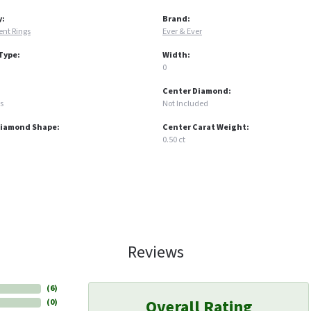
y:
Brand:
nt Rings
Ever & Ever
Type:
Width:
0
Center Diamond:
s
Not Included
Diamond Shape:
Center Carat Weight:
0.50 ct
Reviews
(
6
)
Overall Rating
(
0
)