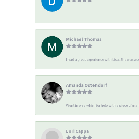
-
Michael Thomas
I had a great experience with Lisa. She was 
Amanda Ostendorf
Went in on a whim for help with a piece of man
Lori Cappa