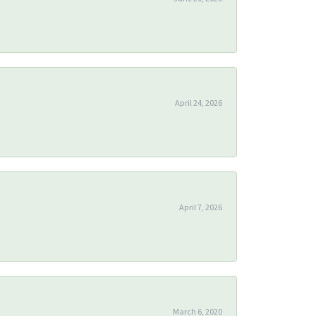
April 24, 2026
April 7, 2026
March 6, 2020