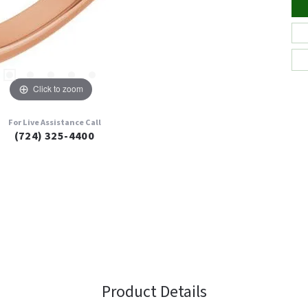
Click to zoom
For Live Assistance Call
(724) 325-4400
Product Details