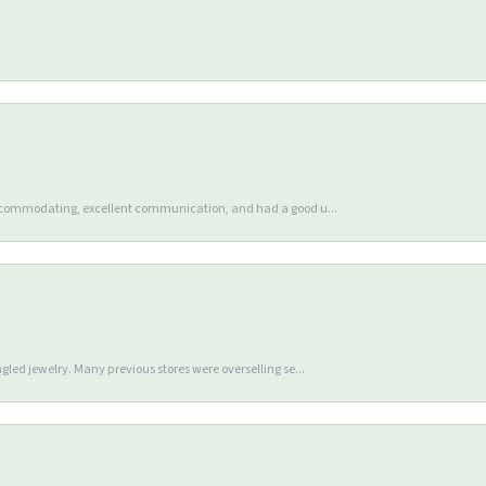
accommodating, excellent communication, and had a good u...
gled jewelry. Many previous stores were overselling se...