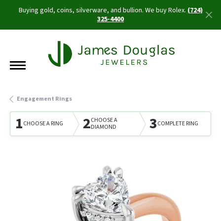
Buying gold, coins, silverware, and bullion. We buy Rolex.
(724)
325-4400
Engagement Rings
1
2
3
CHOOSE A
CHOOSE A RING
COMPLETE RING
DIAMOND