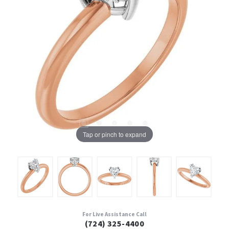
Tap or pinch to expand
For Live Assistance Call
(724) 325-4400