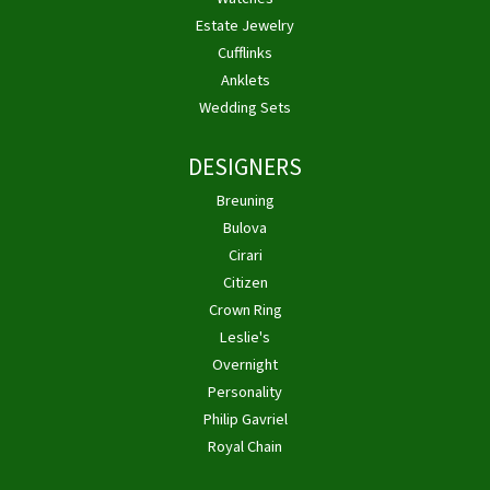
Estate Jewelry
Cufflinks
Anklets
Wedding Sets
DESIGNERS
Breuning
Bulova
Cirari
Citizen
Crown Ring
Leslie's
Overnight
Personality
Philip Gavriel
Royal Chain