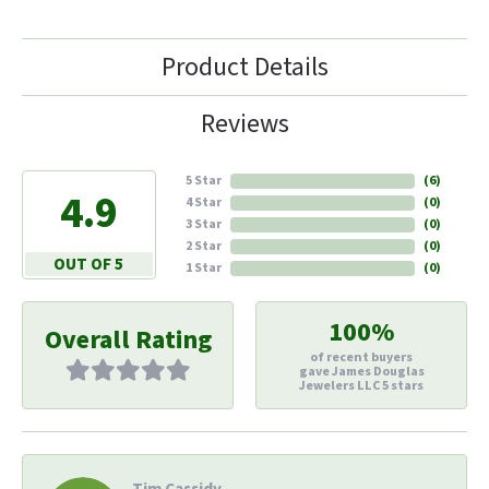
Product Details
Reviews
5 Star
(
6
)
4.9
4 Star
(
0
)
3 Star
(
0
)
2 Star
(
0
)
OUT OF 5
1 Star
(
0
)
100%
Overall Rating
of recent buyers
gave James Douglas
Jewelers LLC 5 stars
Tim Cassidy