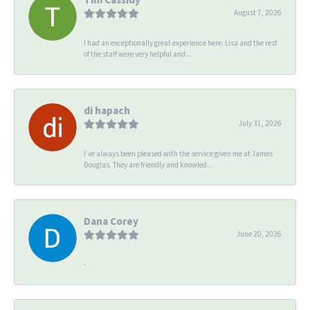
August 7, 2026
I had an exceptionally great experience here. Lisa and the rest
of the staff were very helpful and...
di hapach
July 31, 2026
I’ve always been pleased with the service given me at James
Douglas. They are friendly and knowled...
Dana Corey
June 20, 2026
-