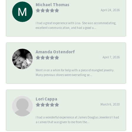
Michael Thomas
April 24, 2026
I had a great experience with Lisa. She was accommodating,
excellent communication, and had a good u...
Amanda Ostendorf
April 7, 2026
Went in on a whim for help with a piece of mangled jewelry.
Many previous stores were overselling se...
Lori Cappa
March 6, 2020
I had a wonderful experience at James Douglas Jewelers! I had
a cameo that was given to me from the...