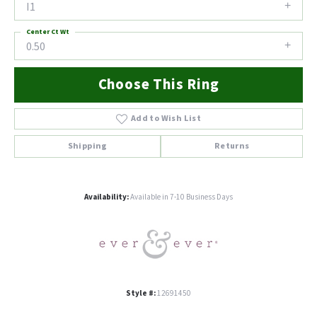
I1
Center Ct Wt
0.50
Choose This Ring
Add to Wish List
Shipping
Returns
Availability:
Available in 7-10 Business Days
Style #:
12691450