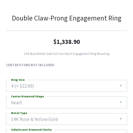
Double Claw-Prong Engagement Ring
$1,338.90
14K Rose/White Gold 5x5 mm Heart Engagement Ring Mounting
CENTER STONE NOT INCLUDED
Ring Size
4 (+ $22.00)
Center Diamond Shape
heart
Metal Type
14K Rose & Yellow Gold
Side/Accent Diamond Clarity