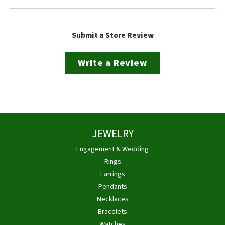
Submit a Store Review
Write a Review
JEWELRY
Engagement & Wedding
Rings
Earrings
Pendants
Necklaces
Bracelets
Watches