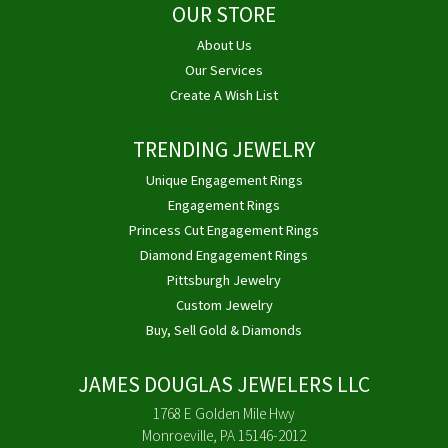
OUR STORE
About Us
Our Services
Create A Wish List
TRENDING JEWELRY
Unique Engagement Rings
Engagement Rings
Princess Cut Engagement Rings
Diamond Engagement Rings
Pittsburgh Jewelry
Custom Jewelry
Buy, Sell Gold & Diamonds
JAMES DOUGLAS JEWELERS LLC
1768 E Golden Mile Hwy
Monroeville, PA 15146-2012