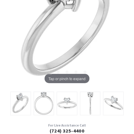
Tap or pinch to expand
For Live Assistance Call
(724) 325-4400