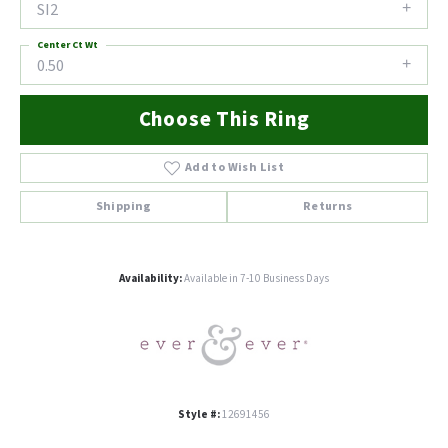
SI2
Center Ct Wt
0.50
Choose This Ring
Add to Wish List
Shipping
Returns
Availability:
Available in 7-10 Business Days
Style #:
12691456