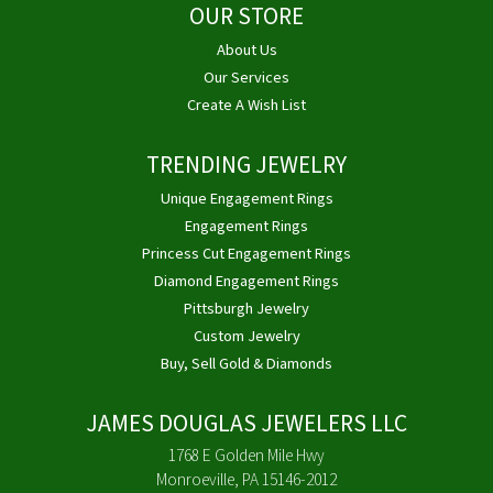
OUR STORE
About Us
Our Services
Create A Wish List
TRENDING JEWELRY
Unique Engagement Rings
Engagement Rings
Princess Cut Engagement Rings
Diamond Engagement Rings
Pittsburgh Jewelry
Custom Jewelry
Buy, Sell Gold & Diamonds
JAMES DOUGLAS JEWELERS LLC
1768 E Golden Mile Hwy
Monroeville, PA 15146-2012