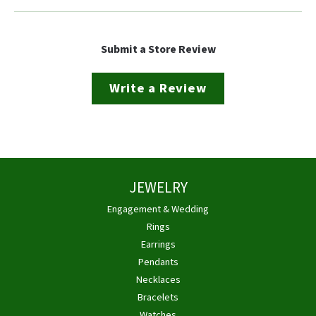
Submit a Store Review
Write a Review
JEWELRY
Engagement & Wedding
Rings
Earrings
Pendants
Necklaces
Bracelets
Watches