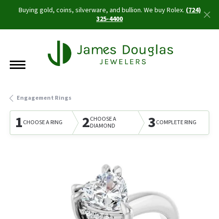
Buying gold, coins, silverware, and bullion. We buy Rolex.
(724)
325-4400
Engagement Rings
1
2
3
CHOOSE A
CHOOSE A RING
COMPLETE RING
DIAMOND