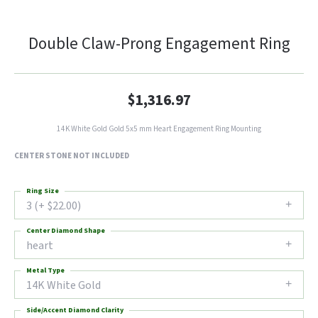
Double Claw-Prong Engagement Ring
$1,316.97
14K White Gold Gold 5x5 mm Heart Engagement Ring Mounting
CENTER STONE NOT INCLUDED
Ring Size
3 (+ $22.00)
Center Diamond Shape
heart
Metal Type
14K White Gold
Side/Accent Diamond Clarity