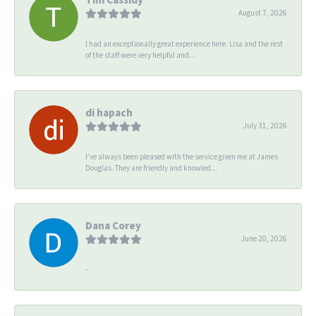
August 7, 2026
I had an exceptionally great experience here. Lisa and the rest
of the staff were very helpful and...
di hapach
July 31, 2026
I’ve always been pleased with the service given me at James
Douglas. They are friendly and knowled...
Dana Corey
June 20, 2026
-