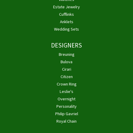
Estate Jewelry
Cufflinks
Anklets
Wedding Sets
DESIGNERS
Breuning
Bulova
Cirari
Citizen
Crown Ring
Leslie's
Overnight
Personality
Philip Gavriel
Royal Chain