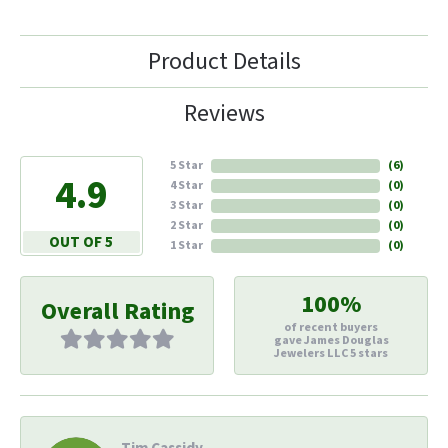
Product Details
Reviews
5 Star
(
6
)
4.9
4 Star
(
0
)
3 Star
(
0
)
2 Star
(
0
)
OUT OF 5
1 Star
(
0
)
100%
Overall Rating
of recent buyers
gave James Douglas
Jewelers LLC 5 stars
Tim Cassidy