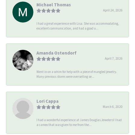
Michael Thomas
April 24, 2026
I had a great experience with Lisa. She was accommodating,
excellent communication, and had a good u...
Amanda Ostendorf
April 7, 2026
Went in on a whim for help with a piece of mangled jewelry.
Many previous stores were overselling se...
Lori Cappa
March 6, 2020
I had a wonderful experience at James Douglas Jewelers! I had
a cameo that was given to me from the...