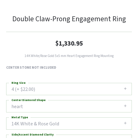
Double Claw-Prong Engagement Ring
$1,330.95
14K White/Rose Gold 5x5 mm Heart Engagement Ring Mounting
CENTER STONE NOT INCLUDED
Ring Size
4 (+ $22.00)
Center Diamond Shape
heart
Metal Type
14K White & Rose Gold
Side/Accent Diamond Clarity