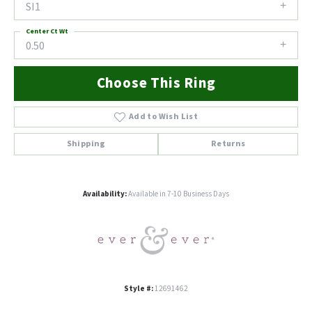
SI1
Center Ct Wt
0.50
Choose This Ring
Add to Wish List
Shipping
Returns
Availability:
Available in 7-10 Business Days
Style #:
12691462