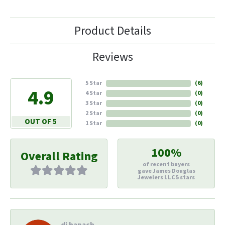
Product Details
Reviews
5 Star
(
6
)
4.9
4 Star
(
0
)
3 Star
(
0
)
2 Star
(
0
)
OUT OF 5
1 Star
(
0
)
100%
Overall Rating
of recent buyers
gave James Douglas
Jewelers LLC 5 stars
di hapach