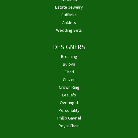
Estate Jewelry
Cufflinks
Anklets
Wedding Sets
DESIGNERS
Breuning
Bulova
Cirari
Citizen
Crown Ring
Leslie's
Overnight
Personality
Philip Gavriel
Royal Chain