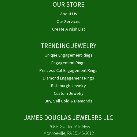
OUR STORE
About Us
Our Services
Create A Wish List
TRENDING JEWELRY
Unique Engagement Rings
Engagement Rings
Princess Cut Engagement Rings
Diamond Engagement Rings
Pittsburgh Jewelry
Custom Jewelry
Buy, Sell Gold & Diamonds
JAMES DOUGLAS JEWELERS LLC
1768 E Golden Mile Hwy
Monroeville, PA 15146-2012