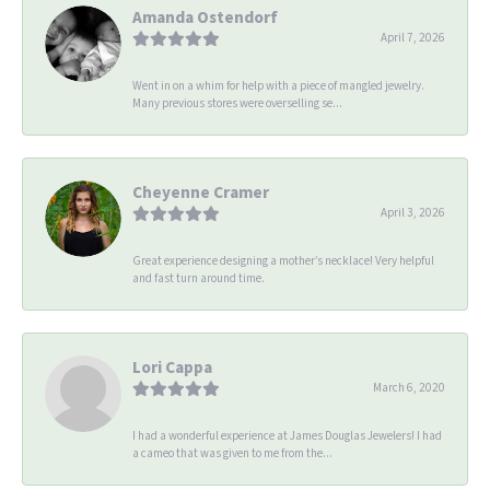
Amanda Ostendorf
April 7, 2026
Went in on a whim for help with a piece of mangled jewelry.
Many previous stores were overselling se...
Cheyenne Cramer
April 3, 2026
Great experience designing a mother’s necklace! Very helpful
and fast turn around time.
Lori Cappa
March 6, 2020
I had a wonderful experience at James Douglas Jewelers! I had
a cameo that was given to me from the...