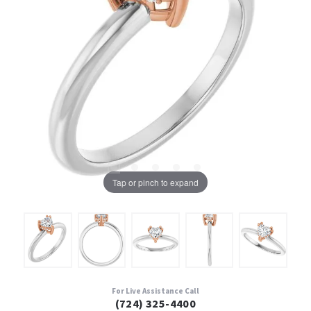
Tap or pinch to expand
For Live Assistance Call
(724) 325-4400