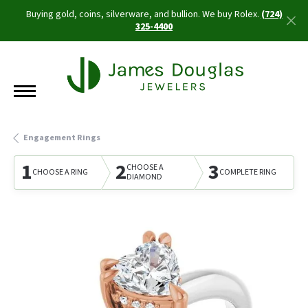
Buying gold, coins, silverware, and bullion. We buy Rolex.
(724)
325-4400
Engagement Rings
1
2
3
CHOOSE A
CHOOSE A RING
COMPLETE RING
DIAMOND