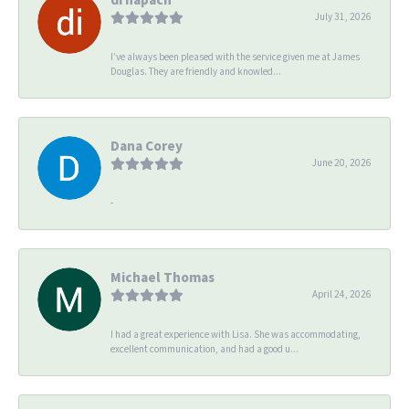
July 31, 2026
I’ve always been pleased with the service given me at James
Douglas. They are friendly and knowled...
Dana Corey
June 20, 2026
-
Michael Thomas
April 24, 2026
I had a great experience with Lisa. She was accommodating,
excellent communication, and had a good u...