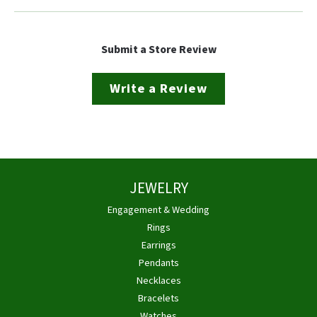
Submit a Store Review
Write a Review
JEWELRY
Engagement & Wedding
Rings
Earrings
Pendants
Necklaces
Bracelets
Watches