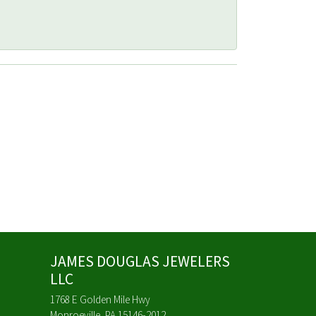
JAMES DOUGLAS JEWELERS
LLC
1768 E Golden Mile Hwy
Monroeville, PA 15146-2012