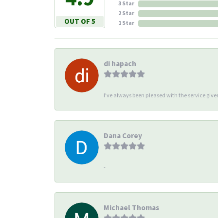
3 Star
2 Star
OUT OF 5
1 Star
di hapach
I’ve always been pleased with the service giv
Dana Corey
-
Michael Thomas