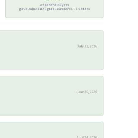
of recent buyers
gave James Douglas Jewelers LLC 5 stars
July 31, 2026
June 20, 2026
April 24, 2026