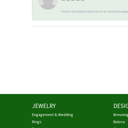
I had a wonderful experience at James Douglas
JEWELRY
DESI
Engagement & Wedding
Breunin
Rings
Bulova