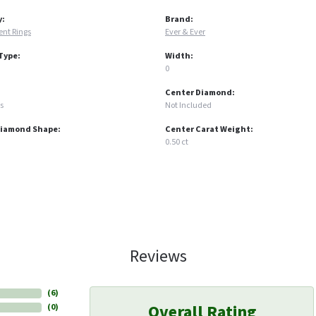
y:
Brand:
nt Rings
Ever & Ever
Type:
Width:
0
Center Diamond:
s
Not Included
Diamond Shape:
Center Carat Weight:
0.50 ct
Reviews
(
6
)
Overall Rating
(
0
)