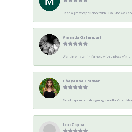
I had a great experience with Lisa. She was 
Amanda Ostendorf
Went in on a whim for help with a piece of man
Cheyenne Cramer
Great experience designing a mother’s necklac
Lori Cappa