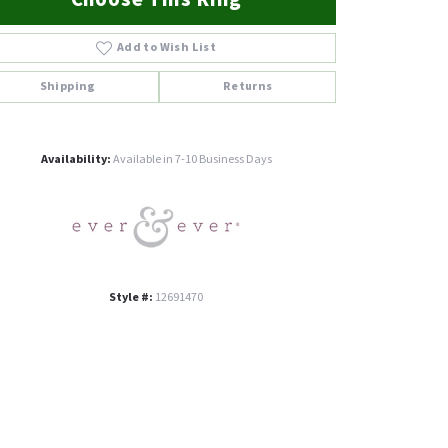
Add to Wish List
Shipping
Returns
Click to zoom
Availability:
Available in 7-10 Business Days
Style #:
12691470