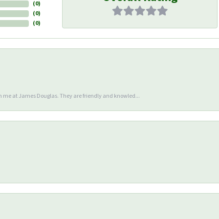
(
0
)
(
0
)
(
0
)
en me at James Douglas. They are friendly and knowled...