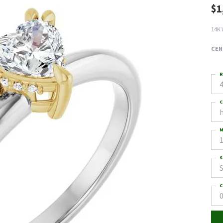
$1
14K 
CEN
R
4
C
M
S
S
C
0