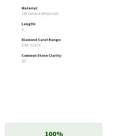
Material:
14K Yellow & White Gold
Length:
0
Diamond Carat Range:
0.48 - 0.53 ct
Common Stone Clarity:
SI2
100%