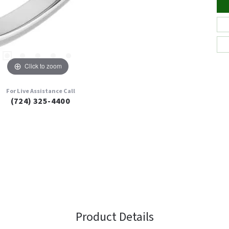
Click to zoom
For Live Assistance Call
(724) 325-4400
Product Details