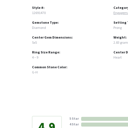
Style #:
Categor
12691470
Engageme
Gemstone Type:
Setting 
Diamond
Prong
Center Gem Dimensions:
Weight:
5x5
2.83 gram
Ring Size Range:
Center 
4 – 9
Heart
Common Stone Color:
G-H
5 Star
4.9
4 Star