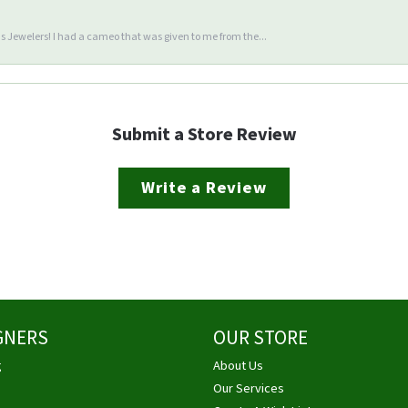
 Jewelers! I had a cameo that was given to me from the...
Submit a Store Review
Write a Review
GNERS
OUR STORE
g
About Us
Our Services