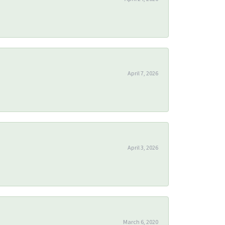
April 7, 2026
April 3, 2026
March 6, 2020