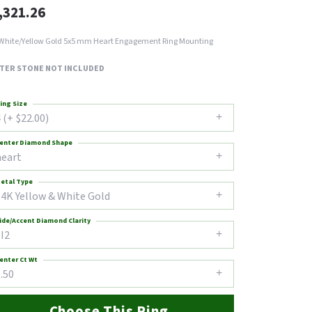
,321.26
White/Yellow Gold 5x5 mm Heart Engagement Ring Mounting
TER STONE NOT INCLUDED
ing Size
 (+ $22.00)
enter Diamond Shape
heart
etal Type
14K Yellow & White Gold
ide/Accent Diamond Clarity
I2
enter Ct Wt
.50
Choose This Ring