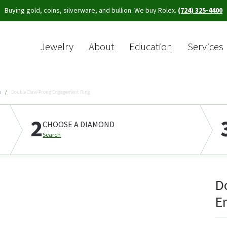
Buying gold, coins, silverware, and bullion. We buy Rolex.
(724) 325-4400
Jewelry
About
Education
Services
Sea
s
Double Claw-Prong Engagement Ring
2
CHOOSE A DIAMOND
Search
D
E