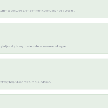
accommodating, excellent communication, and had a good u...
gled jewelry. Many previous stores were overselling se...
e! Very helpful and fast turn around time.