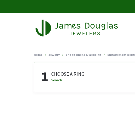
Home
Jewelry
Engagement & Wedding
Engagement Ring
1
CHOOSE A RING
Search