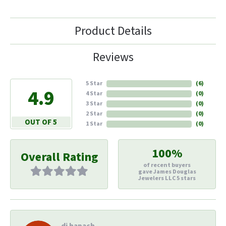
Product Details
Reviews
5 Star
(
6
)
4.9
4 Star
(
0
)
3 Star
(
0
)
2 Star
(
0
)
OUT OF 5
1 Star
(
0
)
100%
Overall Rating
of recent buyers
gave James Douglas
Jewelers LLC 5 stars
di hapach