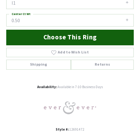
I1
Center Ct Wt
0.50
Choose This Ring
Add to Wish List
Shipping
Returns
Availability:
Available in 7-10 Business Days
Style #:
12691472