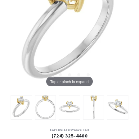
Tap or pinch to expand
For Live Assistance Call
(724) 325-4400