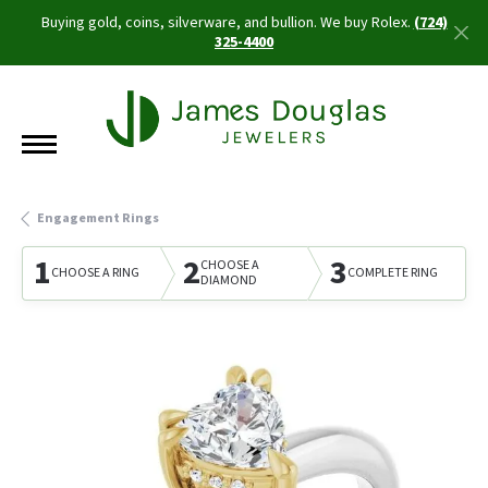
Buying gold, coins, silverware, and bullion. We buy Rolex.
(724)
325-4400
Engagement Rings
1
2
3
CHOOSE A
CHOOSE A RING
COMPLETE RING
DIAMOND