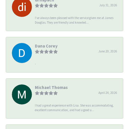
July 31, 2026
I’ve always been pleased with the service given me at James
Douglas. They are friendly and knowled...
Dana Corey
June 20, 2026
-
Michael Thomas
April 24, 2026
I had a great experience with Lisa. She was accommodating,
excellent communication, and had a good u...