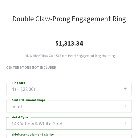
Double Claw-Prong Engagement Ring
$1,313.34
14K White/Yellow Gold 5x5 mm Heart Engagement Ring Mounting
CENTER STONE NOT INCLUDED
Ring Size
4 (+ $22.00)
Center Diamond Shape
heart
Metal Type
14K Yellow & White Gold
Side/Accent Diamond Clarity