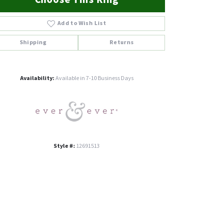
Add to Wish List
Shipping
Returns
Click to zoom
Availability:
Available in 7-10 Business Days
Style #:
12691513