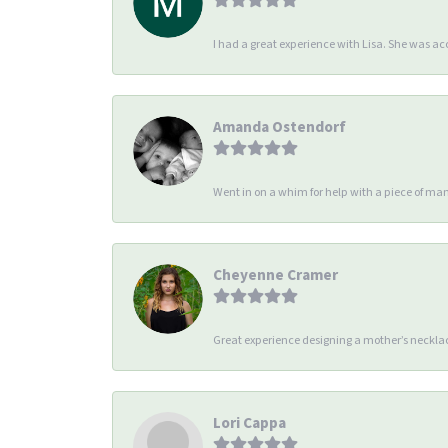
I had a great experience with Lisa. She was 
Amanda Ostendorf
Went in on a whim for help with a piece of man
Cheyenne Cramer
Great experience designing a mother’s necklac
Lori Cappa