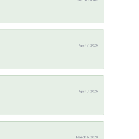
April 7, 2026
April 3, 2026
March 6, 2020