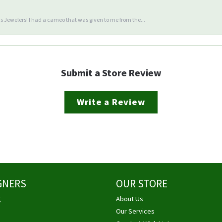
 Jewelers! I had a cameo that was given to me from the...
Submit a Store Review
Write a Review
GNERS
OUR STORE
g
About Us
Our Services