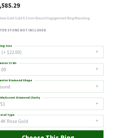
,585.29
Rose Gold Gold 6.5 mm Round Engagement Ring Mounting
TER STONE NOT INCLUDED
ing Size
 (+ $22.00)
enter Ct Wt
.00
enter Diamond Shape
round
ide/Accent Diamond Clarity
VS1
etal Type
14K Rose Gold
Choose This Ring