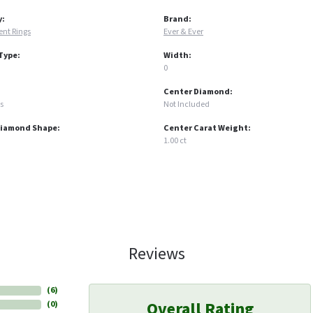
y:
Brand:
nt Rings
Ever & Ever
Type:
Width:
0
Center Diamond:
s
Not Included
Diamond Shape:
Center Carat Weight:
1.00 ct
Reviews
(
6
)
Overall Rating
(
0
)