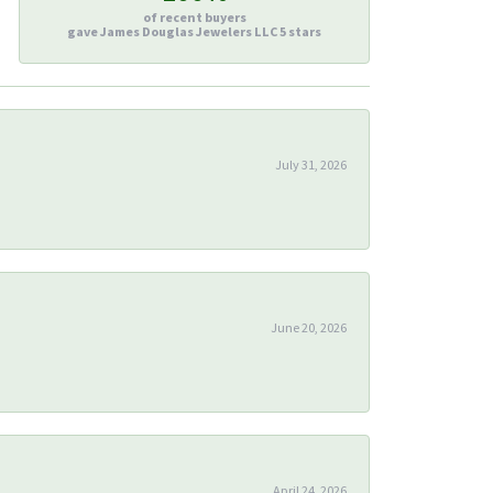
of recent buyers
gave James Douglas Jewelers LLC 5 stars
July 31, 2026
June 20, 2026
April 24, 2026