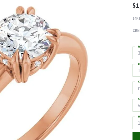
$1
14K 
CEN
R
3
C
1
C
S
M