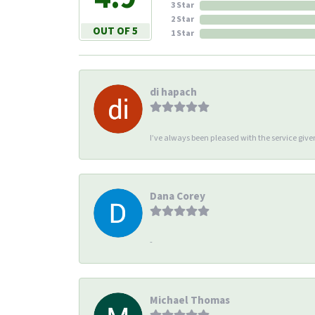
3 Star
2 Star
OUT OF 5
1 Star
di hapach
I’ve always been pleased with the service giv
Dana Corey
-
Michael Thomas