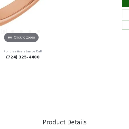
Click to zoom
For Live Assistance Call
(724) 325-4400
Product Details