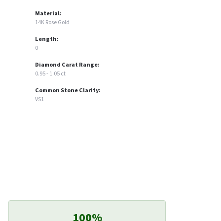
Material:
14K Rose Gold
Length:
0
Diamond Carat Range:
0.95 - 1.05 ct
Common Stone Clarity:
VS1
100%