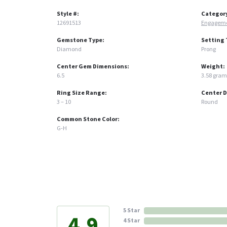
Style #:
Categor
12691513
Engageme
Gemstone Type:
Setting 
Diamond
Prong
Center Gem Dimensions:
Weight:
6.5
3.58 gram
Ring Size Range:
Center 
3 – 10
Round
Common Stone Color:
G-H
5 Star
4.9
4 Star