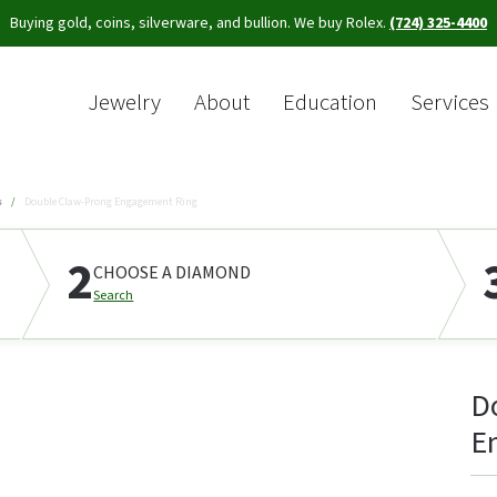
Buying gold, coins, silverware, and bullion. We buy Rolex.
(724) 325-4400
Jewelry
About
Education
Services
Sea
s
Double Claw-Prong Engagement Ring
2
CHOOSE A DIAMOND
Search
D
E