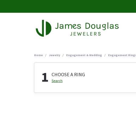
Home
Jewelry
Engagement & Wedding
Engagement Ring
1
CHOOSE A RING
Search