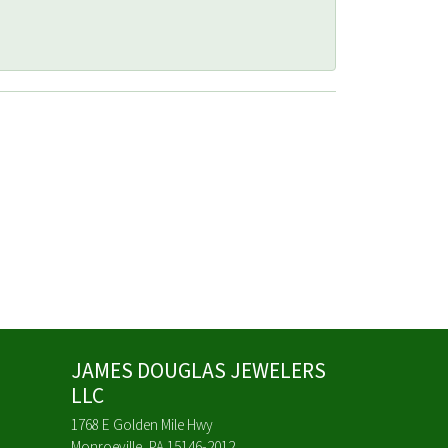
JAMES DOUGLAS JEWELERS
LLC
1768 E Golden Mile Hwy
Monroeville, PA 15146-2012