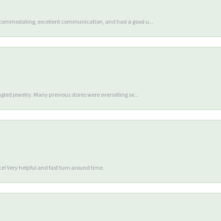
accommodating, excellent communication, and had a good u...
gled jewelry. Many previous stores were overselling se...
e! Very helpful and fast turn around time.