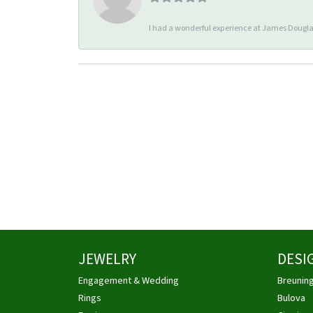
I had a wonderful experience at James Douglas
JEWELRY
DESI
Engagement & Wedding
Breunin
Rings
Bulova