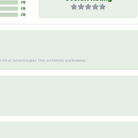
(
0
)
(
0
)
(
0
)
en me at James Douglas. They are friendly and knowled...