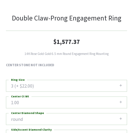
Double Claw-Prong Engagement Ring
$1,577.37
14K Rose Gold Gold 6.5 mm Round Engagement Ring Mounting
CENTER STONE NOT INCLUDED
Ring Size
3 (+ $22.00)
Center Ct Wt
1.00
Center Diamond Shape
round
Side/Accent Diamond Clarity