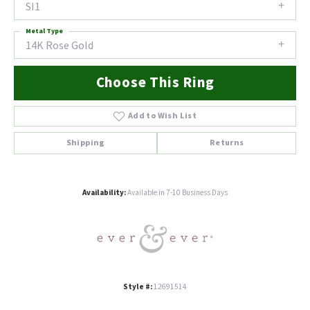
SI1
Metal Type
14K Rose Gold
Choose This Ring
Add to Wish List
Shipping
Returns
Availability:
Available in 7-10 Business Days
Style #:
12691514