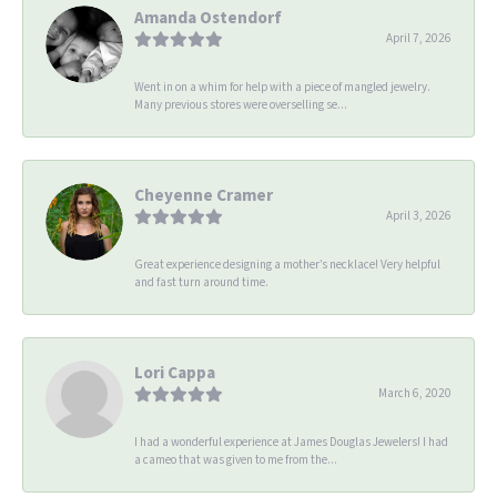
Amanda Ostendorf
April 7, 2026
Went in on a whim for help with a piece of mangled jewelry.
Many previous stores were overselling se...
Cheyenne Cramer
April 3, 2026
Great experience designing a mother’s necklace! Very helpful
and fast turn around time.
Lori Cappa
March 6, 2020
I had a wonderful experience at James Douglas Jewelers! I had
a cameo that was given to me from the...