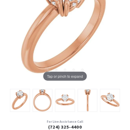
Tap or pinch to expand
For Live Assistance Call
(724) 325-4400