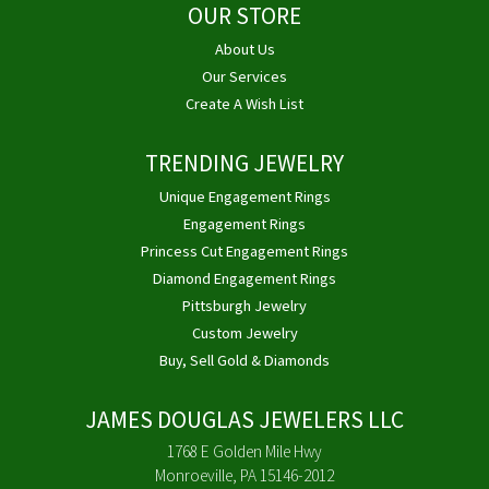
OUR STORE
About Us
Our Services
Create A Wish List
TRENDING JEWELRY
Unique Engagement Rings
Engagement Rings
Princess Cut Engagement Rings
Diamond Engagement Rings
Pittsburgh Jewelry
Custom Jewelry
Buy, Sell Gold & Diamonds
JAMES DOUGLAS JEWELERS LLC
1768 E Golden Mile Hwy
Monroeville, PA 15146-2012