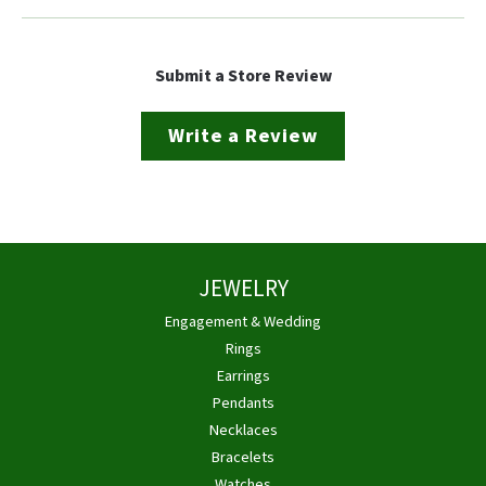
Submit a Store Review
Write a Review
JEWELRY
Engagement & Wedding
Rings
Earrings
Pendants
Necklaces
Bracelets
Watches