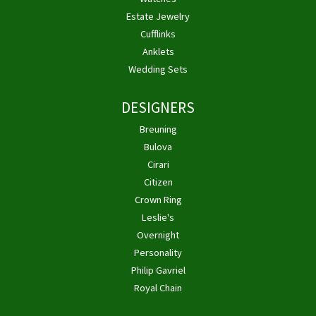
Estate Jewelry
Cufflinks
Anklets
Wedding Sets
DESIGNERS
Breuning
Bulova
Cirari
Citizen
Crown Ring
Leslie's
Overnight
Personality
Philip Gavriel
Royal Chain