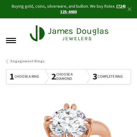
Buying gold, coins, silverware, and bullion. We buy Rolex.
(724)
325-4400
Engagement Rings
1
2
3
CHOOSE A
CHOOSE A RING
COMPLETE RING
DIAMOND