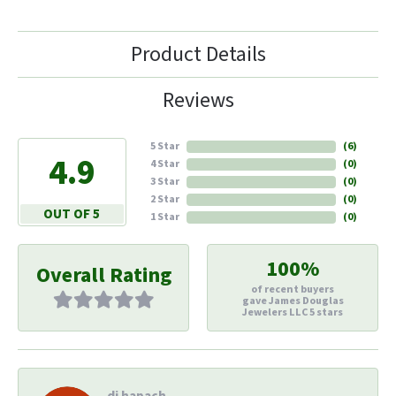
Product Details
Reviews
5 Star
(
6
)
4.9
4 Star
(
0
)
3 Star
(
0
)
2 Star
(
0
)
OUT OF 5
1 Star
(
0
)
100%
Overall Rating
of recent buyers
gave James Douglas
Jewelers LLC 5 stars
di hapach