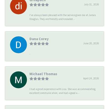
July 31, 2026
I’ve always been pleased with the service given me at James
Douglas. They are friendly and knowled...
Dana Corey
June 20, 2026
-
Michael Thomas
April 24, 2026
I had a great experience with Lisa. She was accommodating,
excellent communication, and had a good u...