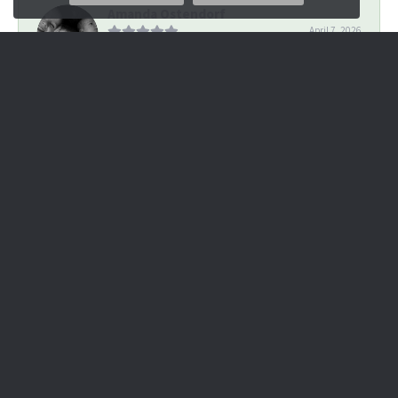
Amanda Ostendorf
April 7, 2026
Went in on a whim for help with a piece of mangled jewelry.
Many previous stores were overselling se...
Cheyenne Cramer
April 3, 2026
Great experience designing a mother’s necklace! Very helpful
and fast turn around time.
Lori Cappa
March 6, 2020
I had a wonderful experience at James Douglas Jewelers! I had
a cameo that was given to me from the...