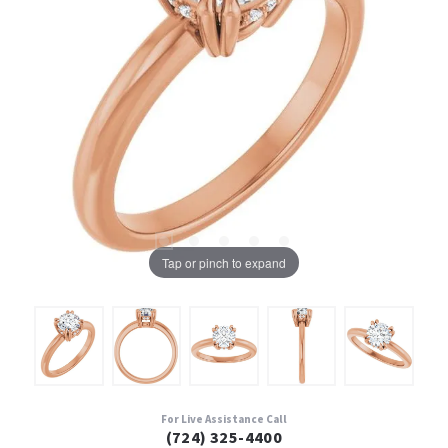
Tap or pinch to expand
For Live Assistance Call
(724) 325-4400