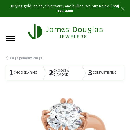
Buying gold, coins, silverware, and bullion. We buy Rolex.
(724)
325-4400
Engagement Rings
1
2
3
CHOOSE A
CHOOSE A RING
COMPLETE RING
DIAMOND