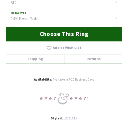
SI2
Metal Type
14K Rose Gold
Choose This Ring
Add to Wish List
Shipping
Returns
Availability:
Available in 7-10 Business Days
Style #:
12691515