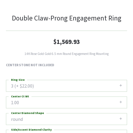
Double Claw-Prong Engagement Ring
$1,569.93
14K Rose Gold Gold 6.5 mm Round Engagement Ring Mounting
CENTER STONE NOT INCLUDED
Ring Size
3 (+ $22.00)
Center Ct Wt
1.00
Center Diamond Shape
round
Side/Accent Diamond Clarity