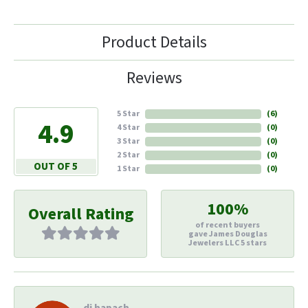
Product Details
Reviews
5 Star
(
6
)
4.9
4 Star
(
0
)
3 Star
(
0
)
2 Star
(
0
)
OUT OF 5
1 Star
(
0
)
100%
Overall Rating
of recent buyers
gave James Douglas
Jewelers LLC 5 stars
di hapach