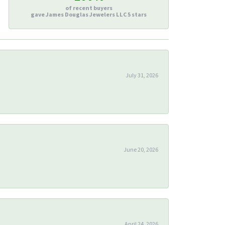
of recent buyers
gave James Douglas Jewelers LLC 5 stars
July 31, 2026
June 20, 2026
April 24, 2026