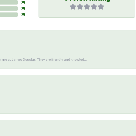
(
0
)
(
0
)
(
0
)
en me at James Douglas. They are friendly and knowled...
nsent popup