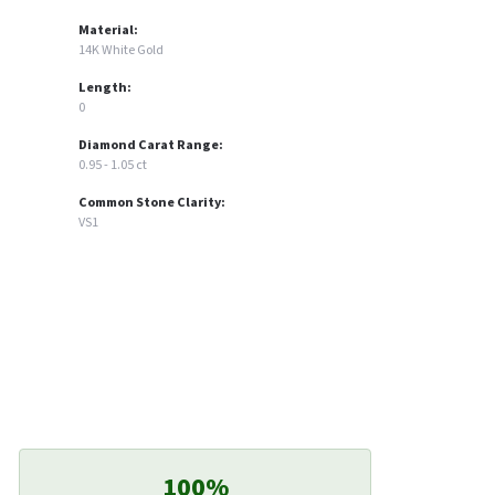
Material:
14K White Gold
Length:
0
Diamond Carat Range:
0.95 - 1.05 ct
Common Stone Clarity:
VS1
100%