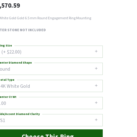
,570.59
White Gold Gold 6.5 mm Round Engagement Ring Mounting
TER STONE NOT INCLUDED
ing Size
 (+ $22.00)
enter Diamond Shape
round
etal Type
14K White Gold
enter Ct Wt
.00
ide/Accent Diamond Clarity
VS1
Choose This Ring