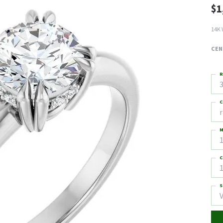
$1
14K 
CEN
R
3
C
M
C
1
S