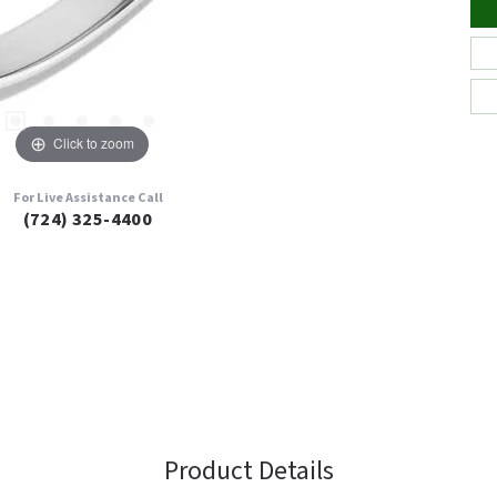
Click to zoom
For Live Assistance Call
(724) 325-4400
Product Details