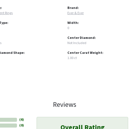
y:
Brand:
nt Rings
Ever & Ever
Type:
Width:
0
Center Diamond:
s
Not Included
Diamond Shape:
Center Carat Weight:
1.00 ct
Reviews
(
6
)
Overall Rating
(
0
)