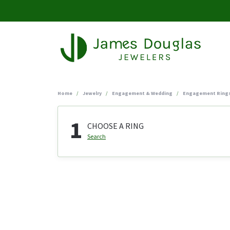
Home
Jewelry
Engagement & Wedding
Engagement Ring
1
CHOOSE A RING
Search