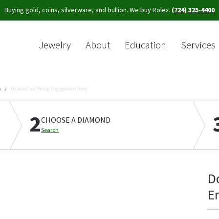
Buying gold, coins, silverware, and bullion. We buy Rolex.
(724) 325-4400
Jewelry
About
Education
Services
Sea
s
Double Claw-Prong Engagement Ring
2
CHOOSE A DIAMOND
Search
D
E