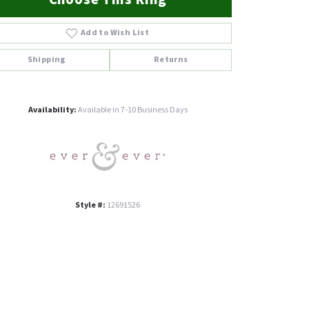
Add to Wish List
Shipping
Returns
Click to zoom
Availability:
Available in 7-10 Business Days
Style #:
12691526