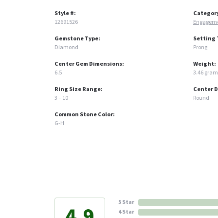
Style #:
Categor
12691526
Engageme
Gemstone Type:
Setting 
Diamond
Prong
Center Gem Dimensions:
Weight:
6.5
3.46 gram
Ring Size Range:
Center 
3 – 10
Round
Common Stone Color:
G-H
5 Star
4.9
4 Star