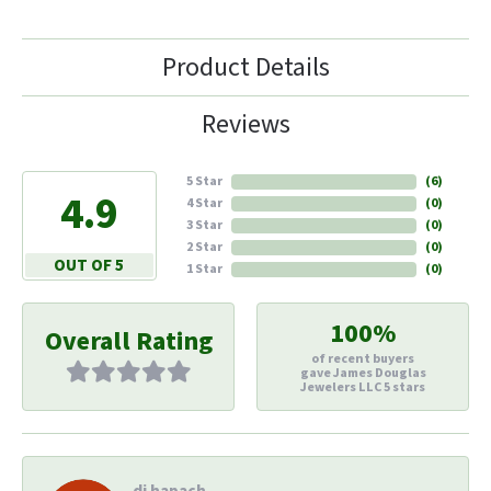
Product Details
Reviews
5 Star
(
6
)
4.9
4 Star
(
0
)
3 Star
(
0
)
2 Star
(
0
)
OUT OF 5
1 Star
(
0
)
100%
Overall Rating
of recent buyers
gave James Douglas
Jewelers LLC 5 stars
di hapach