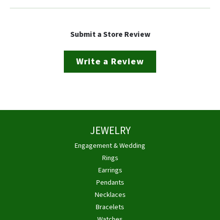
Submit a Store Review
Write a Review
JEWELRY
Engagement & Wedding
Rings
Earrings
Pendants
Necklaces
Bracelets
Watches