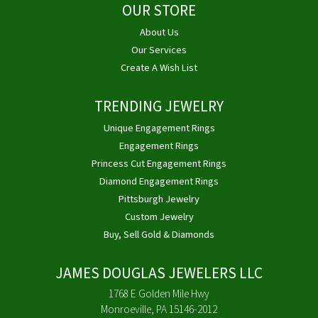
OUR STORE
About Us
Our Services
Create A Wish List
TRENDING JEWELRY
Unique Engagement Rings
Engagement Rings
Princess Cut Engagement Rings
Diamond Engagement Rings
Pittsburgh Jewelry
Custom Jewelry
Buy, Sell Gold & Diamonds
JAMES DOUGLAS JEWELERS LLC
1768 E Golden Mile Hwy
Monroeville, PA 15146-2012