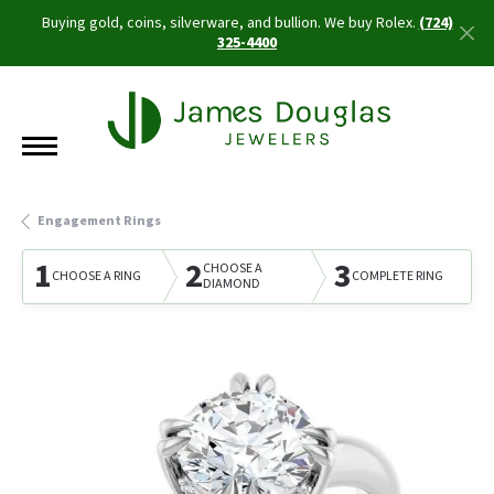
Buying gold, coins, silverware, and bullion. We buy Rolex.
(724)
325-4400
Engagement Rings
1
2
3
CHOOSE A
CHOOSE A RING
COMPLETE RING
DIAMOND