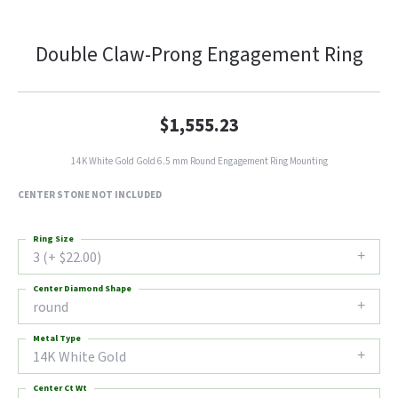
Double Claw-Prong Engagement Ring
$1,555.23
14K White Gold Gold 6.5 mm Round Engagement Ring Mounting
CENTER STONE NOT INCLUDED
Ring Size
3 (+ $22.00)
Center Diamond Shape
round
Metal Type
14K White Gold
Center Ct Wt