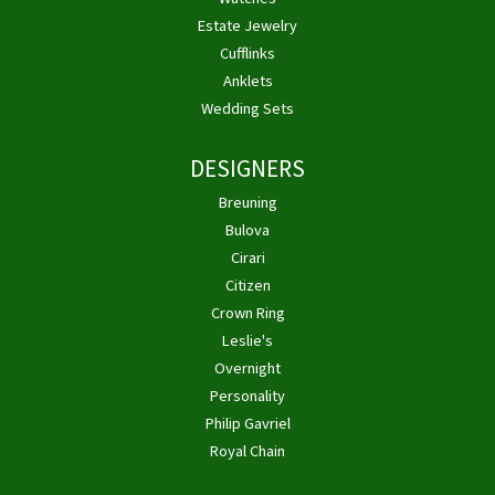
Estate Jewelry
Cufflinks
Anklets
Wedding Sets
DESIGNERS
Breuning
Bulova
Cirari
Citizen
Crown Ring
Leslie's
Overnight
Personality
Philip Gavriel
Royal Chain