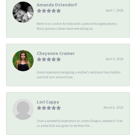
Amanda Ostendorf
April 7, 2026
Went in on a whim for help with a piece of mangled jewelry.
Many previous stores were overselling se...
Cheyenne Cramer
April 3, 2026
Great experience designing a mother’s necklace! Very helpful
and fast turn around time.
Lori Cappa
March 6, 2020
I had a wonderful experience at James Douglas Jewelers! I had
a cameo that was given to me from the...