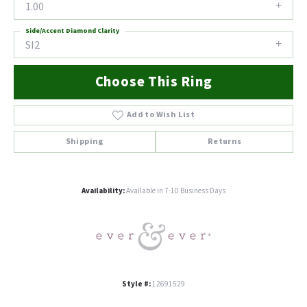
1.00
Side/Accent Diamond Clarity
SI2
Choose This Ring
Add to Wish List
Shipping
Returns
Availability:
Available in 7-10 Business Days
Style #:
12691529