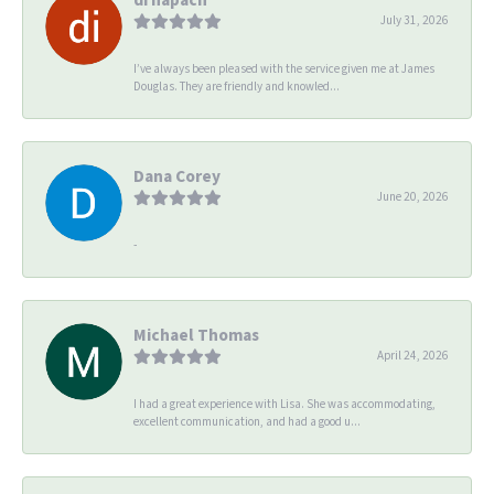
July 31, 2026
I’ve always been pleased with the service given me at James
Douglas. They are friendly and knowled...
Dana Corey
June 20, 2026
-
Michael Thomas
April 24, 2026
I had a great experience with Lisa. She was accommodating,
excellent communication, and had a good u...