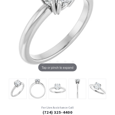
Tap or pinch to expand
For Live Assistance Call
(724) 325-4400