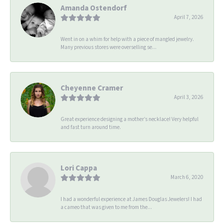
Amanda Ostendorf
April 7, 2026
Went in on a whim for help with a piece of mangled jewelry.
Many previous stores were overselling se...
Cheyenne Cramer
April 3, 2026
Great experience designing a mother’s necklace! Very helpful
and fast turn around time.
Lori Cappa
March 6, 2020
I had a wonderful experience at James Douglas Jewelers! I had
a cameo that was given to me from the...