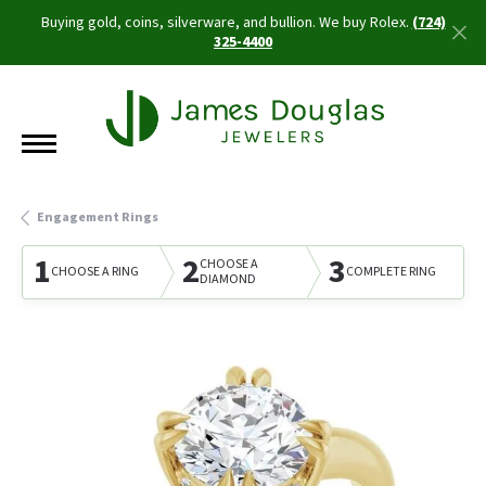
Buying gold, coins, silverware, and bullion. We buy Rolex.
(724)
325-4400
Engagement Rings
1
2
3
CHOOSE A
CHOOSE A RING
COMPLETE RING
DIAMOND