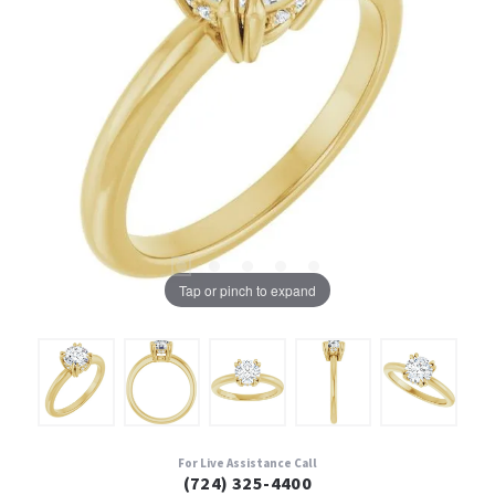
Tap or pinch to expand
For Live Assistance Call
(724) 325-4400