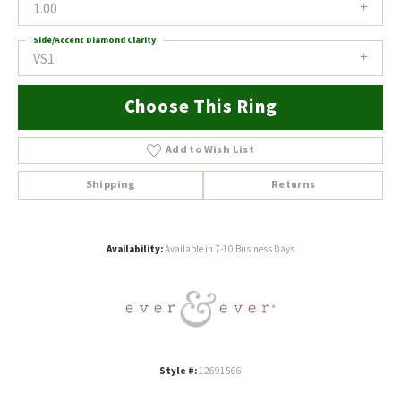
1.00
Side/Accent Diamond Clarity
VS1
Choose This Ring
Add to Wish List
Shipping
Returns
Availability:
Available in 7-10 Business Days
Style #:
12691566