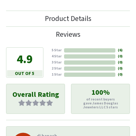
Product Details
Reviews
5 Star
(
6
)
4.9
4 Star
(
0
)
3 Star
(
0
)
2 Star
(
0
)
OUT OF 5
1 Star
(
0
)
100%
Overall Rating
of recent buyers
gave James Douglas
Jewelers LLC 5 stars
di hapach