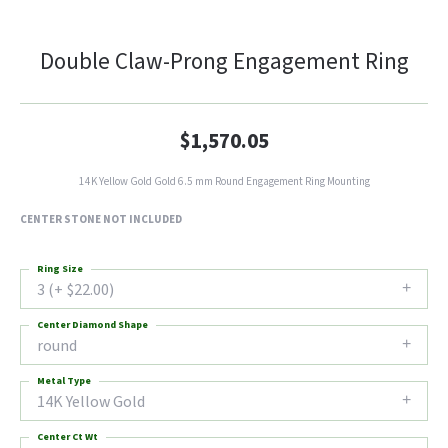
Double Claw-Prong Engagement Ring
$1,570.05
14K Yellow Gold Gold 6.5 mm Round Engagement Ring Mounting
CENTER STONE NOT INCLUDED
Ring Size
3 (+ $22.00)
Center Diamond Shape
round
Metal Type
14K Yellow Gold
Center Ct Wt