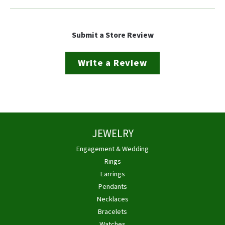
Submit a Store Review
Write a Review
JEWELRY
Engagement & Wedding
Rings
Earrings
Pendants
Necklaces
Bracelets
Watches