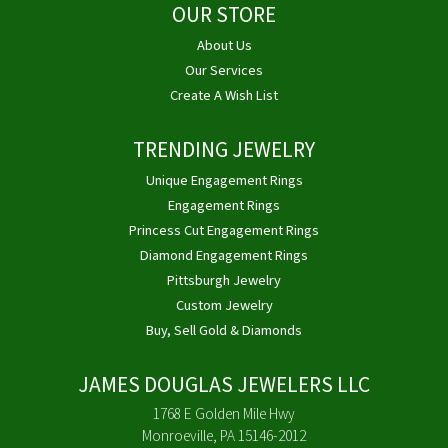
OUR STORE
About Us
Our Services
Create A Wish List
TRENDING JEWELRY
Unique Engagement Rings
Engagement Rings
Princess Cut Engagement Rings
Diamond Engagement Rings
Pittsburgh Jewelry
Custom Jewelry
Buy, Sell Gold & Diamonds
JAMES DOUGLAS JEWELERS LLC
1768 E Golden Mile Hwy
Monroeville, PA 15146-2012