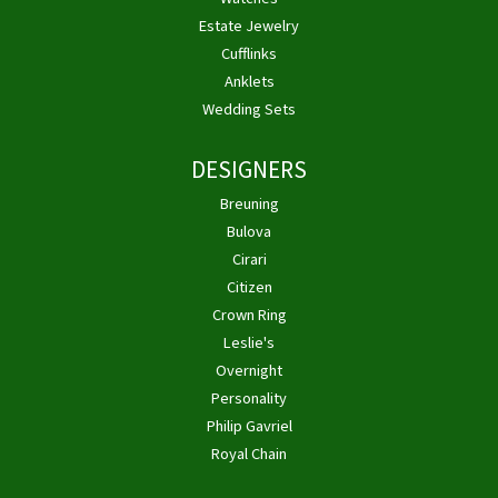
Estate Jewelry
Cufflinks
Anklets
Wedding Sets
DESIGNERS
Breuning
Bulova
Cirari
Citizen
Crown Ring
Leslie's
Overnight
Personality
Philip Gavriel
Royal Chain