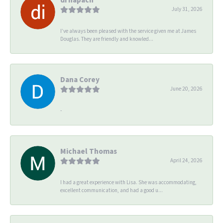
July 31, 2026
I’ve always been pleased with the service given me at James
Douglas. They are friendly and knowled...
Dana Corey
June 20, 2026
-
Michael Thomas
April 24, 2026
I had a great experience with Lisa. She was accommodating,
excellent communication, and had a good u...