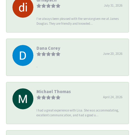
July 31, 2026
I’ve always been pleased with the service given me at James
Douglas. They are friendly and knowled...
Dana Corey
June 20, 2026
-
Michael Thomas
April 24, 2026
I had a great experience with Lisa. She was accommodating,
excellent communication, and had a good u...