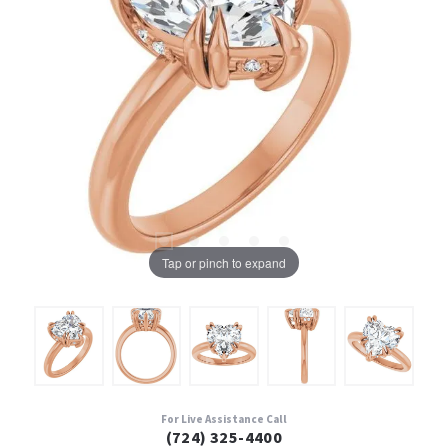
Tap or pinch to expand
For Live Assistance Call
(724) 325-4400