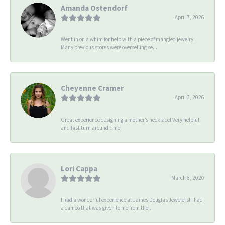
Amanda Ostendorf
April 7, 2026
Went in on a whim for help with a piece of mangled jewelry.
Many previous stores were overselling se...
Cheyenne Cramer
April 3, 2026
Great experience designing a mother’s necklace! Very helpful
and fast turn around time.
Lori Cappa
March 6, 2020
I had a wonderful experience at James Douglas Jewelers! I had
a cameo that was given to me from the...