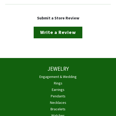
Submit a Store Review
Write a Review
JEWELRY
Engagement & Wedding
Rings
Earrings
Pendants
Necklaces
Bracelets
Watches