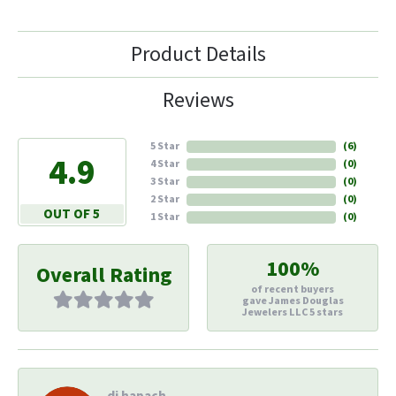
Product Details
Reviews
5 Star
(
6
)
4.9
4 Star
(
0
)
3 Star
(
0
)
2 Star
(
0
)
OUT OF 5
1 Star
(
0
)
100%
Overall Rating
of recent buyers
gave James Douglas
Jewelers LLC 5 stars
di hapach