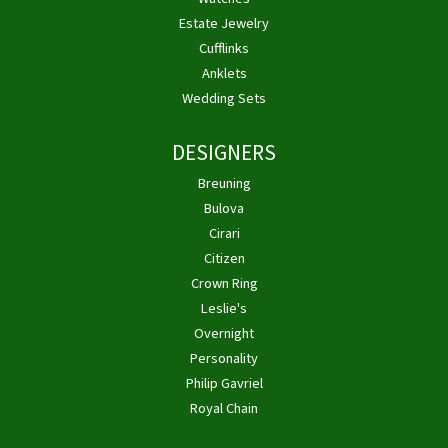
Estate Jewelry
Cufflinks
Anklets
Wedding Sets
DESIGNERS
Breuning
Bulova
Cirari
Citizen
Crown Ring
Leslie's
Overnight
Personality
Philip Gavriel
Royal Chain