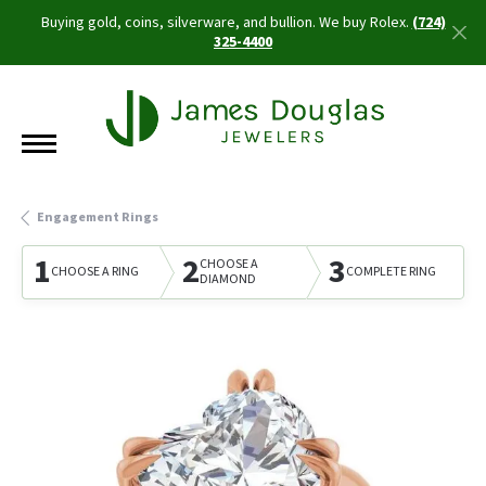
Buying gold, coins, silverware, and bullion. We buy Rolex.
(724)
325-4400
Engagement Rings
1
2
3
CHOOSE A
CHOOSE A RING
COMPLETE RING
DIAMOND