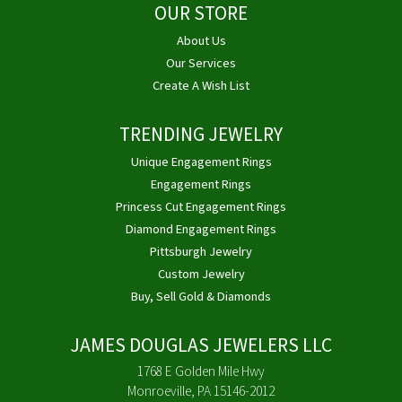
OUR STORE
About Us
Our Services
Create A Wish List
TRENDING JEWELRY
Unique Engagement Rings
Engagement Rings
Princess Cut Engagement Rings
Diamond Engagement Rings
Pittsburgh Jewelry
Custom Jewelry
Buy, Sell Gold & Diamonds
JAMES DOUGLAS JEWELERS LLC
1768 E Golden Mile Hwy
Monroeville, PA 15146-2012