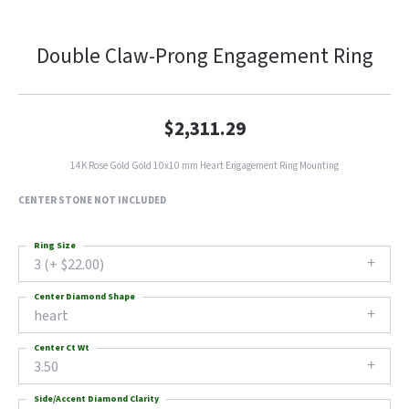
Double Claw-Prong Engagement Ring
$2,311.29
14K Rose Gold Gold 10x10 mm Heart Engagement Ring Mounting
CENTER STONE NOT INCLUDED
Ring Size
3 (+ $22.00)
Center Diamond Shape
heart
Center Ct Wt
3.50
Side/Accent Diamond Clarity