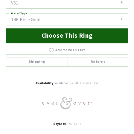
VS1
Metal Type
14K Rose Gold
Choose This Ring
Add to Wish List
Shipping
Returns
Availability:
Available in 7-10 Business Days
Style #:
12691579