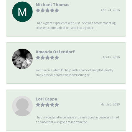
Michael Thomas
April 24, 2026
I had a great experience with Lisa. She was accommodating,
excellent communication, and had a good u...
Amanda Ostendorf
April 7, 2026
Went in on a whim for help with a piece of mangled jewelry.
Many previous stores were overselling se...
Lori Cappa
March 6, 2020
I had a wonderful experience at James Douglas Jewelers! I had
a cameo that was given to me from the...