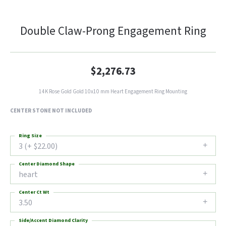
Double Claw-Prong Engagement Ring
$2,276.73
14K Rose Gold Gold 10x10 mm Heart Engagement Ring Mounting
CENTER STONE NOT INCLUDED
Ring Size
3 (+ $22.00)
Center Diamond Shape
heart
Center Ct Wt
3.50
Side/Accent Diamond Clarity