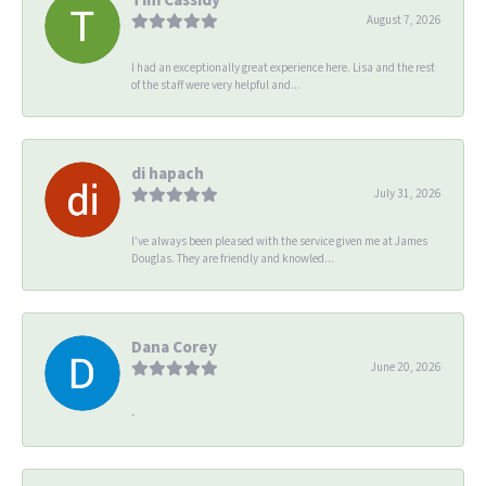
August 7, 2026
I had an exceptionally great experience here. Lisa and the rest
of the staff were very helpful and...
di hapach
July 31, 2026
I’ve always been pleased with the service given me at James
Douglas. They are friendly and knowled...
Dana Corey
June 20, 2026
-