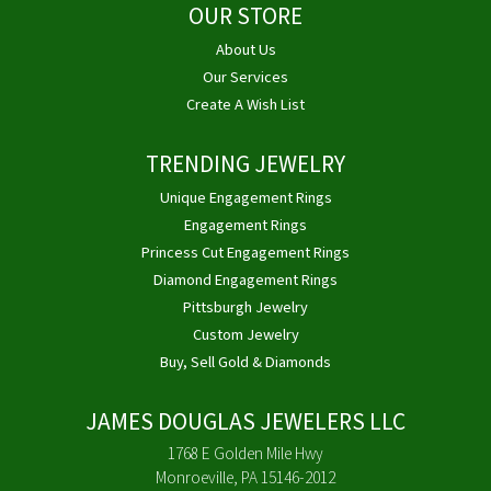
OUR STORE
About Us
Our Services
Create A Wish List
TRENDING JEWELRY
Unique Engagement Rings
Engagement Rings
Princess Cut Engagement Rings
Diamond Engagement Rings
Pittsburgh Jewelry
Custom Jewelry
Buy, Sell Gold & Diamonds
JAMES DOUGLAS JEWELERS LLC
1768 E Golden Mile Hwy
Monroeville, PA 15146-2012