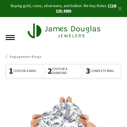
Buying gold, coins, silverware, and bullion. We buy Rolex.
(724)
325-4400
Engagement Rings
1
2
3
CHOOSE A
CHOOSE A RING
COMPLETE RING
DIAMOND