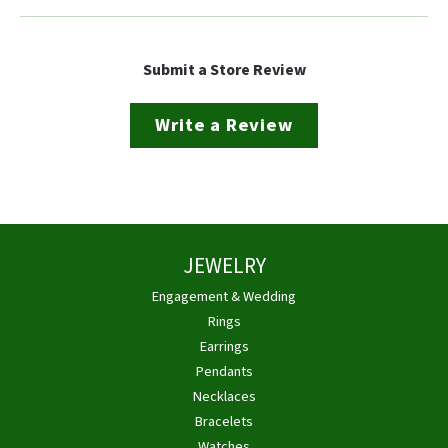
Submit a Store Review
Write a Review
JEWELRY
Engagement & Wedding
Rings
Earrings
Pendants
Necklaces
Bracelets
Watches