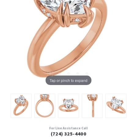
Tap or pinch to expand
For Live Assistance Call
(724) 325-4400