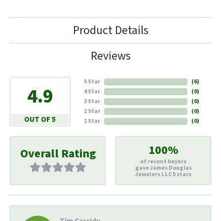
Product Details
Reviews
5 Star
(
6
)
4.9
4 Star
(
0
)
3 Star
(
0
)
2 Star
(
0
)
OUT OF 5
1 Star
(
0
)
100%
Overall Rating
of recent buyers
gave James Douglas
Jewelers LLC 5 stars
Tim Cassidy