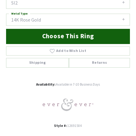
SI2
Metal Type
14K Rose Gold
Choose This Ring
Add to Wish List
Shipping
Returns
Availability:
Available in 7-10 Business Days
Style #:
12691584