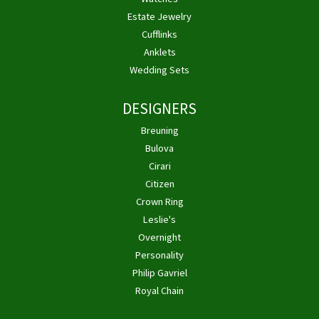
Estate Jewelry
Cufflinks
Anklets
Wedding Sets
DESIGNERS
Breuning
Bulova
Cirari
Citizen
Crown Ring
Leslie's
Overnight
Personality
Philip Gavriel
Royal Chain