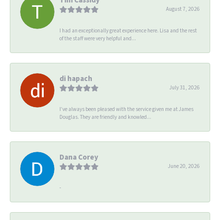
August 7, 2026
I had an exceptionally great experience here. Lisa and the rest
of the staff were very helpful and...
di hapach
July 31, 2026
I’ve always been pleased with the service given me at James
Douglas. They are friendly and knowled...
Dana Corey
June 20, 2026
-