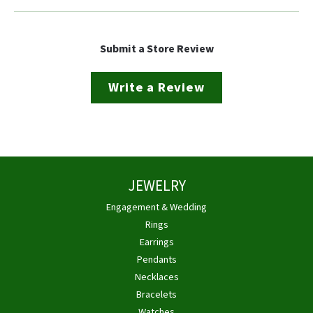
Submit a Store Review
Write a Review
JEWELRY
Engagement & Wedding
Rings
Earrings
Pendants
Necklaces
Bracelets
Watches