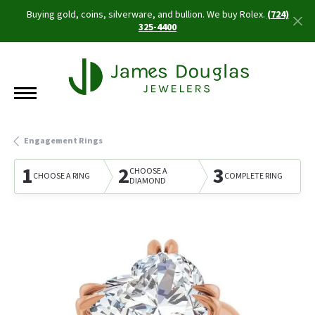
Buying gold, coins, silverware, and bullion. We buy Rolex.
(724)
325-4400
Engagement Rings
1
2
3
CHOOSE A
CHOOSE A RING
COMPLETE RING
DIAMOND