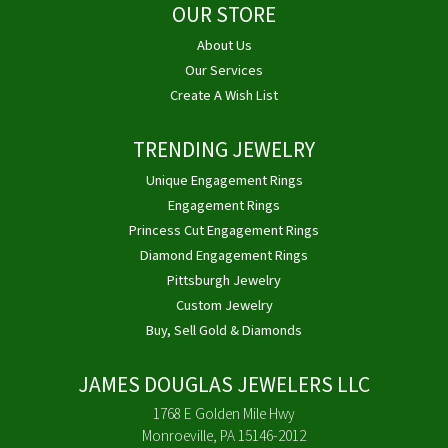
OUR STORE
About Us
Our Services
Create A Wish List
TRENDING JEWELRY
Unique Engagement Rings
Engagement Rings
Princess Cut Engagement Rings
Diamond Engagement Rings
Pittsburgh Jewelry
Custom Jewelry
Buy, Sell Gold & Diamonds
JAMES DOUGLAS JEWELERS LLC
1768 E Golden Mile Hwy
Monroeville, PA 15146-2012