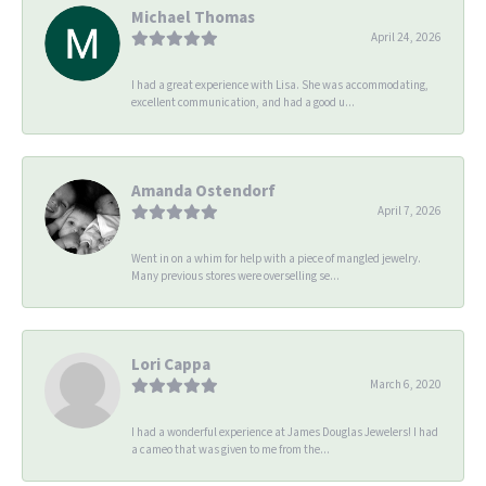
Michael Thomas
April 24, 2026
I had a great experience with Lisa. She was accommodating,
excellent communication, and had a good u...
Amanda Ostendorf
April 7, 2026
Went in on a whim for help with a piece of mangled jewelry.
Many previous stores were overselling se...
Lori Cappa
March 6, 2020
I had a wonderful experience at James Douglas Jewelers! I had
a cameo that was given to me from the...