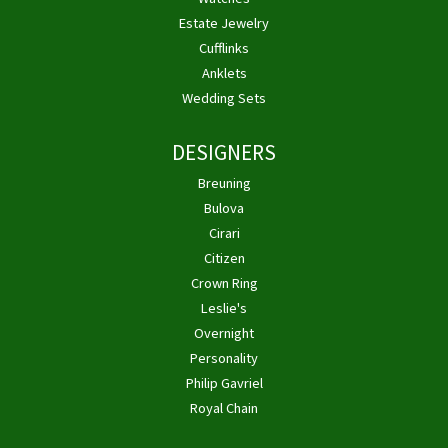
Estate Jewelry
Cufflinks
Anklets
Wedding Sets
DESIGNERS
Breuning
Bulova
Cirari
Citizen
Crown Ring
Leslie's
Overnight
Personality
Philip Gavriel
Royal Chain