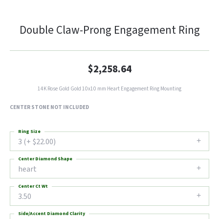
Double Claw-Prong Engagement Ring
$2,258.64
14K Rose Gold Gold 10x10 mm Heart Engagement Ring Mounting
CENTER STONE NOT INCLUDED
Ring Size
3 (+ $22.00)
Center Diamond Shape
heart
Center Ct Wt
3.50
Side/Accent Diamond Clarity