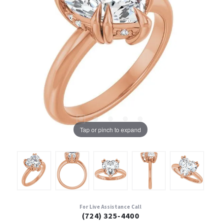
Tap or pinch to expand
For Live Assistance Call
(724) 325-4400