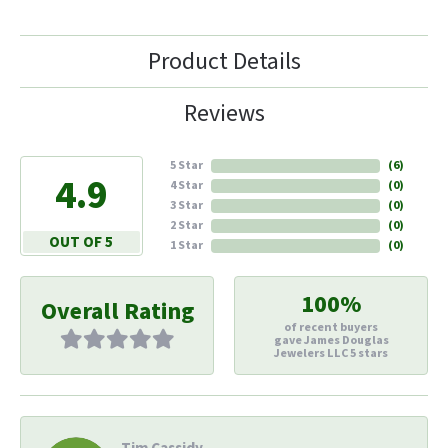
Product Details
Reviews
5 Star
(
6
)
4.9
4 Star
(
0
)
3 Star
(
0
)
2 Star
(
0
)
OUT OF 5
1 Star
(
0
)
100%
Overall Rating
of recent buyers
gave James Douglas
Jewelers LLC 5 stars
Tim Cassidy