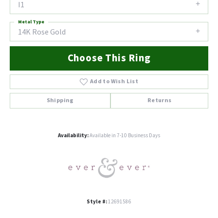
I1
Metal Type
14K Rose Gold
Choose This Ring
Add to Wish List
Shipping
Returns
Availability:
Available in 7-10 Business Days
Style #:
12691586