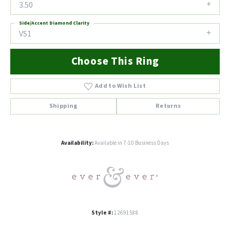
3.50
Side/Accent Diamond Clarity
VS1
Choose This Ring
Add to Wish List
Shipping
Returns
Availability:
Available in 7-10 Business Days
Style #:
12691588