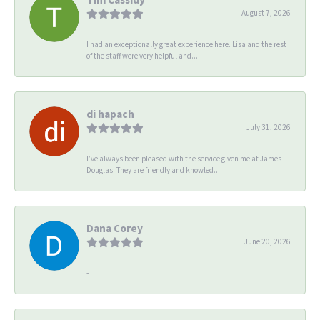
August 7, 2026
I had an exceptionally great experience here. Lisa and the rest
of the staff were very helpful and...
di hapach
July 31, 2026
I’ve always been pleased with the service given me at James
Douglas. They are friendly and knowled...
Dana Corey
June 20, 2026
-