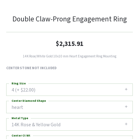
Double Claw-Prong Engagement Ring
$2,315.91
14K Rose/White Gold 10x10 mm Heart Engagement Ring Mounting
CENTER STONE NOT INCLUDED
Ring Size
4 (+ $22.00)
Center Diamond Shape
heart
Metal Type
14K Rose & Yellow Gold
Center Ct Wt