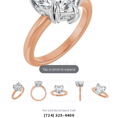
Tap or pinch to expand
For Live Assistance Call
(724) 325-4400