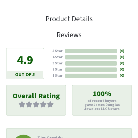
Product Details
Reviews
5 Star
(
6
)
4.9
4 Star
(
0
)
3 Star
(
0
)
2 Star
(
0
)
OUT OF 5
1 Star
(
0
)
100%
Overall Rating
of recent buyers
gave James Douglas
Jewelers LLC 5 stars
Tim Cassidy