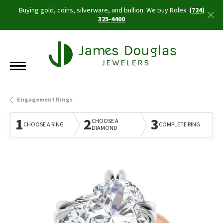
Buying gold, coins, silverware, and bullion. We buy Rolex.
(724)
325-4400
Engagement Rings
1
2
3
CHOOSE A
CHOOSE A RING
COMPLETE RING
DIAMOND