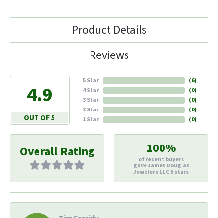
Product Details
Reviews
5 Star
(
6
)
4.9
4 Star
(
0
)
3 Star
(
0
)
2 Star
(
0
)
OUT OF 5
1 Star
(
0
)
100%
Overall Rating
of recent buyers
gave James Douglas
Jewelers LLC 5 stars
Tim Cassidy