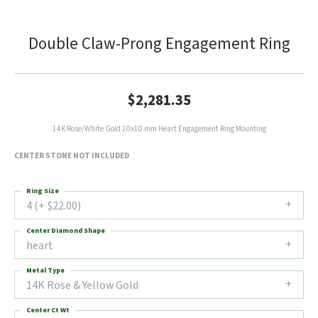
Double Claw-Prong Engagement Ring
$2,281.35
14K Rose/White Gold 10x10 mm Heart Engagement Ring Mounting
CENTER STONE NOT INCLUDED
Ring Size
4 (+ $22.00)
Center Diamond Shape
heart
Metal Type
14K Rose & Yellow Gold
Center Ct Wt