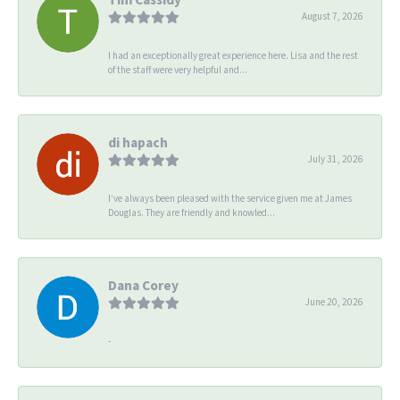
August 7, 2026
I had an exceptionally great experience here. Lisa and the rest
of the staff were very helpful and...
di hapach
July 31, 2026
I’ve always been pleased with the service given me at James
Douglas. They are friendly and knowled...
Dana Corey
June 20, 2026
-