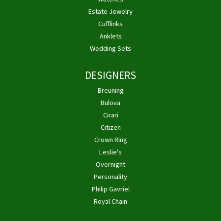
Estate Jewelry
Cufflinks
Anklets
Wedding Sets
DESIGNERS
Breuning
Bulova
Cirari
Citizen
Crown Ring
Leslie's
Overnight
Personality
Philip Gavriel
Royal Chain