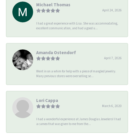
Michael Thomas
April 24, 2026
I had a great experience with Lisa. She was accommodating,
excellent communication, and had a good u...
Amanda Ostendorf
April 7, 2026
Went in on a whim for help with a piece of mangled jewelry.
Many previous stores were overselling se...
Lori Cappa
March 6, 2020
I had a wonderful experience at James Douglas Jewelers! I had
a cameo that was given to me from the...