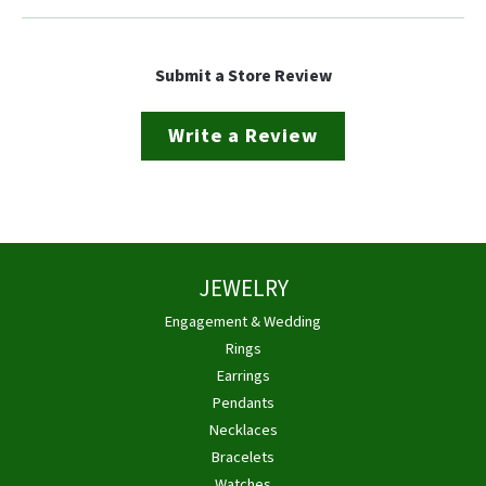
Submit a Store Review
Write a Review
JEWELRY
Engagement & Wedding
Rings
Earrings
Pendants
Necklaces
Bracelets
Watches