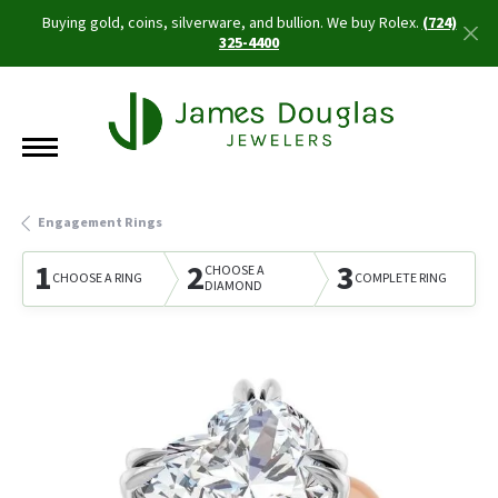
Buying gold, coins, silverware, and bullion. We buy Rolex.
(724)
325-4400
Engagement Rings
1
2
3
CHOOSE A
CHOOSE A RING
COMPLETE RING
DIAMOND