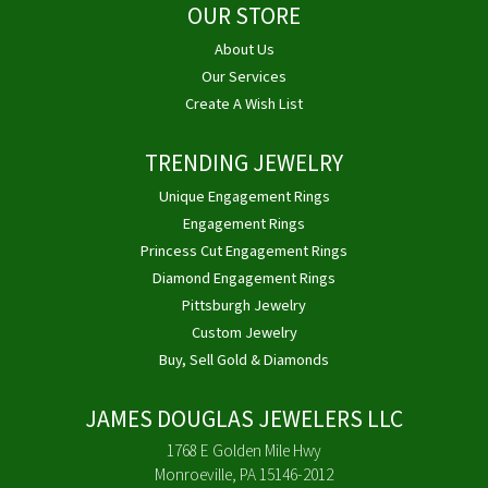
OUR STORE
About Us
Our Services
Create A Wish List
TRENDING JEWELRY
Unique Engagement Rings
Engagement Rings
Princess Cut Engagement Rings
Diamond Engagement Rings
Pittsburgh Jewelry
Custom Jewelry
Buy, Sell Gold & Diamonds
JAMES DOUGLAS JEWELERS LLC
1768 E Golden Mile Hwy
Monroeville, PA 15146-2012