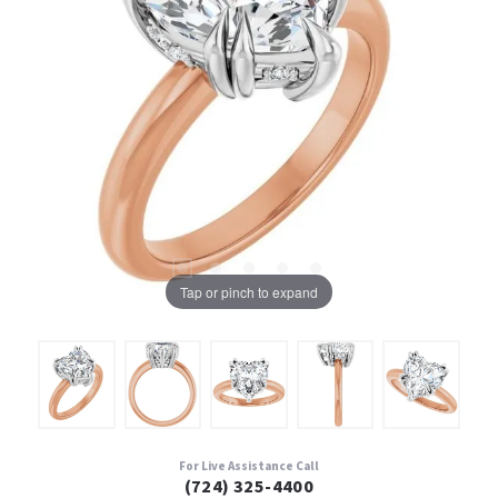
Tap or pinch to expand
For Live Assistance Call
(724) 325-4400