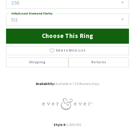
3.50
Side/Accent Diamond Clarity
SI2
Choose This Ring
Add to Wish List
Shipping
Returns
Availability:
Available in 7-10 Business Days
Style #:
12691592