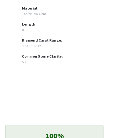
Material:
14K Yellow Gold
Length:
0
Diamond Carat Range:
3.33 - 3.68 ct
Common Stone Clarity:
SI1
100%