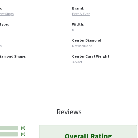
y:
Brand:
nt Rings
Ever & Ever
Type:
Width:
0
Center Diamond:
s
Not Included
Diamond Shape:
Center Carat Weight:
3.50 ct
Reviews
(
6
)
Overall Rating
(
0
)