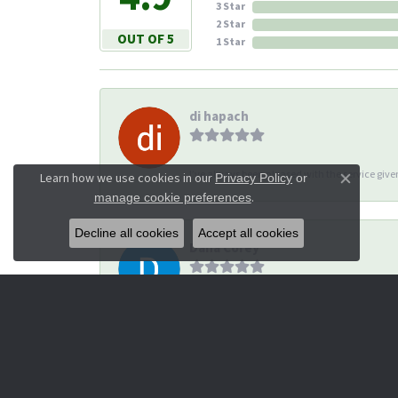
3 Star
2 Star
OUT OF 5
1 Star
di hapach
I’ve always been pleased with the service giv
Learn how we use cookies in our
Privacy Policy
or
Close co
.
manage cookie preferences
Decline all cookies
Accept all cookies
Dana Corey
-
Michael Thomas