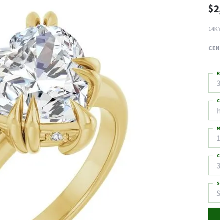
$2
14K 
CEN
R
3
C
M
C
3
S
S