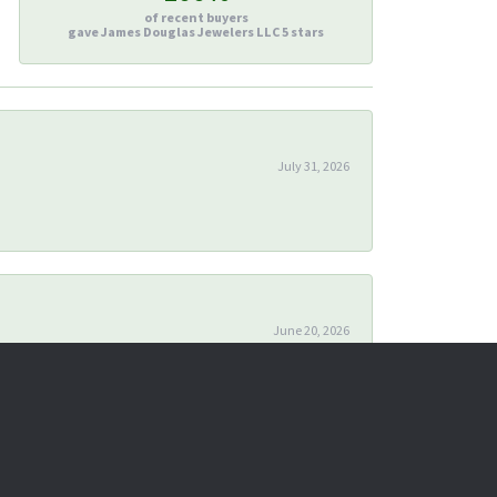
of recent buyers
gave James Douglas Jewelers LLC 5 stars
July 31, 2026
June 20, 2026
April 24, 2026