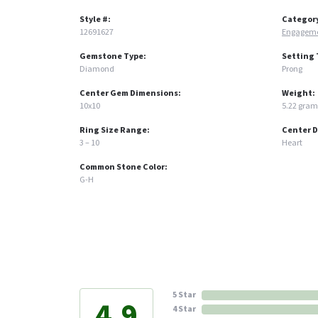
Style #:
Categor
12691627
Engageme
Gemstone Type:
Setting 
Diamond
Prong
Center Gem Dimensions:
Weight:
10x10
5.22 gram
Ring Size Range:
Center 
3 – 10
Heart
Common Stone Color:
G-H
5 Star
4.9
4 Star