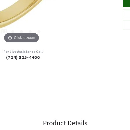
Click to zoom
For Live Assistance Call
(724) 325-4400
Product Details