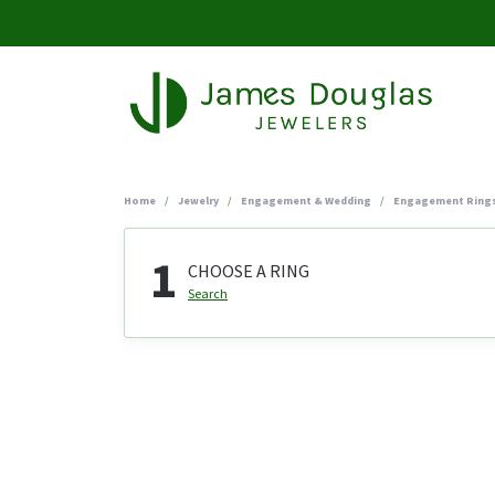
Home
Jewelry
Engagement & Wedding
Engagement Ring
1
CHOOSE A RING
Search