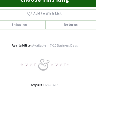
Add to Wish List
Shipping
Returns
Click to zoom
Availability:
Available in 7-10 Business Days
Style #:
12691627