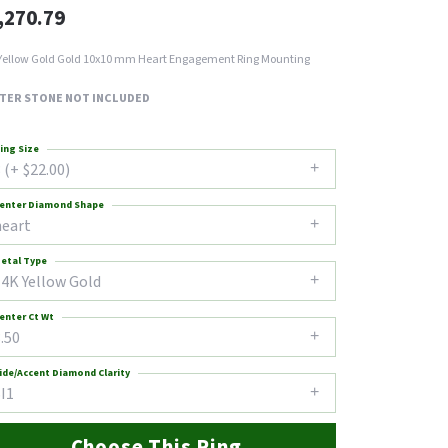
,270.79
Yellow Gold Gold 10x10 mm Heart Engagement Ring Mounting
TER STONE NOT INCLUDED
ing Size
 (+ $22.00)
enter Diamond Shape
heart
etal Type
14K Yellow Gold
enter Ct Wt
.50
ide/Accent Diamond Clarity
I1
Choose This Ring