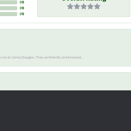
(
0
)
(
0
)
(
0
)
en me at James Douglas. They are friendly and knowled...
nsent popup