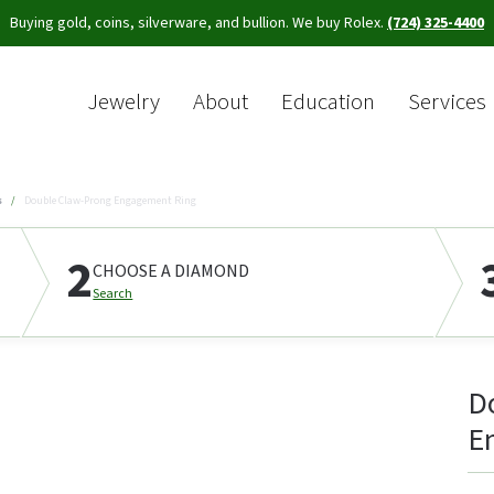
Buying gold, coins, silverware, and bullion. We buy Rolex.
(724) 325-4400
Jewelry
About
Education
Services
Sea
s
Double Claw-Prong Engagement Ring
2
CHOOSE A DIAMOND
Search
D
E