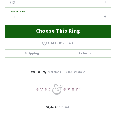
SI2
Center Ct Wt
0.50
Choose This Ring
Add to Wish List
Shipping
Returns
Availability:
Available in 7-10 Business Days
Style #:
12691628