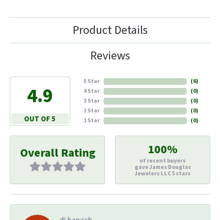
Product Details
Reviews
5 Star
(
6
)
4.9
4 Star
(
0
)
3 Star
(
0
)
2 Star
(
0
)
OUT OF 5
1 Star
(
0
)
100%
Overall Rating
of recent buyers
gave James Douglas
Jewelers LLC 5 stars
di hapach