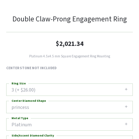
Double Claw-Prong Engagement Ring
$2,021.34
Platinum 4.5x4.5 mm Square Engagement Ring Mounting
CENTER STONE NOT INCLUDED
Ring Size
3 (+ $26.00)
Center Diamond Shape
princess
Metal Type
Platinum
Side/Accent Diamond Clarity