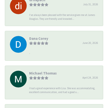
July 31, 2026
I’ve always been pleased with the service given me at James
Douglas. They are friendly and knowled...
Dana Corey
June 20, 2026
-
Michael Thomas
April 24, 2026
I had a great experience with Lisa. She was accommodating,
excellent communication, and had a good u...