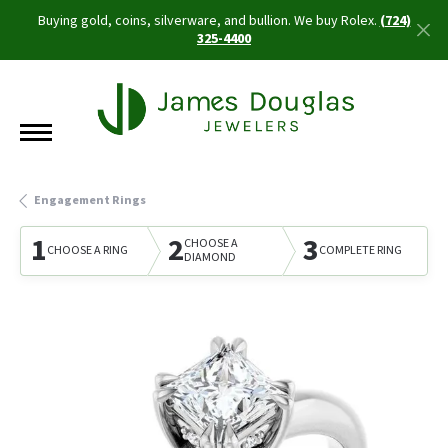
Buying gold, coins, silverware, and bullion. We buy Rolex.
(724)
325-4400
Engagement Rings
1
2
3
CHOOSE A
CHOOSE A RING
COMPLETE RING
DIAMOND