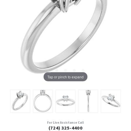
Tap or pinch to expand
For Live Assistance Call
(724) 325-4400