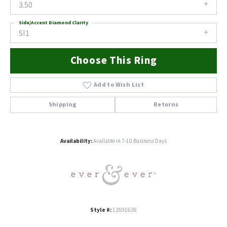
3.50
Side/Accent Diamond Clarity
SI1
Choose This Ring
Add to Wish List
Shipping
Returns
Availability:
Available in 7-10 Business Days
Style #:
12691636