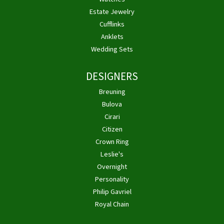
Estate Jewelry
Cufflinks
Anklets
Wedding Sets
DESIGNERS
Breuning
Bulova
Cirari
Citizen
Crown Ring
Leslie's
Overnight
Personality
Philip Gavriel
Royal Chain