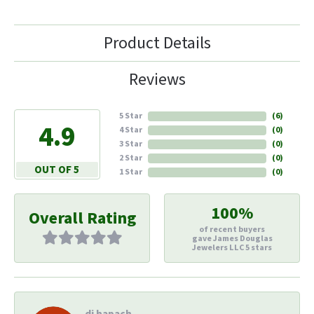
Product Details
Reviews
5 Star
(
6
)
4.9
4 Star
(
0
)
3 Star
(
0
)
2 Star
(
0
)
OUT OF 5
1 Star
(
0
)
100%
Overall Rating
of recent buyers
gave James Douglas
Jewelers LLC 5 stars
di hapach