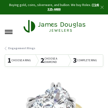
Buying gold, coins, silverware, and bullion. We buy Rolex.
(724)
325-4400
Engagement Rings
1
2
3
CHOOSE A
CHOOSE A RING
COMPLETE RING
DIAMOND