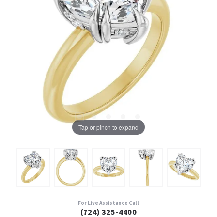
Tap or pinch to expand
For Live Assistance Call
(724) 325-4400