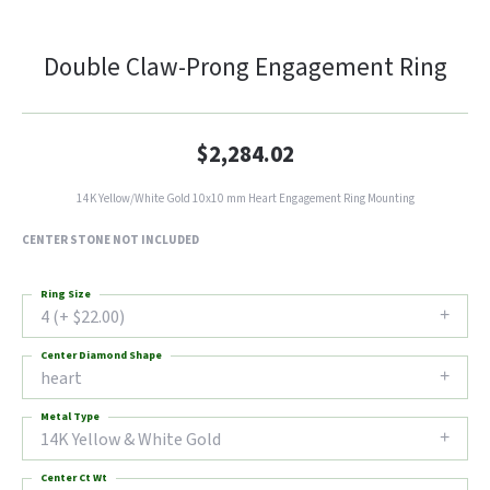
Double Claw-Prong Engagement Ring
$2,284.02
14K Yellow/White Gold 10x10 mm Heart Engagement Ring Mounting
CENTER STONE NOT INCLUDED
Ring Size
4 (+ $22.00)
Center Diamond Shape
heart
Metal Type
14K Yellow & White Gold
Center Ct Wt