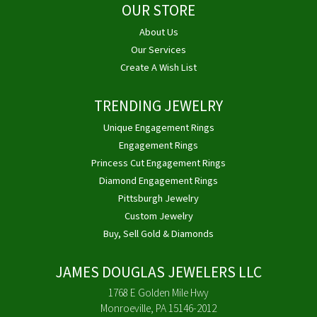
OUR STORE
About Us
Our Services
Create A Wish List
TRENDING JEWELRY
Unique Engagement Rings
Engagement Rings
Princess Cut Engagement Rings
Diamond Engagement Rings
Pittsburgh Jewelry
Custom Jewelry
Buy, Sell Gold & Diamonds
JAMES DOUGLAS JEWELERS LLC
1768 E Golden Mile Hwy
Monroeville, PA 15146-2012