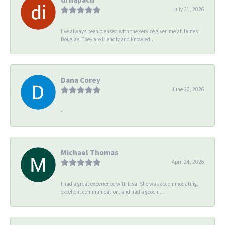
July 31, 2026
I’ve always been pleased with the service given me at James
Douglas. They are friendly and knowled...
Dana Corey
June 20, 2026
-
Michael Thomas
April 24, 2026
I had a great experience with Lisa. She was accommodating,
excellent communication, and had a good u...