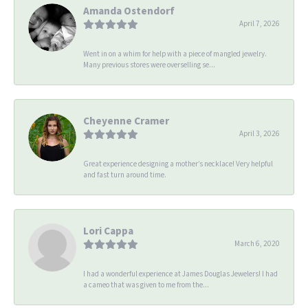
Amanda Ostendorf
April 7, 2026
Went in on a whim for help with a piece of mangled jewelry.
Many previous stores were overselling se...
Cheyenne Cramer
April 3, 2026
Great experience designing a mother’s necklace! Very helpful
and fast turn around time.
Lori Cappa
March 6, 2020
I had a wonderful experience at James Douglas Jewelers! I had
a cameo that was given to me from the...