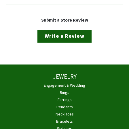
Submit a Store Review
Write a Review
JEWELRY
Engagement & Wedding
Rings
Earrings
Pendants
Necklaces
Bracelets
Watches