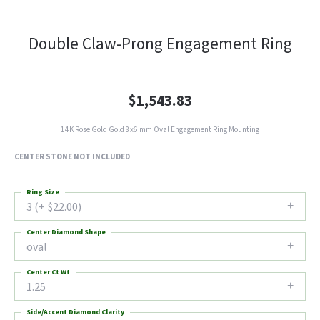
Double Claw-Prong Engagement Ring
$1,543.83
14K Rose Gold Gold 8x6 mm Oval Engagement Ring Mounting
CENTER STONE NOT INCLUDED
Ring Size
3 (+ $22.00)
Center Diamond Shape
oval
Center Ct Wt
1.25
Side/Accent Diamond Clarity