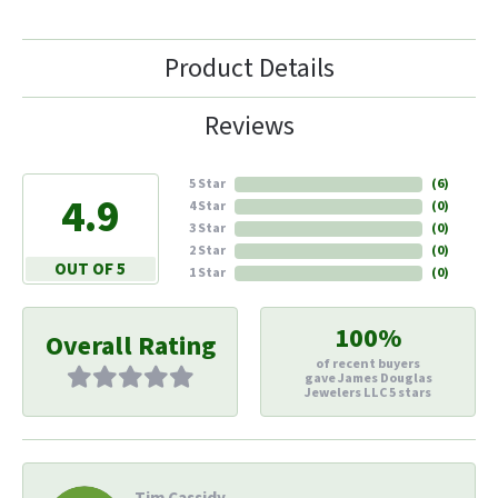
Product Details
Reviews
5 Star
(
6
)
4.9
4 Star
(
0
)
3 Star
(
0
)
2 Star
(
0
)
OUT OF 5
1 Star
(
0
)
100%
Overall Rating
of recent buyers
gave James Douglas
Jewelers LLC 5 stars
Tim Cassidy