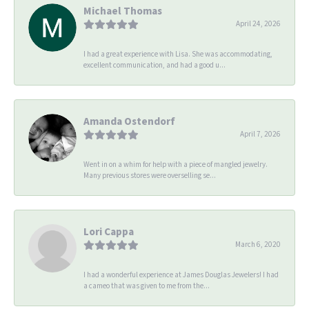
Michael Thomas
April 24, 2026
I had a great experience with Lisa. She was accommodating,
excellent communication, and had a good u...
Amanda Ostendorf
April 7, 2026
Went in on a whim for help with a piece of mangled jewelry.
Many previous stores were overselling se...
Lori Cappa
March 6, 2020
I had a wonderful experience at James Douglas Jewelers! I had
a cameo that was given to me from the...