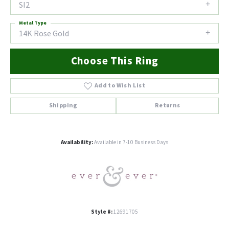
SI2
Metal Type
14K Rose Gold
Choose This Ring
Add to Wish List
Shipping
Returns
Availability:
Available in 7-10 Business Days
Style #:
12691705