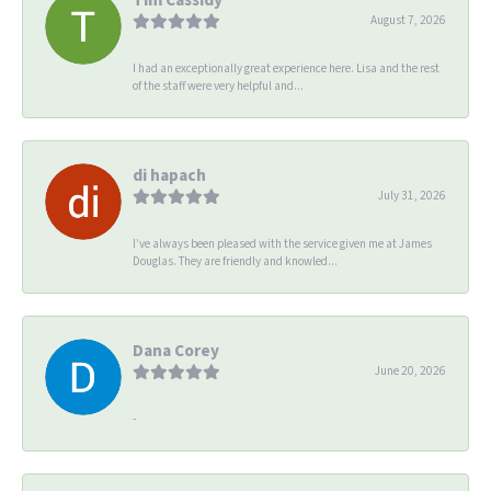
August 7, 2026
I had an exceptionally great experience here. Lisa and the rest
of the staff were very helpful and...
di hapach
July 31, 2026
I’ve always been pleased with the service given me at James
Douglas. They are friendly and knowled...
Dana Corey
June 20, 2026
-