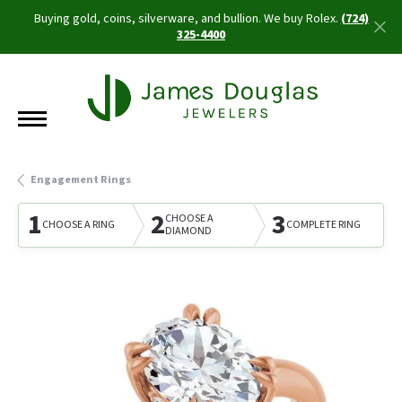
Buying gold, coins, silverware, and bullion. We buy Rolex.
(724)
325-4400
Engagement Rings
1
2
3
CHOOSE A
CHOOSE A RING
COMPLETE RING
DIAMOND