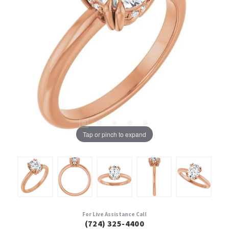
Tap or pinch to expand
For Live Assistance Call
(724) 325-4400