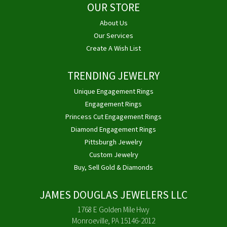
OUR STORE
About Us
Our Services
Create A Wish List
TRENDING JEWELRY
Unique Engagement Rings
Engagement Rings
Princess Cut Engagement Rings
Diamond Engagement Rings
Pittsburgh Jewelry
Custom Jewelry
Buy, Sell Gold & Diamonds
JAMES DOUGLAS JEWELERS LLC
1768 E Golden Mile Hwy
Monroeville, PA 15146-2012