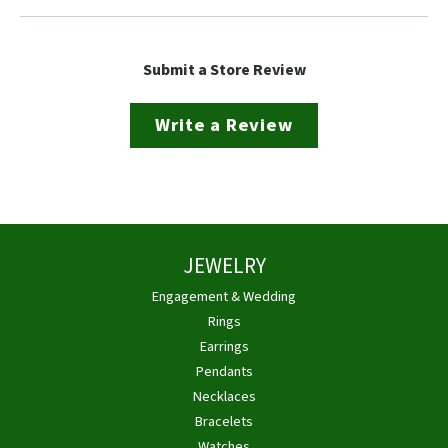
Submit a Store Review
Write a Review
JEWELRY
Engagement & Wedding
Rings
Earrings
Pendants
Necklaces
Bracelets
Watches