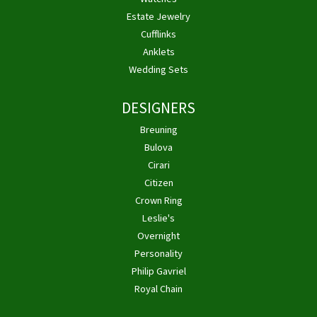
Estate Jewelry
Cufflinks
Anklets
Wedding Sets
DESIGNERS
Breuning
Bulova
Cirari
Citizen
Crown Ring
Leslie's
Overnight
Personality
Philip Gavriel
Royal Chain