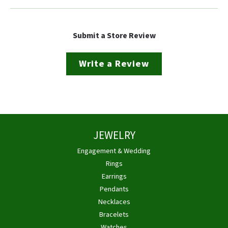
Submit a Store Review
Write a Review
JEWELRY
Engagement & Wedding
Rings
Earrings
Pendants
Necklaces
Bracelets
Watches