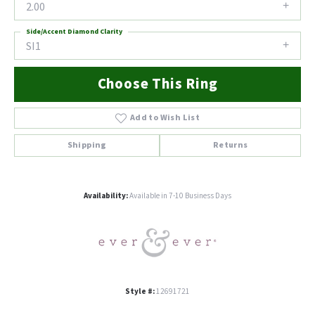
2.00
Side/Accent Diamond Clarity
SI1
Choose This Ring
Add to Wish List
Shipping
Returns
Availability:
Available in 7-10 Business Days
Style #:
12691721