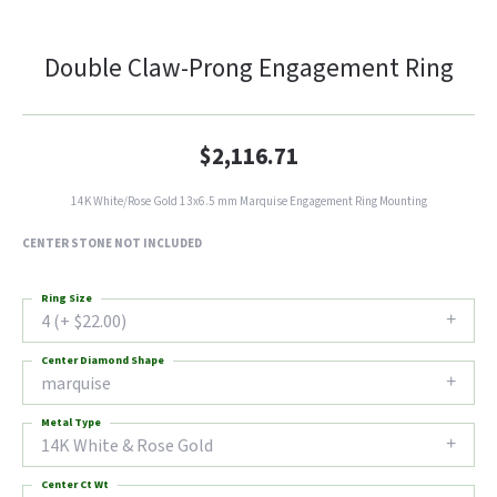
Double Claw-Prong Engagement Ring
$2,116.71
14K White/Rose Gold 13x6.5 mm Marquise Engagement Ring Mounting
CENTER STONE NOT INCLUDED
Ring Size
4 (+ $22.00)
Center Diamond Shape
marquise
Metal Type
14K White & Rose Gold
Center Ct Wt