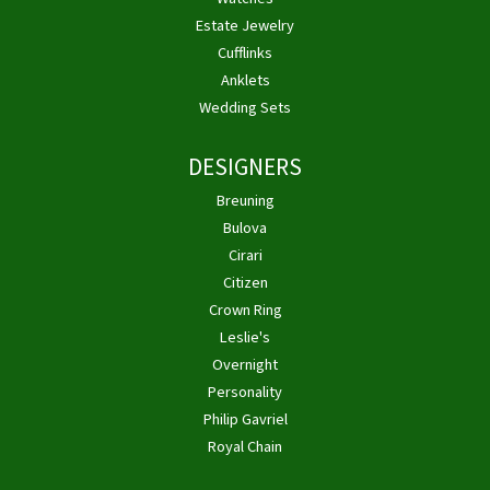
Estate Jewelry
Cufflinks
Anklets
Wedding Sets
DESIGNERS
Breuning
Bulova
Cirari
Citizen
Crown Ring
Leslie's
Overnight
Personality
Philip Gavriel
Royal Chain