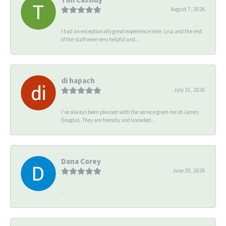
August 7, 2026
I had an exceptionally great experience here. Lisa and the rest
of the staff were very helpful and...
di hapach
July 31, 2026
I’ve always been pleased with the service given me at James
Douglas. They are friendly and knowled...
Dana Corey
June 20, 2026
-