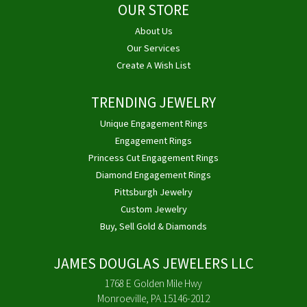
OUR STORE
About Us
Our Services
Create A Wish List
TRENDING JEWELRY
Unique Engagement Rings
Engagement Rings
Princess Cut Engagement Rings
Diamond Engagement Rings
Pittsburgh Jewelry
Custom Jewelry
Buy, Sell Gold & Diamonds
JAMES DOUGLAS JEWELERS LLC
1768 E Golden Mile Hwy
Monroeville, PA 15146-2012