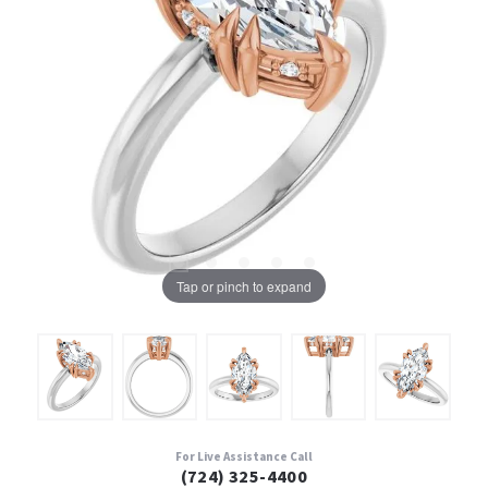
Tap or pinch to expand
For Live Assistance Call
(724) 325-4400