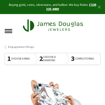
Buying gold, coins, silverware, and bullion. We buy Rolex.
(724)
325-4400
Engagement Rings
1
2
3
CHOOSE A
CHOOSE A RING
COMPLETE RING
DIAMOND