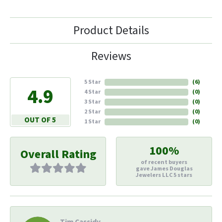
Product Details
Reviews
5 Star
(
6
)
4.9
4 Star
(
0
)
3 Star
(
0
)
2 Star
(
0
)
OUT OF 5
1 Star
(
0
)
100%
Overall Rating
of recent buyers
gave James Douglas
Jewelers LLC 5 stars
Tim Cassidy