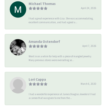
Michael Thomas
April 24, 2026
I had a great experience with Lisa. She was accommodating,
excellent communication, and had a good u...
Amanda Ostendorf
April 7, 2026
Went in on a whim for help with a piece of mangled jewelry.
Many previous stores were overselling se...
Lori Cappa
March 6, 2020
I had a wonderful experience at James Douglas Jewelers! I had
a cameo that was given to me from the...