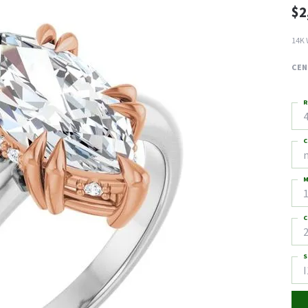
$2
14K 
CEN
R
4
C
M
C
2
S
I