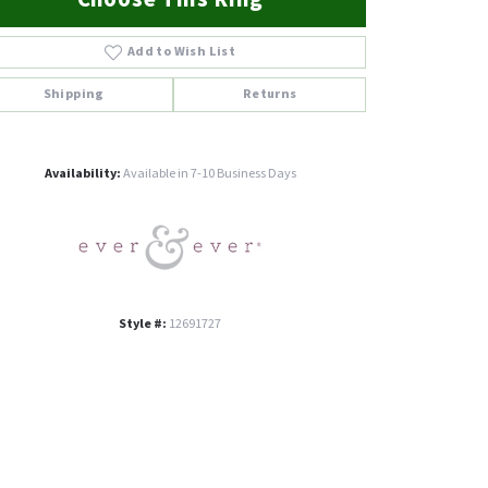
Add to Wish List
Shipping
Returns
Click to zoom
Availability:
Available in 7-10 Business Days
Style #:
12691727