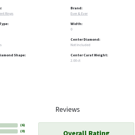
y:
Brand:
nt Rings
Ever & Ever
Type:
Width:
0
Center Diamond:
s
Not Included
Diamond Shape:
Center Carat Weight:
2.00 ct
Reviews
(
6
)
Overall Rating
(
0
)