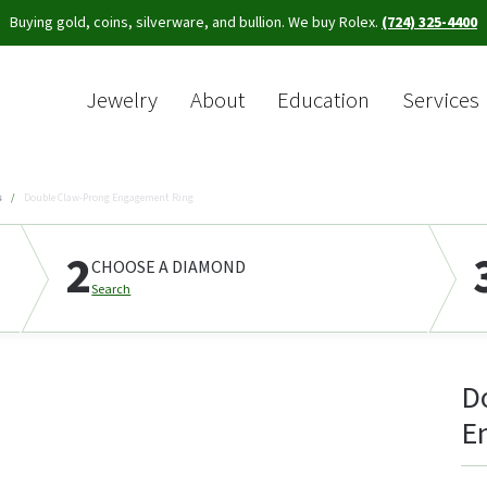
Buying gold, coins, silverware, and bullion. We buy Rolex.
(724) 325-4400
Jewelry
About
Education
Services
Sea
s
Double Claw-Prong Engagement Ring
2
CHOOSE A DIAMOND
Search
D
E