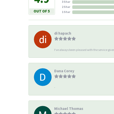
3 Star
2 Star
OUT OF 5
1 Star
di hapach
I’ve always been pleased with the service giv
Dana Corey
-
Michael Thomas