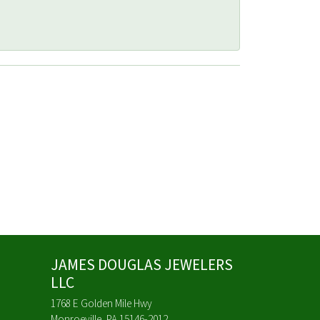
JAMES DOUGLAS JEWELERS
LLC
1768 E Golden Mile Hwy
Monroeville, PA 15146-2012