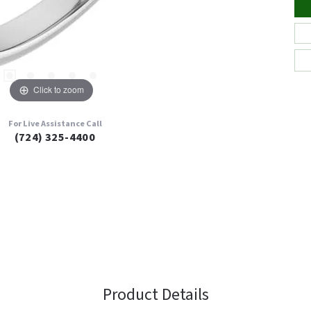
Click to zoom
For Live Assistance Call
(724) 325-4400
Product Details