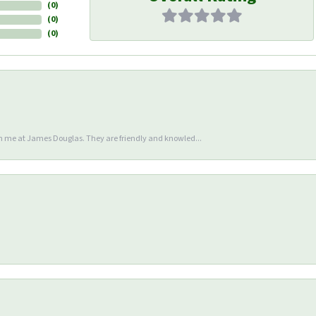
(
0
)
(
0
)
(
0
)
en me at James Douglas. They are friendly and knowled...