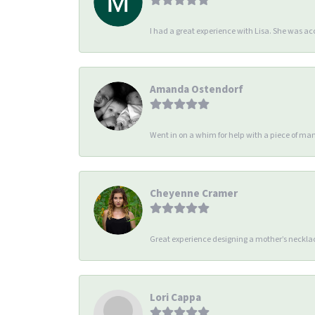
I had a great experience with Lisa. She was 
Amanda Ostendorf
Went in on a whim for help with a piece of man
Cheyenne Cramer
Great experience designing a mother’s necklac
Lori Cappa