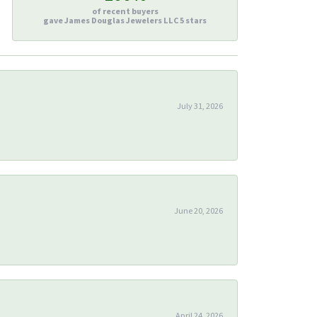
of recent buyers
gave James Douglas Jewelers LLC 5 stars
July 31, 2026
June 20, 2026
April 24, 2026