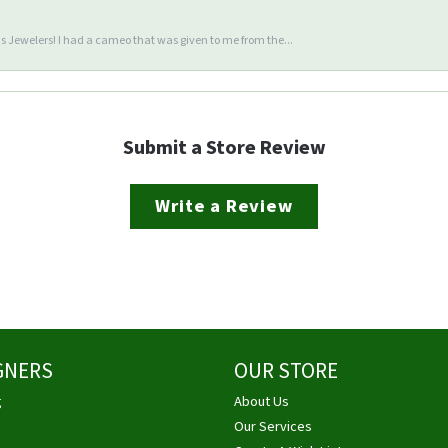
 Jewelers! I had a cameo that was given to me from the...
Submit a Store Review
Write a Review
GNERS
OUR STORE
g
About Us
Our Services