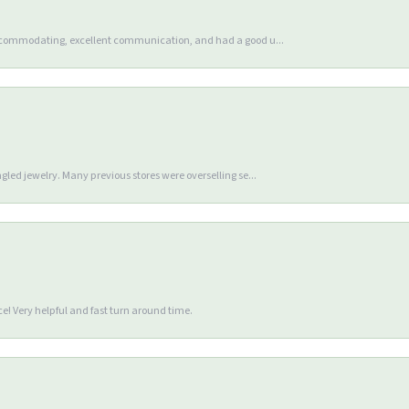
accommodating, excellent communication, and had a good u...
gled jewelry. Many previous stores were overselling se...
e! Very helpful and fast turn around time.