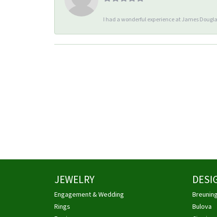
I had a wonderful experience at James Douglas
JEWELRY
DESI
Engagement & Wedding
Breunin
Rings
Bulova