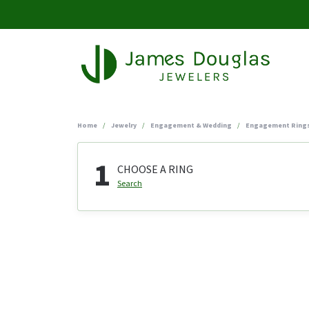
Home
Jewelry
Engagement & Wedding
Engagement Ring
1
CHOOSE A RING
Search