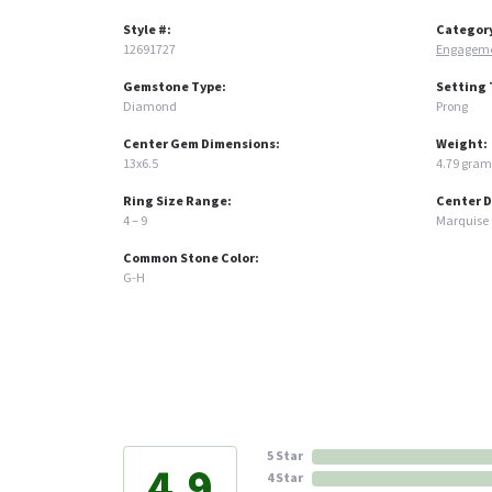
Style #:
Categor
12691727
Engageme
Gemstone Type:
Setting 
Diamond
Prong
Center Gem Dimensions:
Weight:
13x6.5
4.79 gram
Ring Size Range:
Center 
4 – 9
Marquise
Common Stone Color:
G-H
5 Star
4.9
4 Star