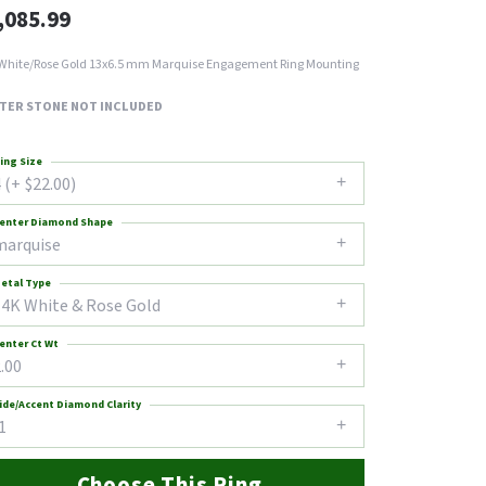
,085.99
White/Rose Gold 13x6.5 mm Marquise Engagement Ring Mounting
TER STONE NOT INCLUDED
ing Size
 (+ $22.00)
enter Diamond Shape
marquise
etal Type
14K White & Rose Gold
enter Ct Wt
.00
ide/Accent Diamond Clarity
1
Choose This Ring