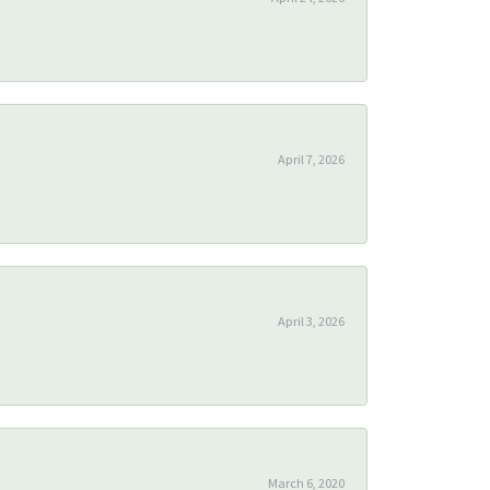
April 7, 2026
April 3, 2026
March 6, 2020