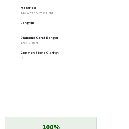
Material:
14K White & Rose Gold
Length:
0
Diamond Carat Range:
1.90 - 2.10 ct
Common Stone Clarity:
I1
100%