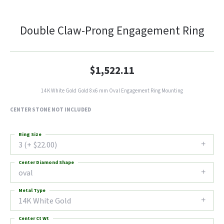
Double Claw-Prong Engagement Ring
$1,522.11
14K White Gold Gold 8x6 mm Oval Engagement Ring Mounting
CENTER STONE NOT INCLUDED
Ring Size
3 (+ $22.00)
Center Diamond Shape
oval
Metal Type
14K White Gold
Center Ct Wt