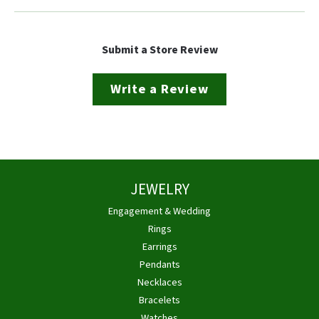
Submit a Store Review
Write a Review
JEWELRY
Engagement & Wedding
Rings
Earrings
Pendants
Necklaces
Bracelets
Watches