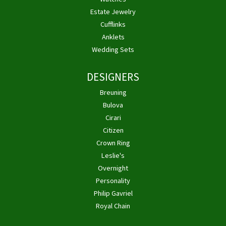
Estate Jewelry
Cufflinks
Anklets
Wedding Sets
DESIGNERS
Breuning
Bulova
Cirari
Citizen
Crown Ring
Leslie's
Overnight
Personality
Philip Gavriel
Royal Chain