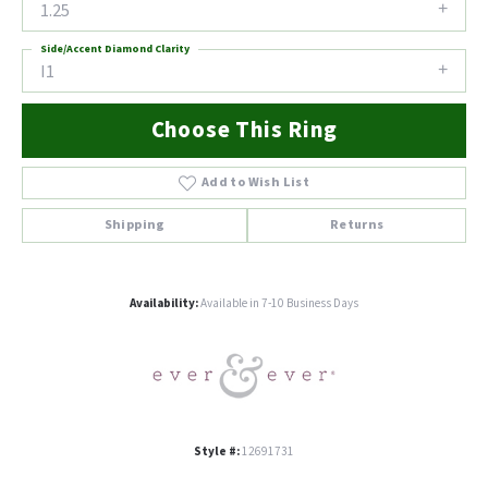
1.25
Side/Accent Diamond Clarity
I1
Choose This Ring
Add to Wish List
Shipping
Returns
Availability:
Available in 7-10 Business Days
Style #:
12691731