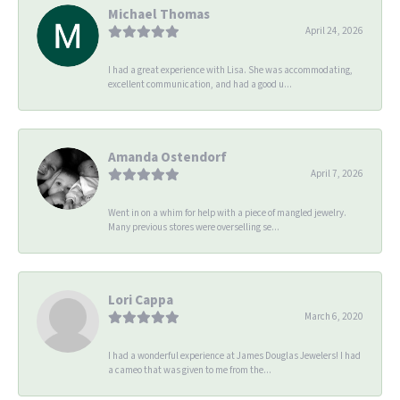
Michael Thomas
April 24, 2026
I had a great experience with Lisa. She was accommodating,
excellent communication, and had a good u...
Amanda Ostendorf
April 7, 2026
Went in on a whim for help with a piece of mangled jewelry.
Many previous stores were overselling se...
Lori Cappa
March 6, 2020
I had a wonderful experience at James Douglas Jewelers! I had
a cameo that was given to me from the...