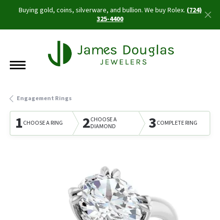
Buying gold, coins, silverware, and bullion. We buy Rolex.
(724)
325-4400
Engagement Rings
1
2
3
CHOOSE A
CHOOSE A RING
COMPLETE RING
DIAMOND