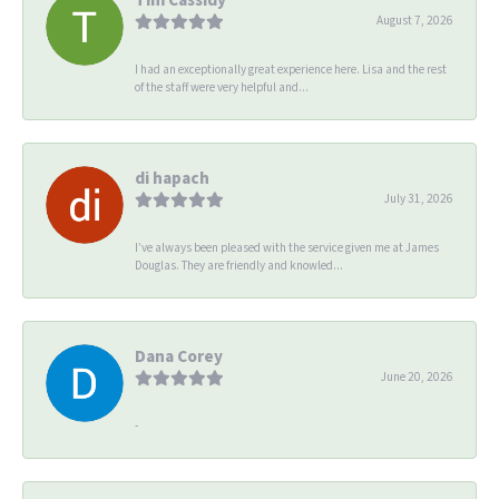
August 7, 2026
I had an exceptionally great experience here. Lisa and the rest
of the staff were very helpful and...
di hapach
July 31, 2026
I’ve always been pleased with the service given me at James
Douglas. They are friendly and knowled...
Dana Corey
June 20, 2026
-