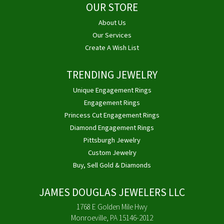
OUR STORE
About Us
Our Services
Create A Wish List
TRENDING JEWELRY
Unique Engagement Rings
Engagement Rings
Princess Cut Engagement Rings
Diamond Engagement Rings
Pittsburgh Jewelry
Custom Jewelry
Buy, Sell Gold & Diamonds
JAMES DOUGLAS JEWELERS LLC
1768 E Golden Mile Hwy
Monroeville, PA 15146-2012