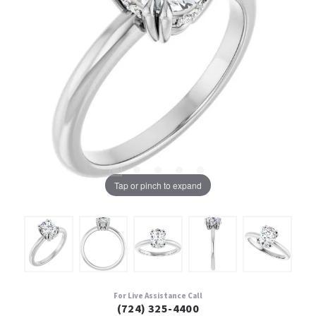
Tap or pinch to expand
For Live Assistance Call
(724) 325-4400