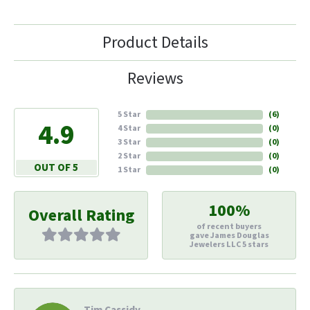
Product Details
Reviews
5 Star
(
6
)
4.9
4 Star
(
0
)
3 Star
(
0
)
2 Star
(
0
)
OUT OF 5
1 Star
(
0
)
100%
Overall Rating
of recent buyers
gave James Douglas
Jewelers LLC 5 stars
Tim Cassidy