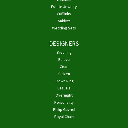
Estate Jewelry
Cufflinks
Anklets
Wedding Sets
DESIGNERS
Breuning
Bulova
Cirari
Citizen
Crown Ring
Leslie's
Overnight
Personality
Philip Gavriel
Royal Chain