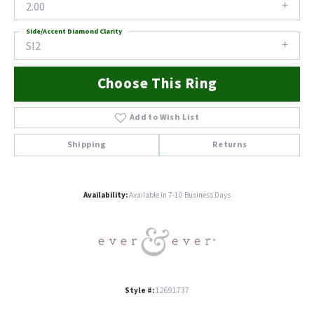
2.00
Side/Accent Diamond Clarity
SI2
Choose This Ring
Add to Wish List
Shipping
Returns
Availability:
Available in 7-10 Business Days
Style #:
12691737