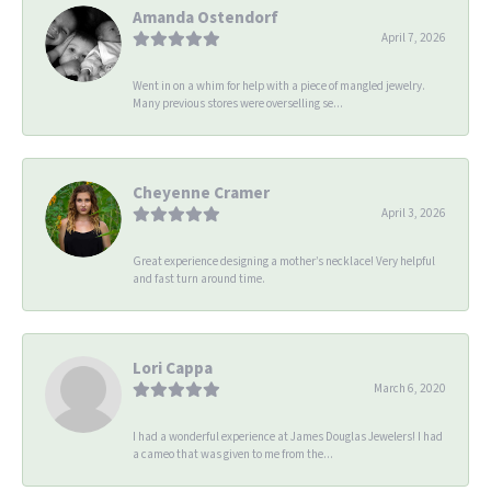
Amanda Ostendorf
April 7, 2026
Went in on a whim for help with a piece of mangled jewelry.
Many previous stores were overselling se...
Cheyenne Cramer
April 3, 2026
Great experience designing a mother’s necklace! Very helpful
and fast turn around time.
Lori Cappa
March 6, 2020
I had a wonderful experience at James Douglas Jewelers! I had
a cameo that was given to me from the...