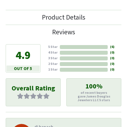
Product Details
Reviews
5 Star
(
6
)
4.9
4 Star
(
0
)
3 Star
(
0
)
2 Star
(
0
)
OUT OF 5
1 Star
(
0
)
100%
Overall Rating
of recent buyers
gave James Douglas
Jewelers LLC 5 stars
di hapach