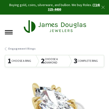
Buying gold, coins, silverware, and bullion. We buy Rolex.
(724)
325-4400
Engagement Rings
1
2
3
CHOOSE A
CHOOSE A RING
COMPLETE RING
DIAMOND