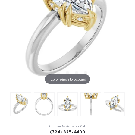
Tap or pinch to expand
For Live Assistance Call
(724) 325-4400