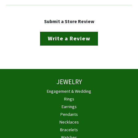
Submit a Store Review
Write a Review
JEWELRY
Engagement & Wedding
Rings
Earrings
Pendants
Necklaces
Bracelets
Watches