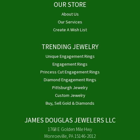
OUR STORE
About Us
Our Services
Create A Wish List
TRENDING JEWELRY
Unique Engagement Rings
Engagement Rings
Princess Cut Engagement Rings
Diamond Engagement Rings
Pittsburgh Jewelry
Custom Jewelry
Buy, Sell Gold & Diamonds
JAMES DOUGLAS JEWELERS LLC
1768 E Golden Mile Hwy
Monroeville, PA 15146-2012