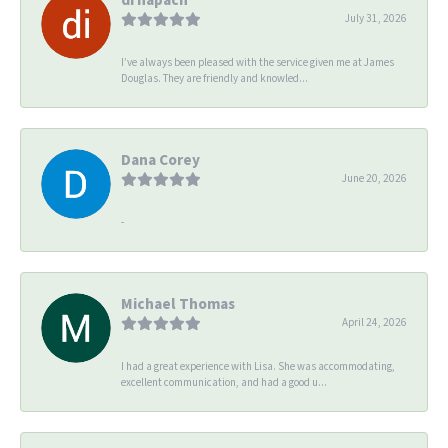
July 31, 2026
I’ve always been pleased with the service given me at James
Douglas. They are friendly and knowled...
Dana Corey
June 20, 2026
-
Michael Thomas
April 24, 2026
I had a great experience with Lisa. She was accommodating,
excellent communication, and had a good u...