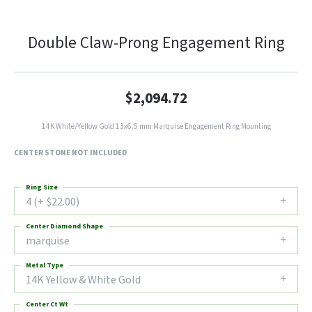
Double Claw-Prong Engagement Ring
$2,094.72
14K White/Yellow Gold 13x6.5 mm Marquise Engagement Ring Mounting
CENTER STONE NOT INCLUDED
Ring Size
4 (+ $22.00)
Center Diamond Shape
marquise
Metal Type
14K Yellow & White Gold
Center Ct Wt