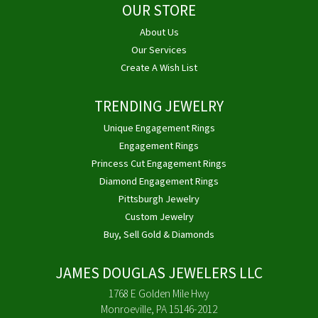
OUR STORE
About Us
Our Services
Create A Wish List
TRENDING JEWELRY
Unique Engagement Rings
Engagement Rings
Princess Cut Engagement Rings
Diamond Engagement Rings
Pittsburgh Jewelry
Custom Jewelry
Buy, Sell Gold & Diamonds
JAMES DOUGLAS JEWELERS LLC
1768 E Golden Mile Hwy
Monroeville, PA 15146-2012