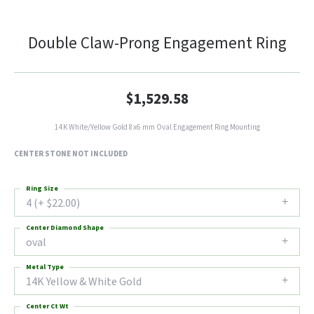
Double Claw-Prong Engagement Ring
$1,529.58
14K White/Yellow Gold 8x6 mm Oval Engagement Ring Mounting
CENTER STONE NOT INCLUDED
Ring Size
4 (+ $22.00)
Center Diamond Shape
oval
Metal Type
14K Yellow & White Gold
Center Ct Wt