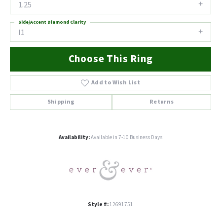
1.25
Side/Accent Diamond Clarity
I1
Choose This Ring
Add to Wish List
Shipping
Returns
Availability:
Available in 7-10 Business Days
Style #:
12691751