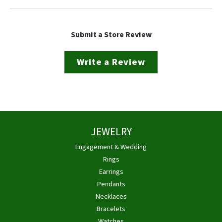
Submit a Store Review
Write a Review
JEWELRY
Engagement & Wedding
Rings
Earrings
Pendants
Necklaces
Bracelets
Watches