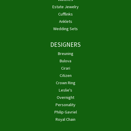
Estate Jewelry
Cufflinks
Anklets
Wedding Sets
DESIGNERS
Breuning
Bulova
Cirari
Citizen
Crown Ring
Leslie's
Overnight
Personality
Philip Gavriel
Royal Chain