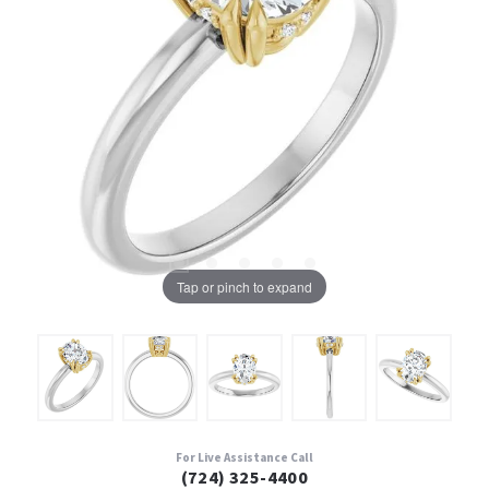
Tap or pinch to expand
For Live Assistance Call
(724) 325-4400