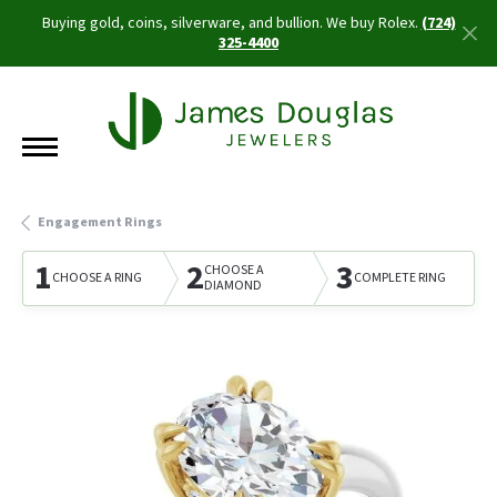
Buying gold, coins, silverware, and bullion. We buy Rolex.
(724)
325-4400
Engagement Rings
1
2
3
CHOOSE A
CHOOSE A RING
COMPLETE RING
DIAMOND