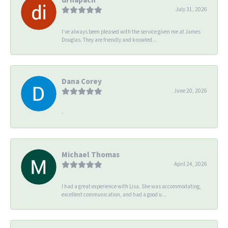
July 31, 2026
I’ve always been pleased with the service given me at James
Douglas. They are friendly and knowled...
Dana Corey
June 20, 2026
-
Michael Thomas
April 24, 2026
I had a great experience with Lisa. She was accommodating,
excellent communication, and had a good u...