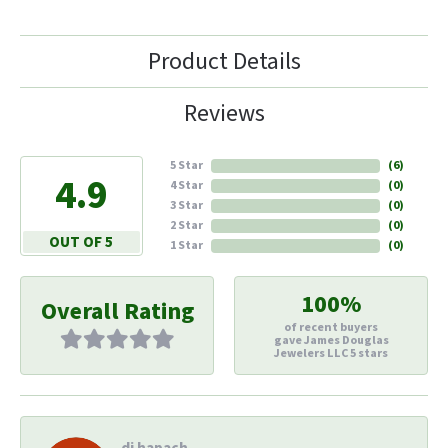
Product Details
Reviews
5 Star
(
6
)
4.9
4 Star
(
0
)
3 Star
(
0
)
2 Star
(
0
)
OUT OF 5
1 Star
(
0
)
100%
Overall Rating
of recent buyers
gave James Douglas
Jewelers LLC 5 stars
di hapach