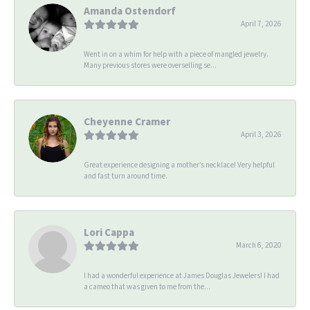
Amanda Ostendorf
April 7, 2026
Went in on a whim for help with a piece of mangled jewelry.
Many previous stores were overselling se...
Cheyenne Cramer
April 3, 2026
Great experience designing a mother’s necklace! Very helpful
and fast turn around time.
Lori Cappa
March 6, 2020
I had a wonderful experience at James Douglas Jewelers! I had
a cameo that was given to me from the...