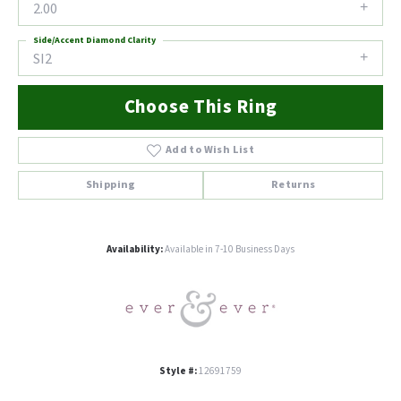
2.00
Side/Accent Diamond Clarity
SI2
Choose This Ring
Add to Wish List
Shipping
Returns
Availability:
Available in 7-10 Business Days
Style #:
12691759