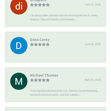
July 31, 2026
I’ve always been pleased with the service given me at James
Douglas. They are friendly and knowled...
Dana Corey
June 20, 2026
-
Michael Thomas
April 24, 2026
I had a great experience with Lisa. She was accommodating,
excellent communication, and had a good u...