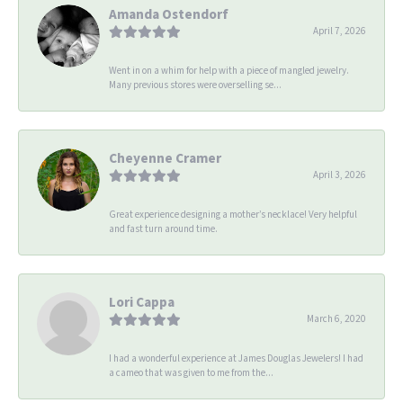
Amanda Ostendorf
April 7, 2026
Went in on a whim for help with a piece of mangled jewelry.
Many previous stores were overselling se...
Cheyenne Cramer
April 3, 2026
Great experience designing a mother’s necklace! Very helpful
and fast turn around time.
Lori Cappa
March 6, 2020
I had a wonderful experience at James Douglas Jewelers! I had
a cameo that was given to me from the...