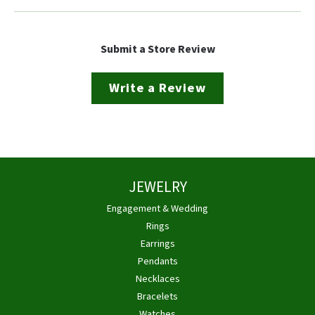
Submit a Store Review
Write a Review
JEWELRY
Engagement & Wedding
Rings
Earrings
Pendants
Necklaces
Bracelets
Watches