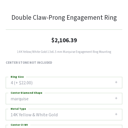
Double Claw-Prong Engagement Ring
$2,106.39
14K Yellow/White Gold 13x6.5 mm Marquise Engagement Ring Mounting
CENTER STONE NOT INCLUDED
Ring Size
4 (+ $22.00)
Center Diamond Shape
marquise
Metal Type
14K Yellow & White Gold
Center Ct Wt