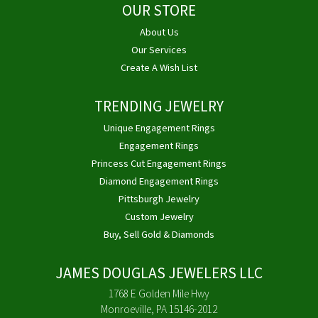
OUR STORE
About Us
Our Services
Create A Wish List
TRENDING JEWELRY
Unique Engagement Rings
Engagement Rings
Princess Cut Engagement Rings
Diamond Engagement Rings
Pittsburgh Jewelry
Custom Jewelry
Buy, Sell Gold & Diamonds
JAMES DOUGLAS JEWELERS LLC
1768 E Golden Mile Hwy
Monroeville, PA 15146-2012