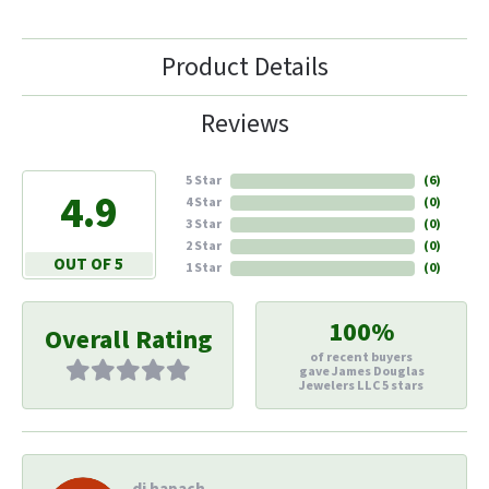
Product Details
Reviews
5 Star
(
6
)
4.9
4 Star
(
0
)
3 Star
(
0
)
2 Star
(
0
)
OUT OF 5
1 Star
(
0
)
100%
Overall Rating
of recent buyers
gave James Douglas
Jewelers LLC 5 stars
di hapach