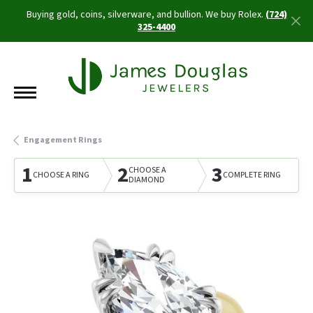
Buying gold, coins, silverware, and bullion. We buy Rolex.
(724)
325-4400
Engagement Rings
1
2
3
CHOOSE A
CHOOSE A RING
COMPLETE RING
DIAMOND