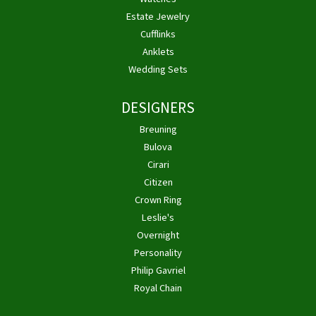
Estate Jewelry
Cufflinks
Anklets
Wedding Sets
DESIGNERS
Breuning
Bulova
Cirari
Citizen
Crown Ring
Leslie's
Overnight
Personality
Philip Gavriel
Royal Chain