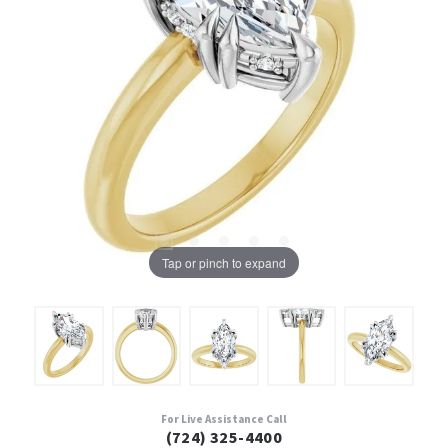
Tap or pinch to expand
For Live Assistance Call
(724) 325-4400