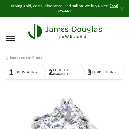
Buying gold, coins, silverware, and bullion. We buy Rolex.
(724)
325-4400
Engagement Rings
1
2
3
CHOOSE A
CHOOSE A RING
COMPLETE RING
DIAMOND