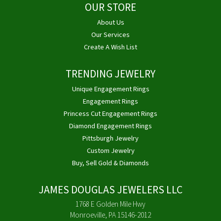
OUR STORE
About Us
Our Services
Create A Wish List
TRENDING JEWELRY
Unique Engagement Rings
Engagement Rings
Princess Cut Engagement Rings
Diamond Engagement Rings
Pittsburgh Jewelry
Custom Jewelry
Buy, Sell Gold & Diamonds
JAMES DOUGLAS JEWELERS LLC
1768 E Golden Mile Hwy
Monroeville, PA 15146-2012