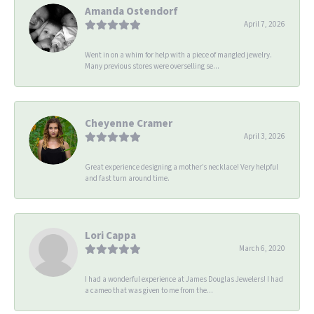
Amanda Ostendorf
April 7, 2026
Went in on a whim for help with a piece of mangled jewelry.
Many previous stores were overselling se...
Cheyenne Cramer
April 3, 2026
Great experience designing a mother’s necklace! Very helpful
and fast turn around time.
Lori Cappa
March 6, 2020
I had a wonderful experience at James Douglas Jewelers! I had
a cameo that was given to me from the...