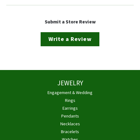
Submit a Store Review
Write a Review
JEWELRY
Engagement & Wedding
Rings
Earrings
Pendants
Necklaces
Bracelets
Watches