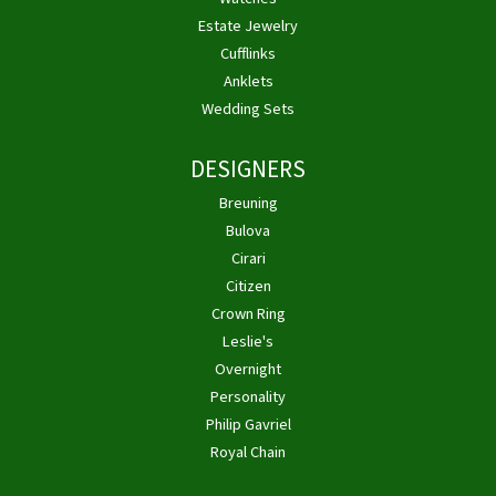
Estate Jewelry
Cufflinks
Anklets
Wedding Sets
DESIGNERS
Breuning
Bulova
Cirari
Citizen
Crown Ring
Leslie's
Overnight
Personality
Philip Gavriel
Royal Chain