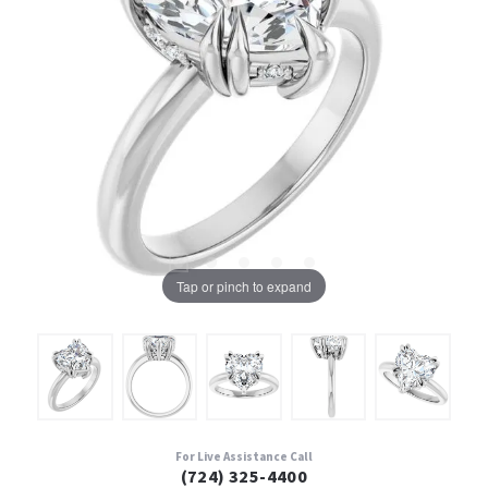
Tap or pinch to expand
For Live Assistance Call
(724) 325-4400