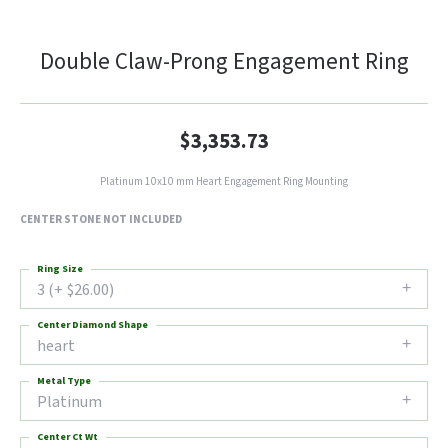
Double Claw-Prong Engagement Ring
$3,353.73
Platinum 10x10 mm Heart Engagement Ring Mounting
CENTER STONE NOT INCLUDED
Ring Size
3 (+ $26.00)
Center Diamond Shape
heart
Metal Type
Platinum
Center Ct Wt