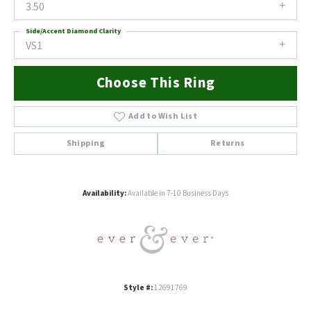
3.50
Side/Accent Diamond Clarity
VS1
Choose This Ring
Add to Wish List
Shipping
Returns
Availability:
Available in 7-10 Business Days
Style #:
12691769