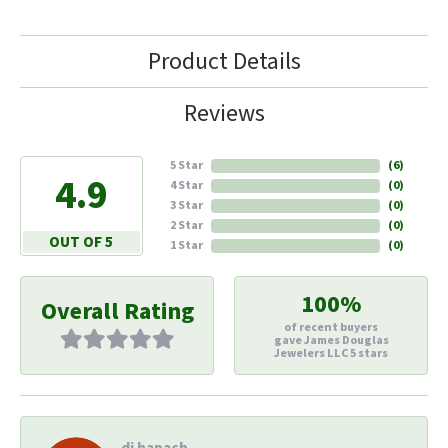
Product Details
Reviews
5 Star
(
6
)
4.9
4 Star
(
0
)
3 Star
(
0
)
2 Star
(
0
)
OUT OF 5
1 Star
(
0
)
100%
Overall Rating
of recent buyers
gave James Douglas
Jewelers LLC 5 stars
di hapach