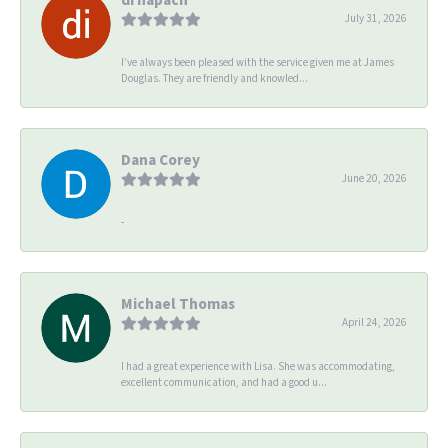
July 31, 2026
I’ve always been pleased with the service given me at James
Douglas. They are friendly and knowled...
Dana Corey
June 20, 2026
-
Michael Thomas
April 24, 2026
I had a great experience with Lisa. She was accommodating,
excellent communication, and had a good u...