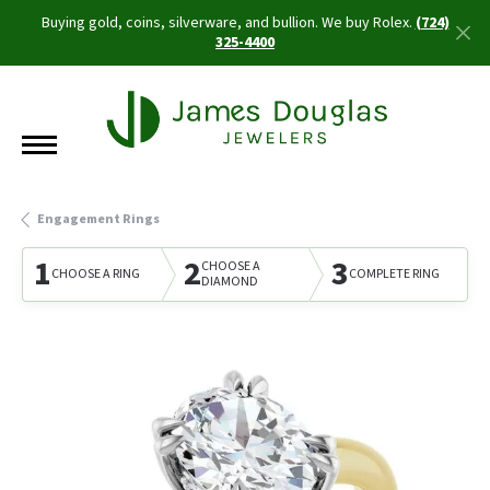
Buying gold, coins, silverware, and bullion. We buy Rolex.
(724)
325-4400
Engagement Rings
1
2
3
CHOOSE A
CHOOSE A RING
COMPLETE RING
DIAMOND