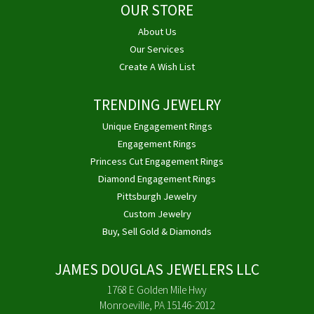
OUR STORE
About Us
Our Services
Create A Wish List
TRENDING JEWELRY
Unique Engagement Rings
Engagement Rings
Princess Cut Engagement Rings
Diamond Engagement Rings
Pittsburgh Jewelry
Custom Jewelry
Buy, Sell Gold & Diamonds
JAMES DOUGLAS JEWELERS LLC
1768 E Golden Mile Hwy
Monroeville, PA 15146-2012