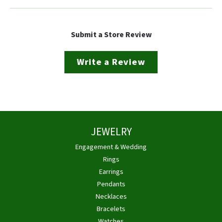
Submit a Store Review
Write a Review
JEWELRY
Engagement & Wedding
Rings
Earrings
Pendants
Necklaces
Bracelets
Watches