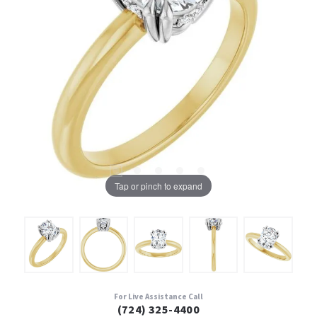
Tap or pinch to expand
For Live Assistance Call
(724) 325-4400