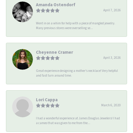
Amanda Ostendorf
April 7, 2026
Went in on a whim for help with a piece of mangled jewelry.
Many previous stores were overselling se...
Cheyenne Cramer
April 3, 2026
Great experience designing a mother’s necklace! Very helpful
and fast turn around time.
Lori Cappa
March 6, 2020
I had a wonderful experience at James Douglas Jewelers! I had
a cameo that was given to me from the...