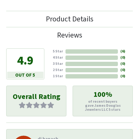
Product Details
Reviews
5 Star
(
6
)
4.9
4 Star
(
0
)
3 Star
(
0
)
2 Star
(
0
)
OUT OF 5
1 Star
(
0
)
100%
Overall Rating
of recent buyers
gave James Douglas
Jewelers LLC 5 stars
di hapach