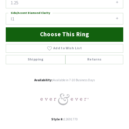
1.25
Side/Accent Diamond Clarity
I1
Choose This Ring
Add to Wish List
Shipping
Returns
Availability:
Available in 7-10 Business Days
Style #:
12691770