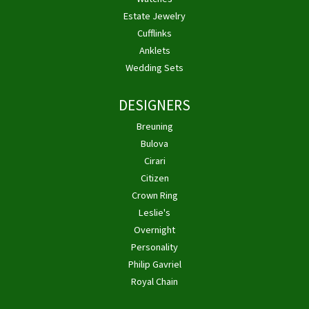
Estate Jewelry
Cufflinks
Anklets
Wedding Sets
DESIGNERS
Breuning
Bulova
Cirari
Citizen
Crown Ring
Leslie's
Overnight
Personality
Philip Gavriel
Royal Chain