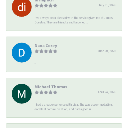
July 31, 2026
I’ve always been pleased with the service given me at James
Douglas. They are friendly and knowled...
Dana Corey
June 20, 2026
-
Michael Thomas
April 24, 2026
I had a great experience with Lisa. She was accommodating,
excellent communication, and had a good u...