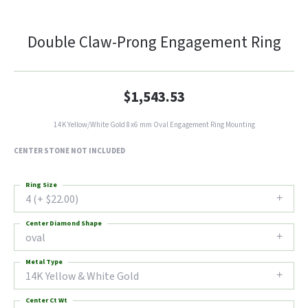
Double Claw-Prong Engagement Ring
$1,543.53
14K Yellow/White Gold 8x6 mm Oval Engagement Ring Mounting
CENTER STONE NOT INCLUDED
Ring Size
4 (+ $22.00)
Center Diamond Shape
oval
Metal Type
14K Yellow & White Gold
Center Ct Wt