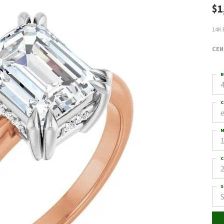
$1
14K 
CEN
R
4
C
M
C
2
S
S