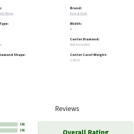
y:
Brand:
nt Rings
Ever & Ever
Type:
Width:
0
Center Diamond:
s
Not Included
Diamond Shape:
Center Carat Weight:
2.00 ct
Reviews
(
6
)
Overall Rating
(
0
)