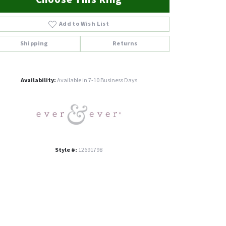
Add to Wish List
Shipping
Returns
Click to zoom
Availability:
Available in 7-10 Business Days
Style #:
12691798