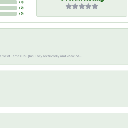
(
0
)
(
0
)
(
0
)
en me at James Douglas. They are friendly and knowled...