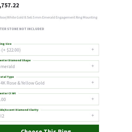
,757.22
Rose/White Gold 8.5x6.5 mm Emerald Engagement Ring Mounting
TER STONE NOT INCLUDED
ing Size
 (+ $22.00)
enter Diamond Shape
emerald
etal Type
14K Rose & Yellow Gold
enter Ct Wt
.00
ide/Accent Diamond Clarity
I2
Choose This Ring