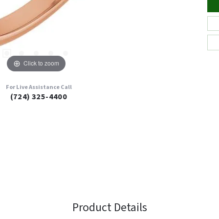
Click to zoom
For Live Assistance Call
(724) 325-4400
Product Details