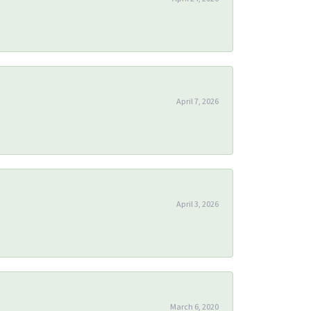
April 7, 2026
April 3, 2026
March 6, 2020