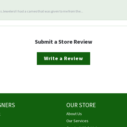
 Jewelers! I had a cameo that was given to me from the...
Submit a Store Review
Write a Review
GNERS
OUR STORE
g
About Us
Our Services