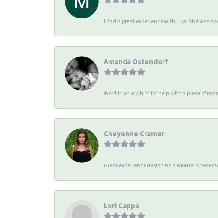
I had a great experience with Lisa. She was 
Amanda Ostendorf
Went in on a whim for help with a piece of man
Cheyenne Cramer
Great experience designing a mother’s necklac
Lori Cappa