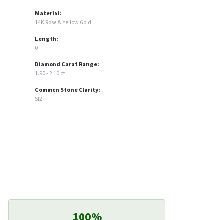
Material:
14K Rose & Yellow Gold
Length:
0
Diamond Carat Range:
1.90 - 2.10 ct
Common Stone Clarity:
SI2
100%