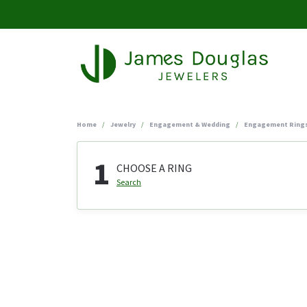
Home
Jewelry
Engagement & Wedding
Engagement Ring
1
CHOOSE A RING
Search