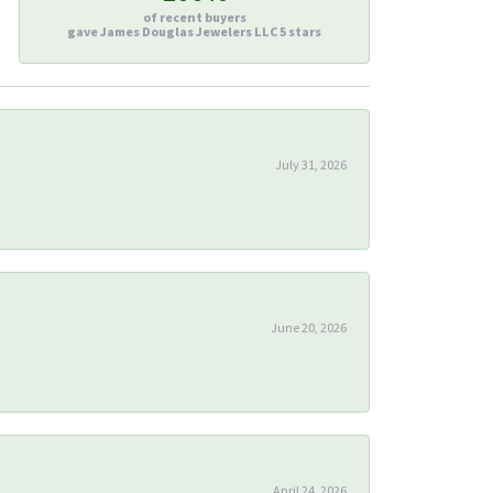
of recent buyers
gave James Douglas Jewelers LLC 5 stars
July 31, 2026
June 20, 2026
April 24, 2026