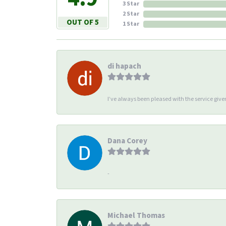
3 Star
2 Star
OUT OF 5
1 Star
di hapach
I’ve always been pleased with the service giv
Dana Corey
-
Michael Thomas