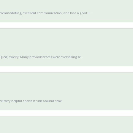
accommodating, excellent communication, and had a good u...
gled jewelry. Many previous stores were overselling se...
e! Very helpful and fast turn around time.