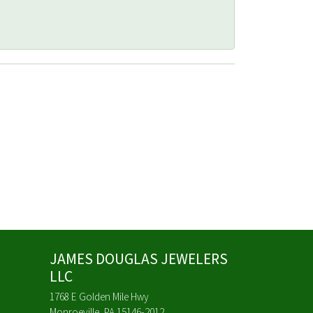
JAMES DOUGLAS JEWELERS
LLC
1768 E Golden Mile Hwy
Monroeville, PA 15146-2012