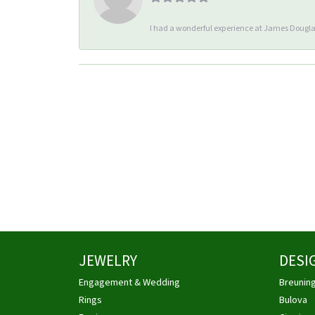
I had a wonderful experience at James Douglas
JEWELRY
DESI
Engagement & Wedding
Breunin
Rings
Bulova