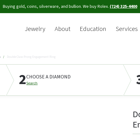
Buying gold, coins, silverware, and bullion. We buy Rolex.
(724) 325-4400
Jewelry
About
Education
Services
Sea
s
Double Claw-Prong Engagement Ring
2
CHOOSE A DIAMOND
Search
D
E