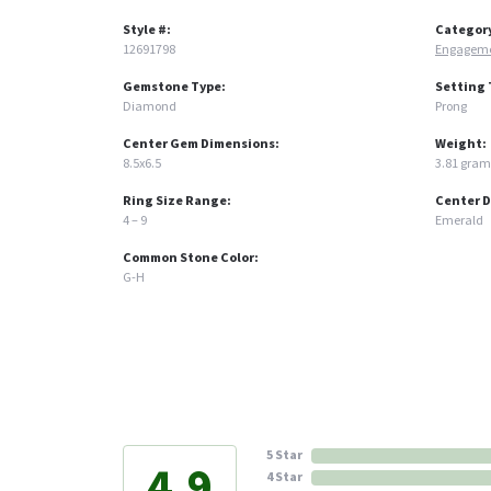
Style #:
Categor
12691798
Engageme
Gemstone Type:
Setting 
Diamond
Prong
Center Gem Dimensions:
Weight:
8.5x6.5
3.81 gram
Ring Size Range:
Center 
4 – 9
Emerald
Common Stone Color:
G-H
5 Star
4.9
4 Star