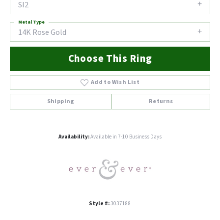
SI2
Metal Type
14K Rose Gold
Choose This Ring
Add to Wish List
Shipping
Returns
Availability:
Available in 7-10 Business Days
Style #:
3037188