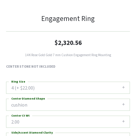
Engagement Ring
$2,320.56
14K Rose Gold Gold 7 mm Cushion Engagement Ring Mounting
CENTER STONE NOT INCLUDED
Ring Size
4 (+ $22.00)
Center Diamond Shape
cushion
Center Ct Wt
2.00
Side/Accent Diamond Clarity