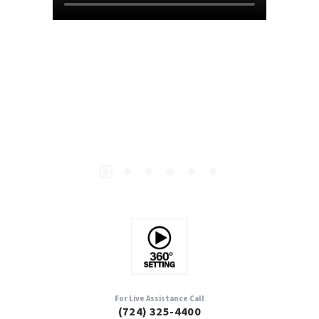
For Live Assistance Call
(724) 325-4400