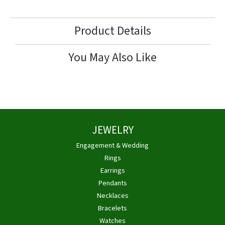
Product Details
You May Also Like
JEWELRY
Engagement & Wedding
Rings
Earrings
Pendants
Necklaces
Bracelets
Watches