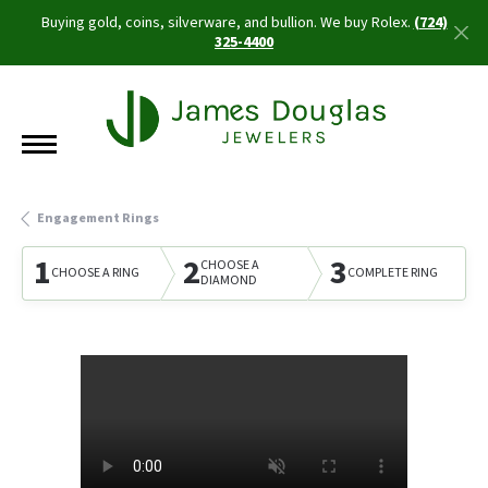
Buying gold, coins, silverware, and bullion. We buy Rolex.
(724)
325-4400
Engagement Rings
1
2
3
CHOOSE A
CHOOSE A RING
COMPLETE RING
DIAMOND