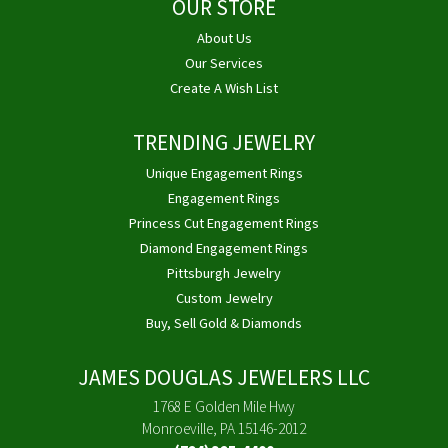
OUR STORE
About Us
Our Services
Create A Wish List
TRENDING JEWELRY
Unique Engagement Rings
Engagement Rings
Princess Cut Engagement Rings
Diamond Engagement Rings
Pittsburgh Jewelry
Custom Jewelry
Buy, Sell Gold & Diamonds
JAMES DOUGLAS JEWELERS LLC
1768 E Golden Mile Hwy
Monroeville, PA 15146-2012