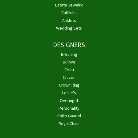
Estate Jewelry
Cufflinks
Anklets
Wedding Sets
DESIGNERS
Breuning
Bulova
Cirari
Citizen
Crown Ring
Leslie's
Overnight
Personality
Philip Gavriel
Royal Chain