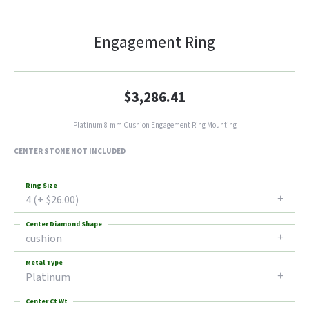
Engagement Ring
$3,286.41
Platinum 8 mm Cushion Engagement Ring Mounting
CENTER STONE NOT INCLUDED
Ring Size
4 (+ $26.00)
Center Diamond Shape
cushion
Metal Type
Platinum
Center Ct Wt