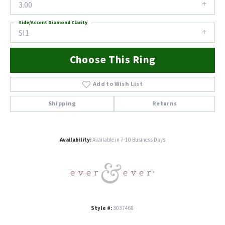
3.00
Side/Accent Diamond Clarity
SI1
Choose This Ring
Add to Wish List
Shipping
Returns
Availability:
Available in 7-10 Business Days
Style #:
3037468