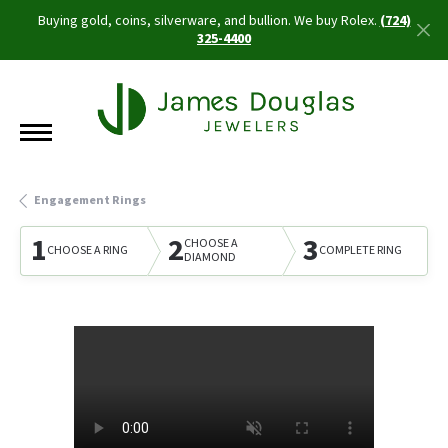
Buying gold, coins, silverware, and bullion. We buy Rolex.
(724)
325-4400
Engagement Rings
1
2
3
CHOOSE A
CHOOSE A RING
COMPLETE RING
DIAMOND