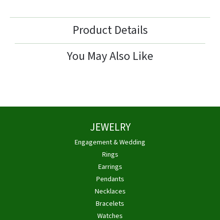
Product Details
You May Also Like
JEWELRY
Engagement & Wedding
Rings
Earrings
Pendants
Necklaces
Bracelets
Watches