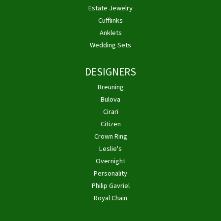
Estate Jewelry
Cufflinks
Anklets
Wedding Sets
DESIGNERS
Breuning
Bulova
Cirari
Citizen
Crown Ring
Leslie's
Overnight
Personality
Philip Gavriel
Royal Chain