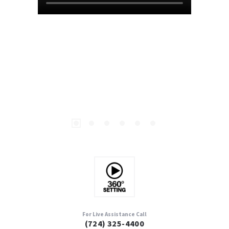
For Live Assistance Call
(724) 325-4400