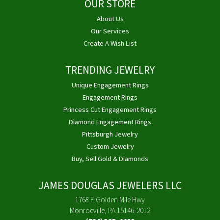
OUR STORE
About Us
Our Services
Create A Wish List
TRENDING JEWELRY
Unique Engagement Rings
Engagement Rings
Princess Cut Engagement Rings
Diamond Engagement Rings
Pittsburgh Jewelry
Custom Jewelry
Buy, Sell Gold & Diamonds
JAMES DOUGLAS JEWELERS LLC
1768 E Golden Mile Hwy
Monroeville, PA 15146-2012