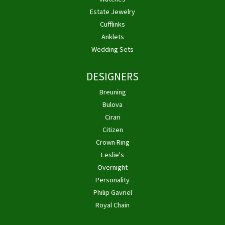
Estate Jewelry
Cufflinks
Anklets
Wedding Sets
DESIGNERS
Breuning
Bulova
Cirari
Citizen
Crown Ring
Leslie's
Overnight
Personality
Philip Gavriel
Royal Chain