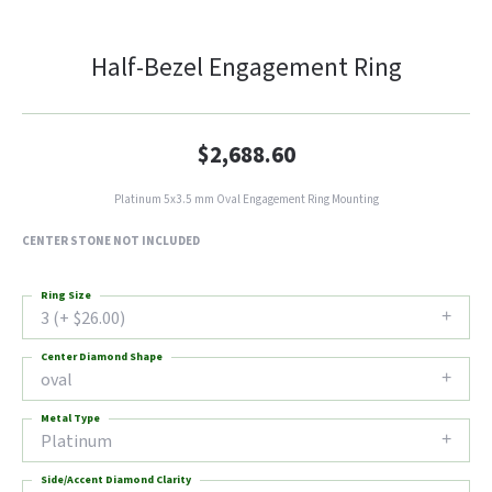
Half-Bezel Engagement Ring
$2,688.60
Platinum 5x3.5 mm Oval Engagement Ring Mounting
CENTER STONE NOT INCLUDED
Ring Size
3 (+ $26.00)
Center Diamond Shape
oval
Metal Type
Platinum
Side/Accent Diamond Clarity