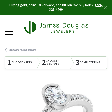
Buying gold, coins, silverware, and bullion. We buy Rolex.
(724)
325-4400
Engagement Rings
1
2
3
CHOOSE A
CHOOSE A RING
COMPLETE RING
DIAMOND