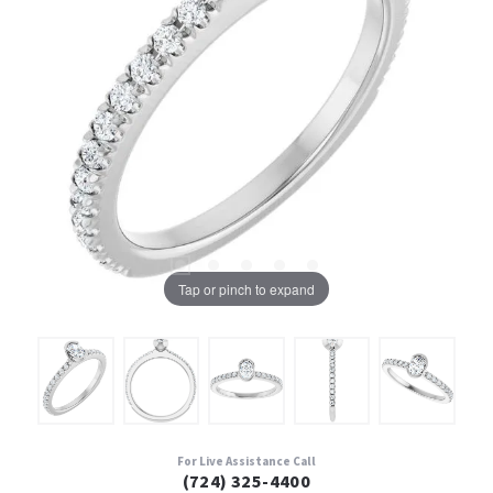
Tap or pinch to expand
For Live Assistance Call
(724) 325-4400