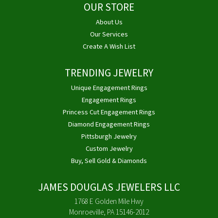
OUR STORE
About Us
Our Services
Create A Wish List
TRENDING JEWELRY
Unique Engagement Rings
Engagement Rings
Princess Cut Engagement Rings
Diamond Engagement Rings
Pittsburgh Jewelry
Custom Jewelry
Buy, Sell Gold & Diamonds
JAMES DOUGLAS JEWELERS LLC
1768 E Golden Mile Hwy
Monroeville, PA 15146-2012