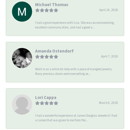
Michael Thomas
April 24, 2026
I had a great experience with Lisa. She was accommodating,
excellent communication, and had a good u...
Amanda Ostendorf
April 7, 2026
Went in on a whim for help with a piece of mangled jewelry.
Many previous stores were overselling se...
Lori Cappa
March 6, 2020
I had a wonderful experience at James Douglas Jewelers! I had
a cameo that was given to me from the...