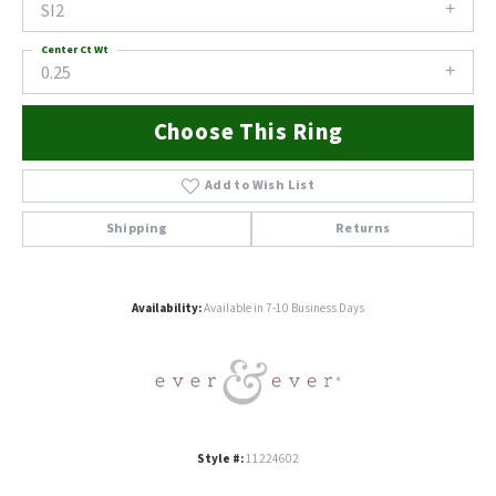
SI2
Center Ct Wt
0.25
Choose This Ring
Add to Wish List
Shipping
Returns
Availability:
Available in 7-10 Business Days
Style #:
11224602