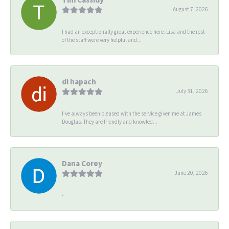
August 7, 2026
I had an exceptionally great experience here. Lisa and the rest
of the staff were very helpful and...
di hapach
July 31, 2026
I’ve always been pleased with the service given me at James
Douglas. They are friendly and knowled...
Dana Corey
June 20, 2026
-