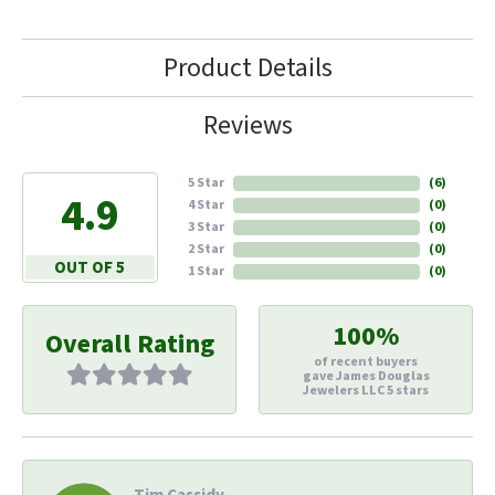
Product Details
Reviews
5 Star
(
6
)
4.9
4 Star
(
0
)
3 Star
(
0
)
2 Star
(
0
)
OUT OF 5
1 Star
(
0
)
100%
Overall Rating
of recent buyers
gave James Douglas
Jewelers LLC 5 stars
Tim Cassidy