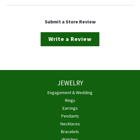
Submit a Store Review
Write a Review
JEWELRY
Engagement & Wedding
Rings
Earrings
Pendants
Necklaces
Bracelets
Watches