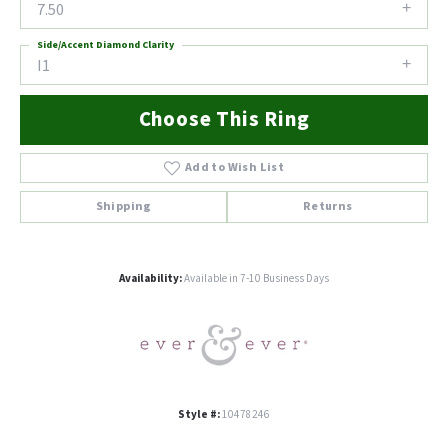
7.50
Side/Accent Diamond Clarity
I1
Choose This Ring
Add to Wish List
Shipping
Returns
Availability:
Available in 7-10 Business Days
Style #:
10478246