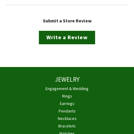
Submit a Store Review
Write a Review
JEWELRY
Engagement & Wedding
Rings
Earrings
Pendants
Necklaces
Bracelets
Watches