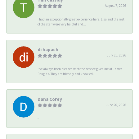
August 7, 2026
I had an exceptionally great experience here. Lisa and the rest
of the staff were very helpful and...
di hapach
July 31, 2026
I’ve always been pleased with the service given me at James
Douglas. They are friendly and knowled...
Dana Corey
June 20, 2026
-