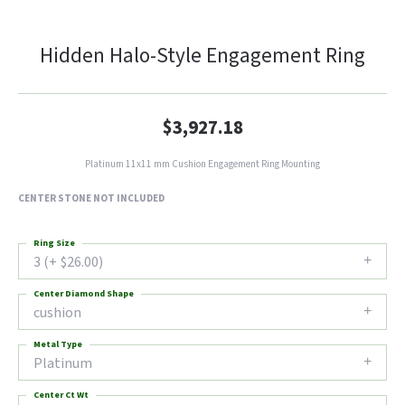
Hidden Halo-Style Engagement Ring
$3,927.18
Platinum 11x11 mm Cushion Engagement Ring Mounting
CENTER STONE NOT INCLUDED
Ring Size
3 (+ $26.00)
Center Diamond Shape
cushion
Metal Type
Platinum
Center Ct Wt