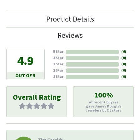
Product Details
Reviews
5 Star
(
6
)
4.9
4 Star
(
0
)
3 Star
(
0
)
2 Star
(
0
)
OUT OF 5
1 Star
(
0
)
100%
Overall Rating
of recent buyers
gave James Douglas
Jewelers LLC 5 stars
Tim Cassidy