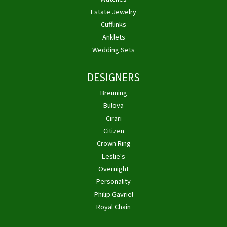
Estate Jewelry
Cufflinks
Anklets
Wedding Sets
DESIGNERS
Breuning
Bulova
Cirari
Citizen
Crown Ring
Leslie's
Overnight
Personality
Philip Gavriel
Royal Chain