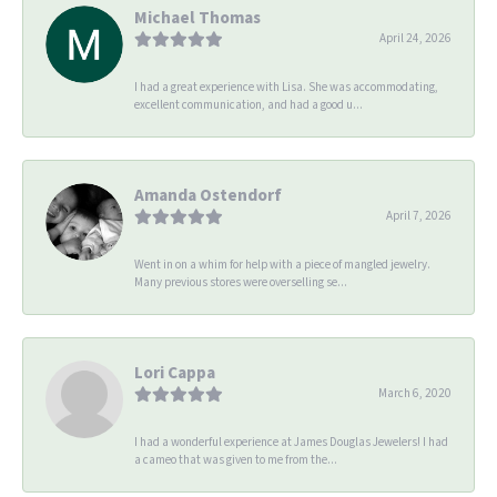
Michael Thomas
April 24, 2026
I had a great experience with Lisa. She was accommodating,
excellent communication, and had a good u...
Amanda Ostendorf
April 7, 2026
Went in on a whim for help with a piece of mangled jewelry.
Many previous stores were overselling se...
Lori Cappa
March 6, 2020
I had a wonderful experience at James Douglas Jewelers! I had
a cameo that was given to me from the...