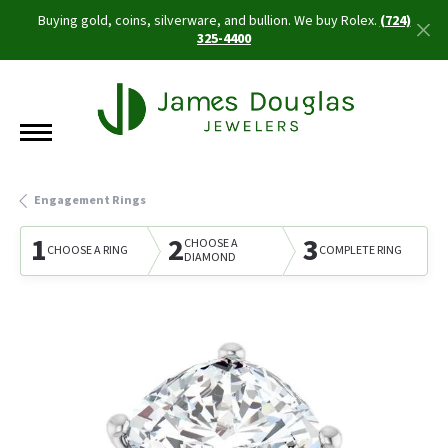
Buying gold, coins, silverware, and bullion. We buy Rolex.
(724)
325-4400
Engagement Rings
1
2
3
CHOOSE A
CHOOSE A RING
COMPLETE RING
DIAMOND