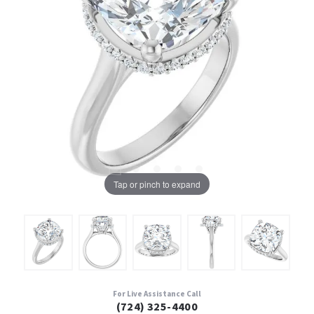
Tap or pinch to expand
For Live Assistance Call
(724) 325-4400