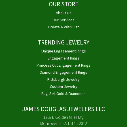
OUR STORE
About Us
Our Services
Create A Wish List
TRENDING JEWELRY
Unique Engagement Rings
Engagement Rings
Princess Cut Engagement Rings
Diamond Engagement Rings
Pittsburgh Jewelry
Custom Jewelry
Buy, Sell Gold & Diamonds
JAMES DOUGLAS JEWELERS LLC
1768 E Golden Mile Hwy
Monroeville, PA 15146-2012