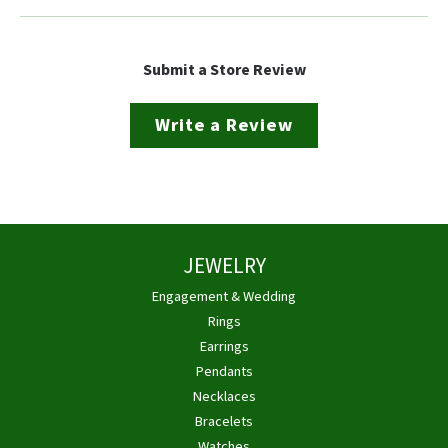
Submit a Store Review
Write a Review
JEWELRY
Engagement & Wedding
Rings
Earrings
Pendants
Necklaces
Bracelets
Watches