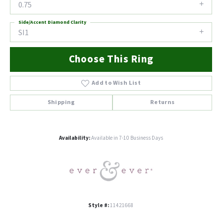
0.75
Side/Accent Diamond Clarity
SI1
Choose This Ring
Add to Wish List
Shipping
Returns
Availability:
Available in 7-10 Business Days
Style #:
11421668