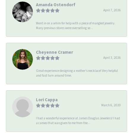
Amanda Ostendorf
April 7, 2026
Went in on a whim for help with a piece of mangled jewelry.
Many previous stores were overselling se...
Cheyenne Cramer
April 3, 2026
Great experience designing a mother’s necklace! Very helpful
and fast turn around time.
Lori Cappa
March 6, 2020
I had a wonderful experience at James Douglas Jewelers! I had
a cameo that was given to me from the...