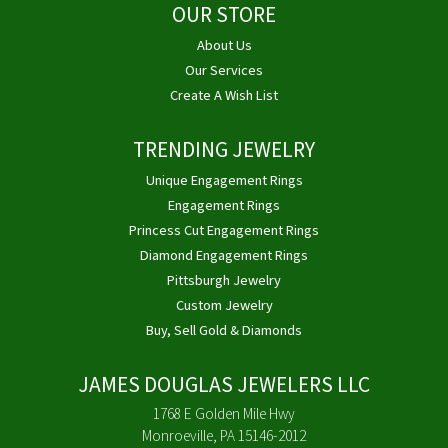
OUR STORE
About Us
Our Services
Create A Wish List
TRENDING JEWELRY
Unique Engagement Rings
Engagement Rings
Princess Cut Engagement Rings
Diamond Engagement Rings
Pittsburgh Jewelry
Custom Jewelry
Buy, Sell Gold & Diamonds
JAMES DOUGLAS JEWELERS LLC
1768 E Golden Mile Hwy
Monroeville, PA 15146-2012