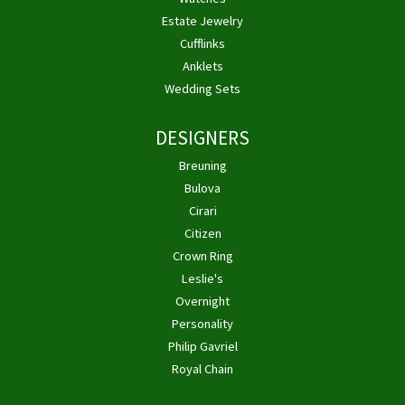
Estate Jewelry
Cufflinks
Anklets
Wedding Sets
DESIGNERS
Breuning
Bulova
Cirari
Citizen
Crown Ring
Leslie's
Overnight
Personality
Philip Gavriel
Royal Chain