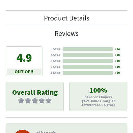
Product Details
Reviews
5 Star
(
6
)
4.9
4 Star
(
0
)
3 Star
(
0
)
2 Star
(
0
)
OUT OF 5
1 Star
(
0
)
100%
Overall Rating
of recent buyers
gave James Douglas
Jewelers LLC 5 stars
di hapach