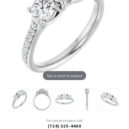
Tap or pinch to expand
For Live Assistance Call
(724) 325-4400