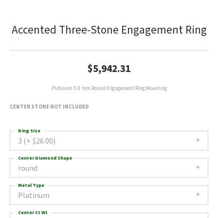
Accented Three-Stone Engagement Ring
$5,942.31
Platinum 5.8 mm Round Engagement Ring Mounting
CENTER STONE NOT INCLUDED
Ring Size
3 (+ $26.00)
Center Diamond Shape
round
Metal Type
Platinum
Center Ct Wt