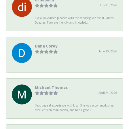
July 31, 2026
I’ve always been pleased with the service given me at James
Douglas. They are friendly and knowled...
Dana Corey
June 20, 2026
-
Michael Thomas
April 24, 2026
I had a great experience with Lisa. She was accommodating,
excellent communication, and had a good u...