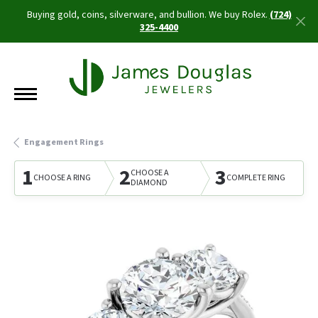
Buying gold, coins, silverware, and bullion. We buy Rolex.
(724)
325-4400
Engagement Rings
1
2
3
CHOOSE A
CHOOSE A RING
COMPLETE RING
DIAMOND