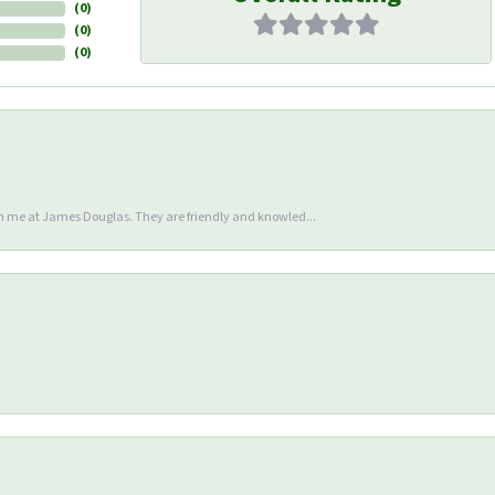
(
0
)
(
0
)
(
0
)
en me at James Douglas. They are friendly and knowled...