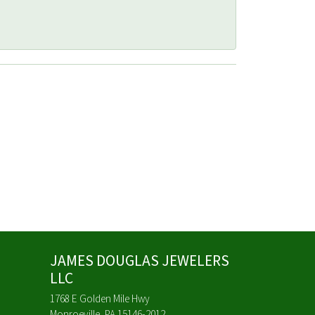
JAMES DOUGLAS JEWELERS
LLC
1768 E Golden Mile Hwy
Monroeville, PA 15146-2012