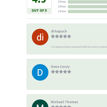
3 Star
2 Star
OUT OF 5
1 Star
di hapach
I’ve always been pleased with the service giv
Dana Corey
-
Michael Thomas