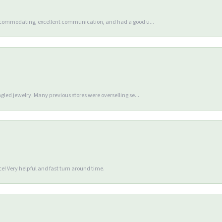
accommodating, excellent communication, and had a good u...
gled jewelry. Many previous stores were overselling se...
e! Very helpful and fast turn around time.