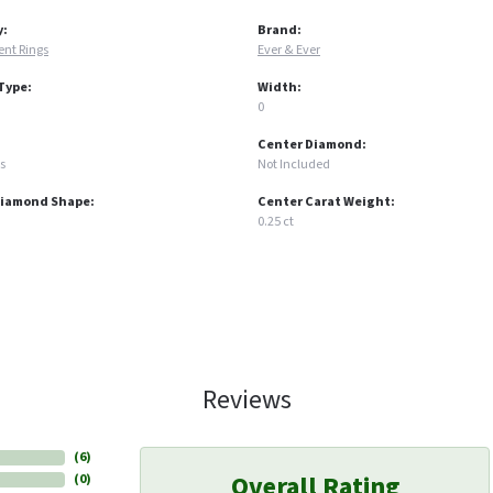
y:
Brand:
nt Rings
Ever & Ever
Type:
Width:
0
Center Diamond:
s
Not Included
Diamond Shape:
Center Carat Weight:
0.25 ct
Reviews
(
6
)
Overall Rating
(
0
)