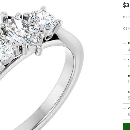
$3
Plat
CEN
R
3
C
M
S
S
C
0