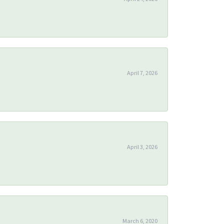
April 7, 2026
April 3, 2026
March 6, 2020