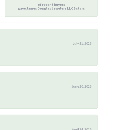
of recent buyers
gave James Douglas Jewelers LLC 5 stars
July 31, 2026
June 20, 2026
April 24, 2026