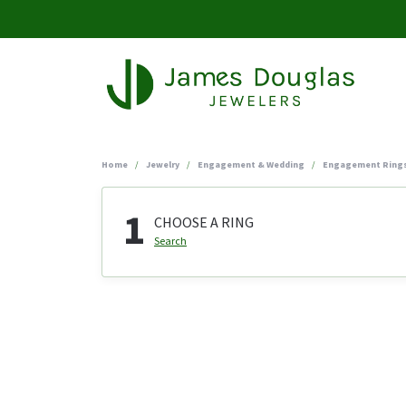
Home
Jewelry
Engagement & Wedding
Engagement Ring
1
CHOOSE A RING
Search