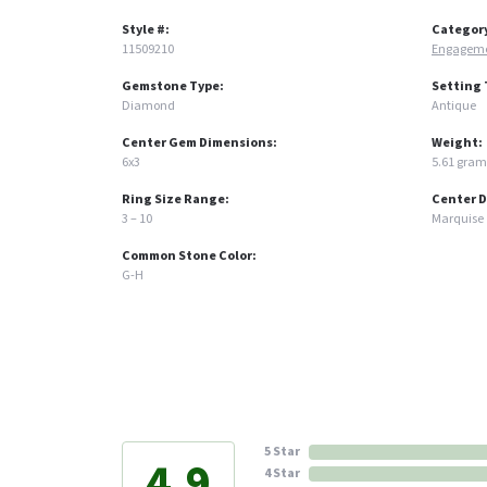
Style #:
Categor
11509210
Engageme
Gemstone Type:
Setting 
Diamond
Antique
Center Gem Dimensions:
Weight:
6x3
5.61 gram
Ring Size Range:
Center 
3 – 10
Marquise
Common Stone Color:
G-H
5 Star
4.9
4 Star