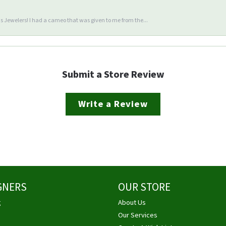
 Jewelers! I had a cameo that was given to me from the...
Submit a Store Review
Write a Review
GNERS
OUR STORE
g
About Us
Our Services