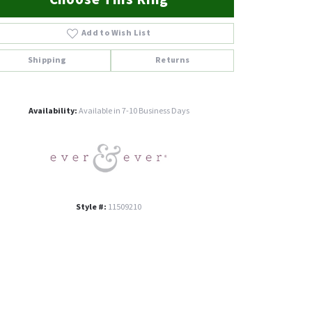
Add to Wish List
Shipping
Returns
Click to zoom
Availability:
Available in 7-10 Business Days
Style #:
11509210