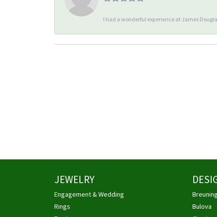
I had a wonderful experience at James Douglas
JEWELRY
DESI
Engagement & Wedding
Breunin
Rings
Bulova