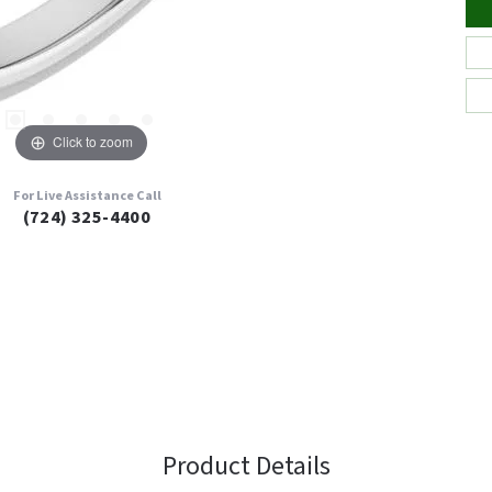
Click to zoom
For Live Assistance Call
(724) 325-4400
Product Details