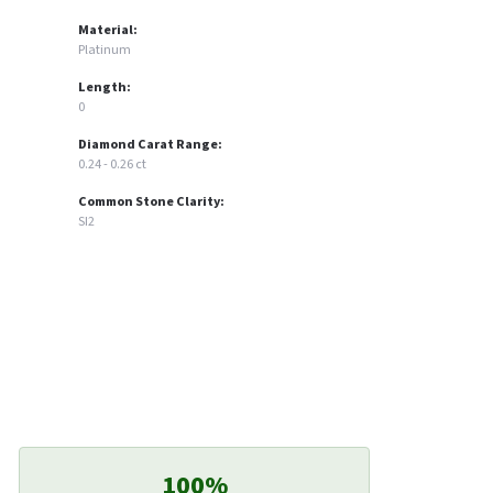
Material:
Platinum
Length:
0
Diamond Carat Range:
0.24 - 0.26 ct
Common Stone Clarity:
SI2
100%