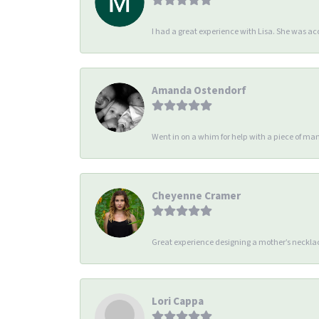
I had a great experience with Lisa. She was 
Amanda Ostendorf
Went in on a whim for help with a piece of man
Cheyenne Cramer
Great experience designing a mother’s necklac
Lori Cappa