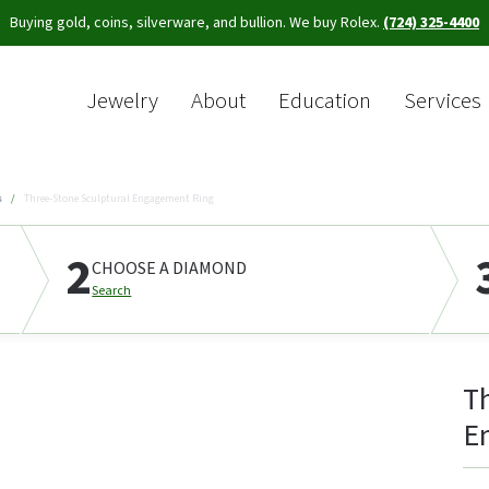
Buying gold, coins, silverware, and bullion. We buy Rolex.
(724) 325-4400
Jewelry
About
Education
Services
Sea
s
Three-Stone Sculptural Engagement Ring
2
CHOOSE A DIAMOND
Search
T
E