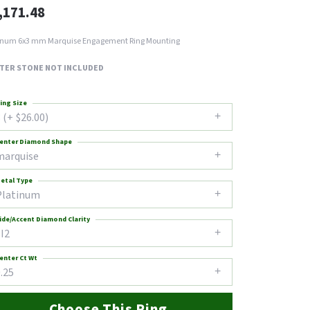
,171.48
inum 6x3 mm Marquise Engagement Ring Mounting
TER STONE NOT INCLUDED
ing Size
 (+ $26.00)
enter Diamond Shape
marquise
etal Type
Platinum
ide/Accent Diamond Clarity
I2
enter Ct Wt
.25
Choose This Ring