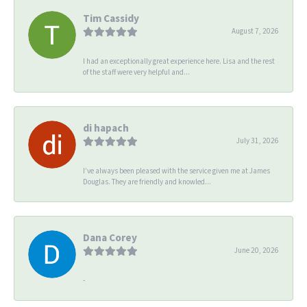
Tim Cassidy
August 7, 2026
I had an exceptionally great experience here. Lisa and the rest
of the staff were very helpful and...
di hapach
July 31, 2026
I’ve always been pleased with the service given me at James
Douglas. They are friendly and knowled...
Dana Corey
June 20, 2026
-