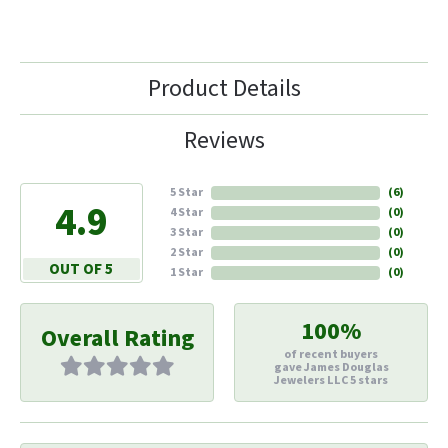
Product Details
Reviews
5 Star
(
6
)
4.9
4 Star
(
0
)
3 Star
(
0
)
2 Star
(
0
)
OUT OF 5
1 Star
(
0
)
100%
Overall Rating
of recent buyers
gave James Douglas
Jewelers LLC 5 stars