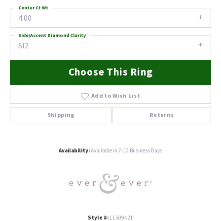
Center Ct Wt
4.00
Side/Accent Diamond Clarity
SI2
Choose This Ring
Add to Wish List
Shipping
Returns
Availability:
Available in 7-10 Business Days
Style #:
11509421