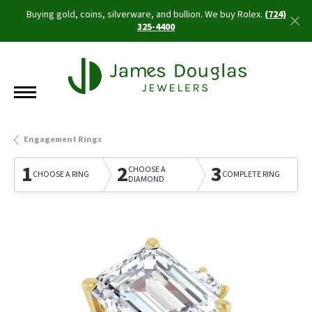
Buying gold, coins, silverware, and bullion. We buy Rolex.
(724)
325-4400
Engagement Rings
1
2
3
CHOOSE A
CHOOSE A RING
COMPLETE RING
DIAMOND