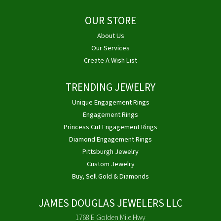
OUR STORE
About Us
Our Services
Create A Wish List
TRENDING JEWELRY
Unique Engagement Rings
Engagement Rings
Princess Cut Engagement Rings
Diamond Engagement Rings
Pittsburgh Jewelry
Custom Jewelry
Buy, Sell Gold & Diamonds
JAMES DOUGLAS JEWELERS LLC
1768 E Golden Mile Hwy