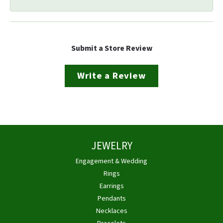
Submit a Store Review
Write a Review
JEWELRY
Engagement & Wedding
Rings
Earrings
Pendants
Necklaces