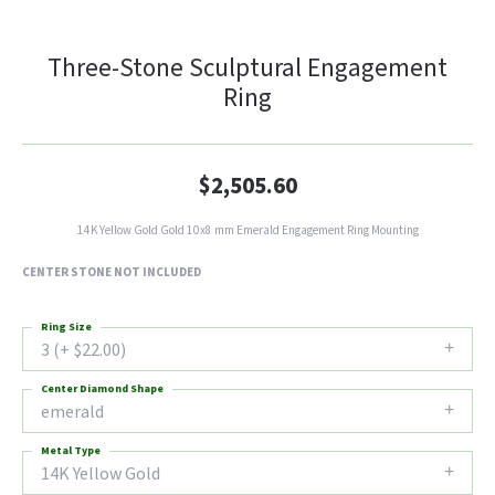
Three-Stone Sculptural Engagement
Ring
$2,505.60
14K Yellow Gold Gold 10x8 mm Emerald Engagement Ring Mounting
CENTER STONE NOT INCLUDED
Ring Size
3 (+ $22.00)
Center Diamond Shape
emerald
Metal Type
14K Yellow Gold