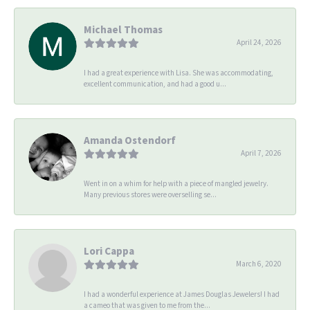
Michael Thomas
April 24, 2026
I had a great experience with Lisa. She was accommodating,
excellent communication, and had a good u...
Amanda Ostendorf
April 7, 2026
Went in on a whim for help with a piece of mangled jewelry.
Many previous stores were overselling se...
Lori Cappa
March 6, 2020
I had a wonderful experience at James Douglas Jewelers! I had
a cameo that was given to me from the...