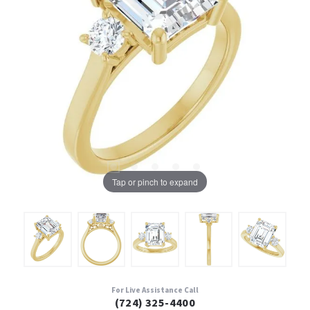
Tap or pinch to expand
For Live Assistance Call
(724) 325-4400