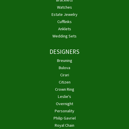
Bracelets
Watches
Estate Jewelry
Cufflinks
Anklets
Wedding Sets
DESIGNERS
Breuning
Bulova
Cirari
Citizen
Crown Ring
Leslie's
Overnight
Personality
Philip Gavriel
Royal Chain