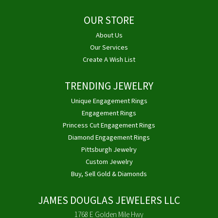
OUR STORE
About Us
Our Services
Create A Wish List
TRENDING JEWELRY
Unique Engagement Rings
Engagement Rings
Princess Cut Engagement Rings
Diamond Engagement Rings
Pittsburgh Jewelry
Custom Jewelry
Buy, Sell Gold & Diamonds
JAMES DOUGLAS JEWELERS LLC
1768 E Golden Mile Hwy