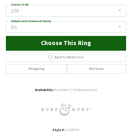
Center Ct Wt
2.50
Side/Accent Diamond Clarity
SI1
Choose This Ring
Add to Wish List
Shipping
Returns
Availability:
Available in 7-10 Business Days
Style #:
11509707