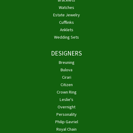
Bracelets
Watches
Estate Jewelry
Cufflinks
Anklets
Wedding Sets
DESIGNERS
Breuning
Bulova
Cirari
Citizen
Crown Ring
Leslie's
Overnight
Personality
Philip Gavriel
Royal Chain