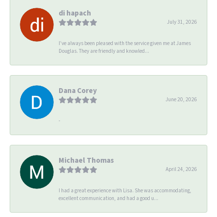
di hapach
July 31, 2026
I’ve always been pleased with the service given me at James
Douglas. They are friendly and knowled...
Dana Corey
June 20, 2026
-
Michael Thomas
April 24, 2026
I had a great experience with Lisa. She was accommodating,
excellent communication, and had a good u...