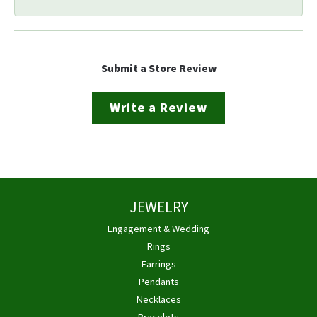
Submit a Store Review
Write a Review
JEWELRY
Engagement & Wedding
Rings
Earrings
Pendants
Necklaces