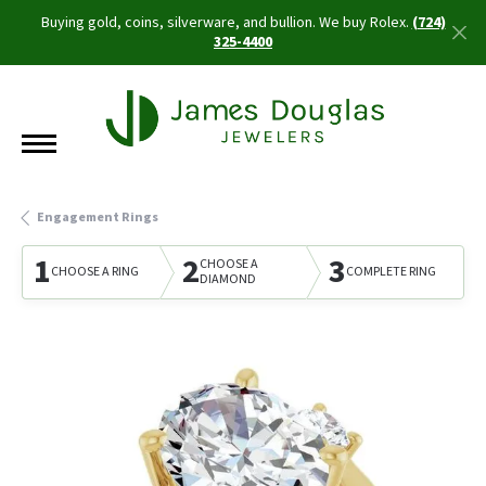
Buying gold, coins, silverware, and bullion. We buy Rolex.
(724)
325-4400
Engagement Rings
1
2
3
CHOOSE A
CHOOSE A RING
COMPLETE RING
DIAMOND