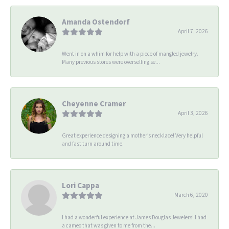
Amanda Ostendorf
April 7, 2026
Went in on a whim for help with a piece of mangled jewelry.
Many previous stores were overselling se...
Cheyenne Cramer
April 3, 2026
Great experience designing a mother’s necklace! Very helpful
and fast turn around time.
Lori Cappa
March 6, 2020
I had a wonderful experience at James Douglas Jewelers! I had
a cameo that was given to me from the...