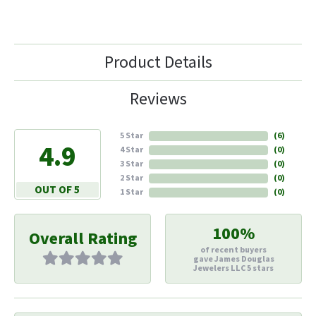
Product Details
Reviews
5 Star
(
6
)
4.9
4 Star
(
0
)
3 Star
(
0
)
2 Star
(
0
)
OUT OF 5
1 Star
(
0
)
100%
Overall Rating
of recent buyers
gave James Douglas
Jewelers LLC 5 stars