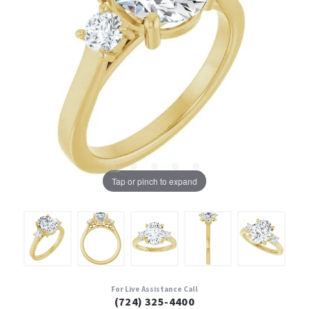
Tap or pinch to expand
For Live Assistance Call
(724) 325-4400