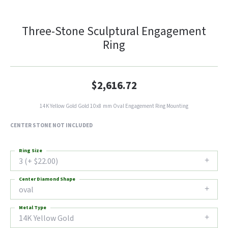
Three-Stone Sculptural Engagement
Ring
$2,616.72
14K Yellow Gold Gold 10x8 mm Oval Engagement Ring Mounting
CENTER STONE NOT INCLUDED
Ring Size
3 (+ $22.00)
Center Diamond Shape
oval
Metal Type
14K Yellow Gold