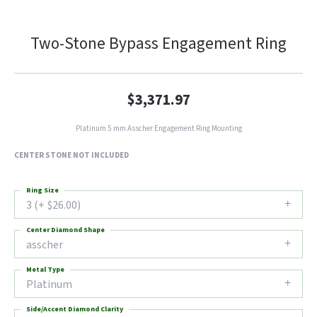
Two-Stone Bypass Engagement Ring
$3,371.97
Platinum 5 mm Asscher Engagement Ring Mounting
CENTER STONE NOT INCLUDED
Ring Size
3 (+ $26.00)
Center Diamond Shape
asscher
Metal Type
Platinum
Side/Accent Diamond Clarity