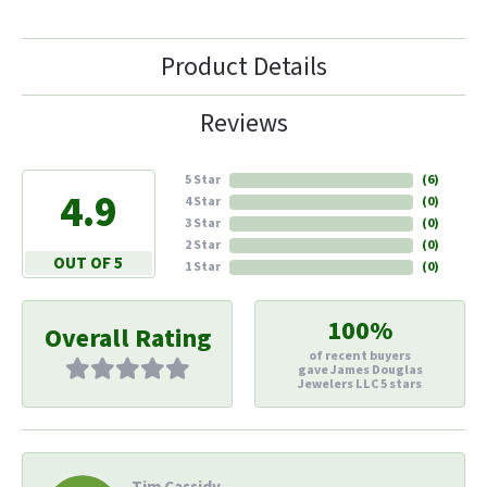
Product Details
Reviews
5 Star
(
6
)
4.9
4 Star
(
0
)
3 Star
(
0
)
2 Star
(
0
)
OUT OF 5
1 Star
(
0
)
100%
Overall Rating
of recent buyers
gave James Douglas
Jewelers LLC 5 stars
Tim Cassidy