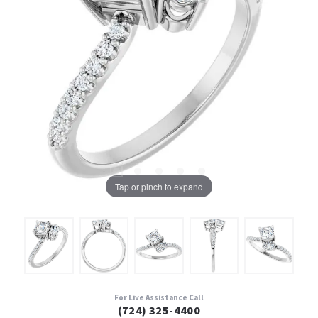
Tap or pinch to expand
For Live Assistance Call
(724) 325-4400