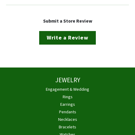
Submit a Store Review
Write a Review
JEWELRY
Engagement & Wedding
Rings
Earrings
Pendants
Necklaces
Bracelets
Watches