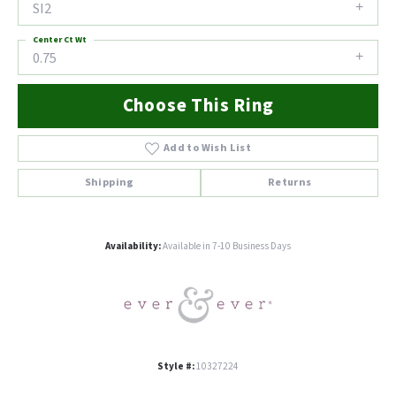
SI2
Center Ct Wt
0.75
Choose This Ring
Add to Wish List
Shipping
Returns
Availability:
Available in 7-10 Business Days
Style #:
10327224