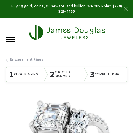
Buying gold, coins, silverware, and bullion. We buy Rolex.
(724)
325-4400
Engagement Rings
1
2
3
CHOOSE A
CHOOSE A RING
COMPLETE RING
DIAMOND