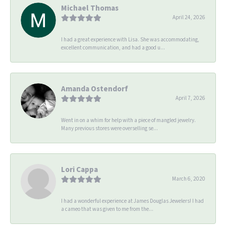
Michael Thomas
April 24, 2026
I had a great experience with Lisa. She was accommodating,
excellent communication, and had a good u...
Amanda Ostendorf
April 7, 2026
Went in on a whim for help with a piece of mangled jewelry.
Many previous stores were overselling se...
Lori Cappa
March 6, 2020
I had a wonderful experience at James Douglas Jewelers! I had
a cameo that was given to me from the...