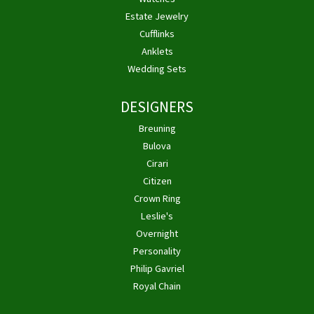
Estate Jewelry
Cufflinks
Anklets
Wedding Sets
DESIGNERS
Breuning
Bulova
Cirari
Citizen
Crown Ring
Leslie's
Overnight
Personality
Philip Gavriel
Royal Chain