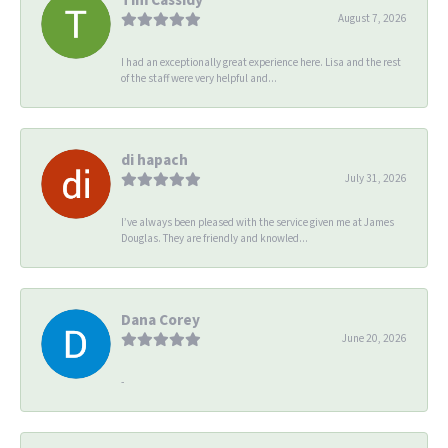
August 7, 2026
I had an exceptionally great experience here. Lisa and the rest
of the staff were very helpful and...
di hapach
July 31, 2026
I’ve always been pleased with the service given me at James
Douglas. They are friendly and knowled...
Dana Corey
June 20, 2026
-