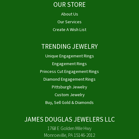
OUR STORE
About Us
Our Services
Create A Wish List
TRENDING JEWELRY
Unique Engagement Rings
Engagement Rings
Princess Cut Engagement Rings
Diamond Engagement Rings
Pittsburgh Jewelry
Custom Jewelry
Buy, Sell Gold & Diamonds
JAMES DOUGLAS JEWELERS LLC
1768 E Golden Mile Hwy
Monroeville, PA 15146-2012