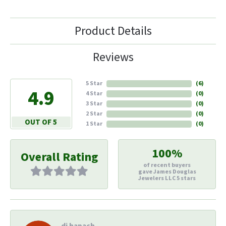
Product Details
Reviews
5 Star
(
6
)
4.9
4 Star
(
0
)
3 Star
(
0
)
2 Star
(
0
)
OUT OF 5
1 Star
(
0
)
100%
Overall Rating
of recent buyers
gave James Douglas
Jewelers LLC 5 stars
di hapach