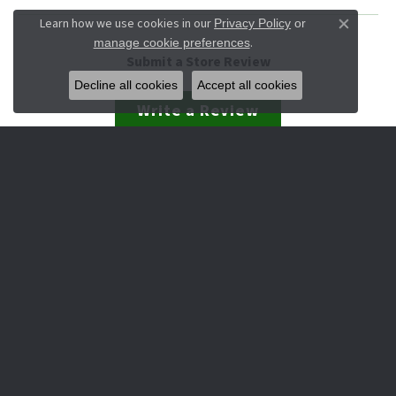
Learn how we use cookies in our
Privacy Policy
or
Close co
.
manage cookie preferences
Submit a Store Review
Decline all cookies
Accept all cookies
Write a Review
JEWELRY
Engagement & Wedding
Rings
Earrings
Pendants
Necklaces
Bracelets
Watches