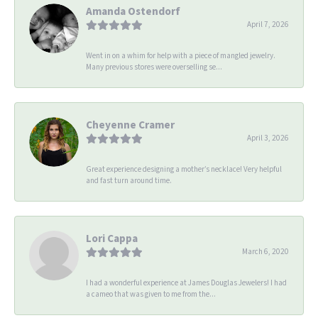
Amanda Ostendorf
April 7, 2026
Went in on a whim for help with a piece of mangled jewelry.
Many previous stores were overselling se...
Cheyenne Cramer
April 3, 2026
Great experience designing a mother’s necklace! Very helpful
and fast turn around time.
Lori Cappa
March 6, 2020
I had a wonderful experience at James Douglas Jewelers! I had
a cameo that was given to me from the...