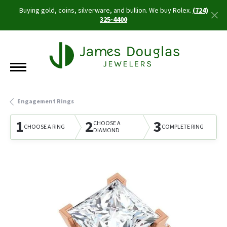
Buying gold, coins, silverware, and bullion. We buy Rolex.
(724)
325-4400
Engagement Rings
1
2
3
CHOOSE A
CHOOSE A RING
COMPLETE RING
DIAMOND