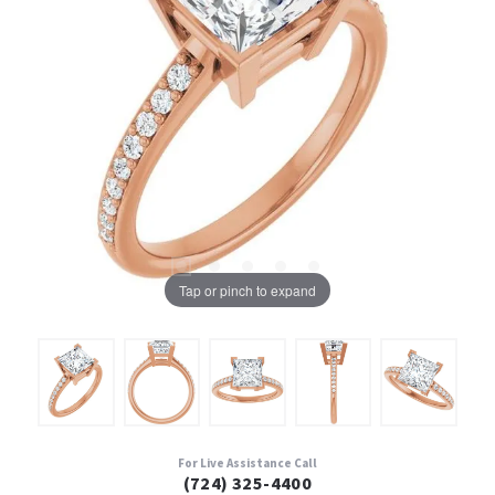
Tap or pinch to expand
For Live Assistance Call
(724) 325-4400