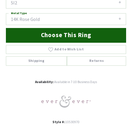
SI2
Metal Type
14K Rose Gold
Choose This Ring
Add to Wish List
Shipping
Returns
Availability:
Available in 7-10 Business Days
Style #:
10530970