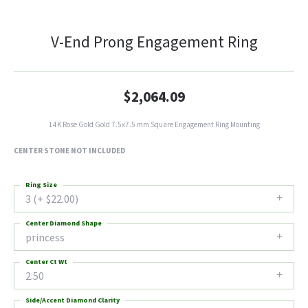
V-End Prong Engagement Ring
$2,064.09
14K Rose Gold Gold 7.5x7.5 mm Square Engagement Ring Mounting
CENTER STONE NOT INCLUDED
Ring Size
3 (+ $22.00)
Center Diamond Shape
princess
Center Ct Wt
2.50
Side/Accent Diamond Clarity