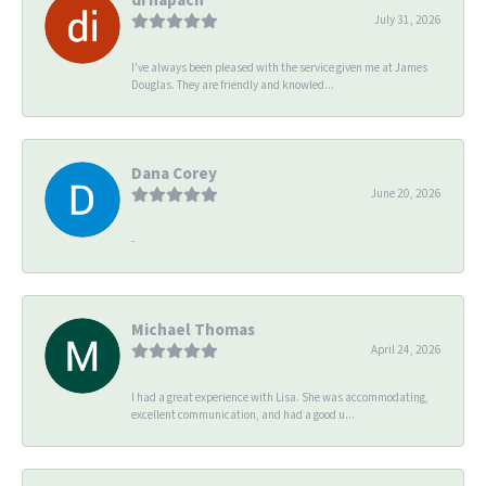
July 31, 2026
I’ve always been pleased with the service given me at James
Douglas. They are friendly and knowled...
Dana Corey
June 20, 2026
-
Michael Thomas
April 24, 2026
I had a great experience with Lisa. She was accommodating,
excellent communication, and had a good u...